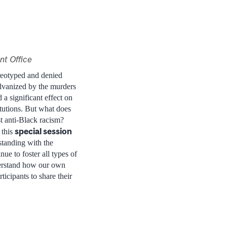
nt Office
ereotyped and denied
alvanized by the murders
 significant effect on
itutions. But what does
t anti-Black racism?
special session
 this
standing with the
ue to foster all types of
derstand how our own
icipants to share their