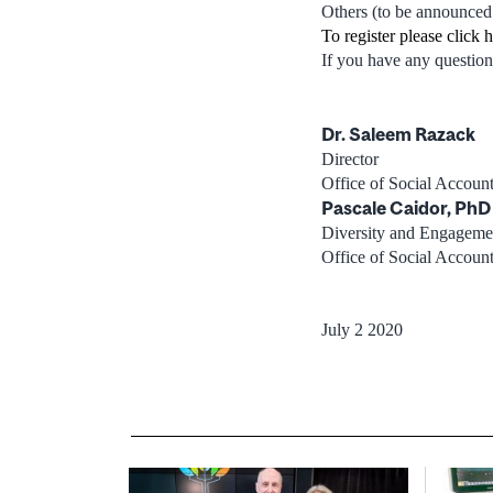
Others (to be announced
To register please click 
If you have any question
Dr. Saleem Razack
Director
Office of Social Accou
Pascale Caidor, PhD
Diversity and Engageme
Office of Social Accou
July 2 2020