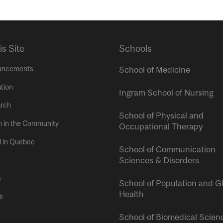
is Site
Schools
uncements
School of Medicine
tion
Ingram School of Nursing
rch
School of Physical and
h in the Community
Occupational Therapy
l in Quebec
School of Communication
Sciences & Disorders
s
School of Population and G
Health
s
School of Biomedical Scien