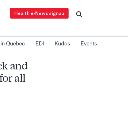
Health e-News signup
 in Quebec
EDI
Kudos
Events
ack and
or all