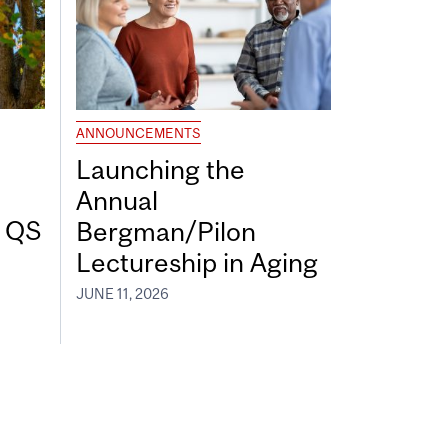
ANNOUNCEMENTS
Launching the
Annual
7 QS
Bergman/Pilon
Lectureship in Aging
JUNE 11, 2026