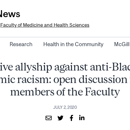
-News
e
Faculty of Medicine and Health Sciences
Research
Health in the Community
McGill
ive allyship against anti-Bl
mic racism: open discussion f
members of the Faculty
JULY 2, 2020