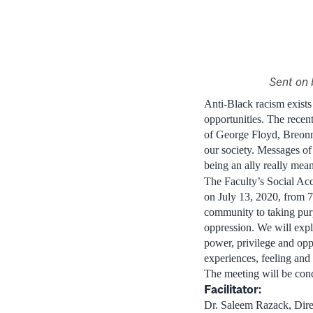
Sent on 
Anti-Black racism exists
opportunities. The recen
of George Floyd, Breonn
our society. Messages of
being an ally really mea
The Faculty’s Social Ac
on July 13, 2020, from 7
community to taking purp
oppression. We will expl
power, privilege and oppr
experiences, feeling and
The meeting will be cond
Facilitator:
Dr. Saleem Razack, Dire