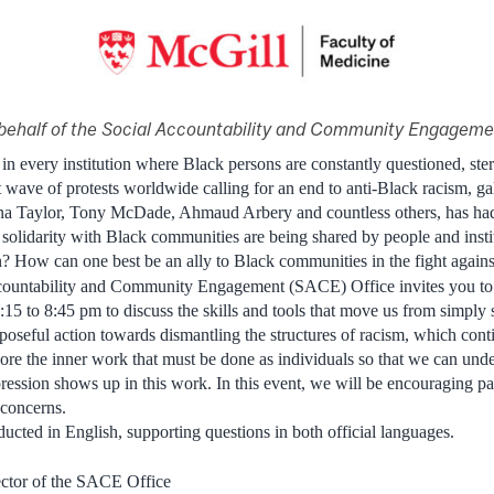
behalf of the Social Accountability and Community Engageme
 in every institution where Black persons are constantly questioned, st
t wave of protests worldwide calling for an end to anti-Black racism, g
a Taylor, Tony McDade, Ahmaud Arbery and countless others, has had a
 solidarity with Black communities are being shared by people and inst
n? How can one best be an ally to Black communities in the fight agains
countability and Community Engagement (SACE) Office invites you to
:15 to 8:45 pm to discuss the skills and tools that move us from simply 
oseful action towards dismantling the structures of racism, which contin
ore the inner work that must be done as individuals so that we can un
ession shows up in this work. In this event, we will be encouraging part
 concerns.
ucted in English, supporting questions in both official languages.
ctor of the SACE Office