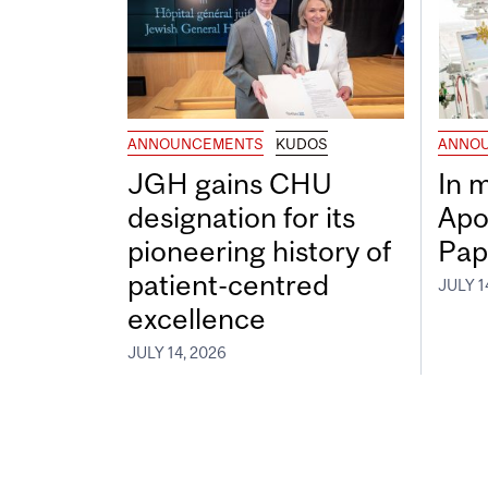
ANNOUNCEMENTS
KUDOS
ANNO
JGH gains CHU
In 
designation for its
Apo
pioneering history of
Pap
patient-centred
JULY 1
excellence
JULY 14, 2026