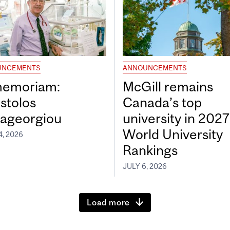
UNCEMENTS
ANNOUNCEMENTS
memoriam:
McGill remains
stolos
Canada’s top
ageorgiou
university in 202
World University
4, 2026
Rankings
JULY 6, 2026
Load more