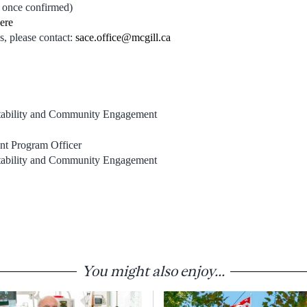
 once confirmed)
here
s, please contact:
sace.office@mcgill.ca
ntability and Community Engagement
nt Program Officer
ntability and Community Engagement
You might also enjoy...