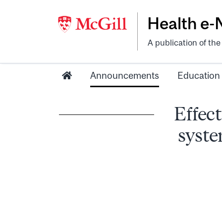
Health e
A publication of th
Announcements
Education
Effect
syste