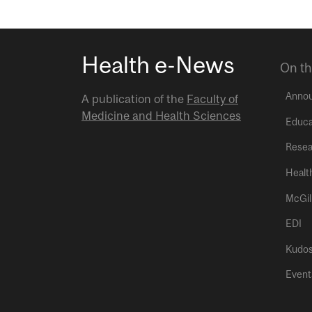
Health e-News
On th
Anno
A publication of the
Faculty of
Medicine and Health Sciences
Educa
Resea
Healt
McGil
EDI
Kudo
Event