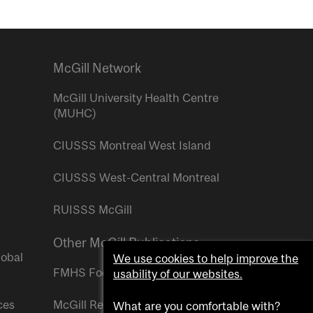
McGill Network
McGill University Health Centre
(MUHC)
CIUSSS Montreal West Island
CIUSSS West-Central Montreal
RUISSS McGill
Other McGill Publications
lobal
We use cookies to help improve the
FMHS Focus
usability of our websites.
ces
McGill Reporter
What are you comfortable with?