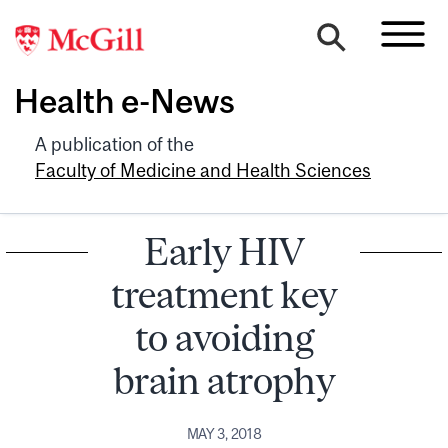
Health e-News
A publication of the
Faculty of Medicine and Health Sciences
Early HIV
treatment key
to avoiding
brain atrophy
MAY 3, 2018