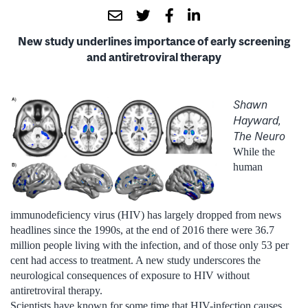
New study underlines importance of early screening
and antiretroviral therapy
Shawn
Hayward,
The Neuro
While the
human
immunodeficiency virus (HIV) has largely dropped from news
headlines since the 1990s, at the end of 2016 there were 36.7
million people living with the infection, and of those only 53 per
cent had access to treatment. A new study underscores the
neurological consequences of exposure to HIV without
antiretroviral therapy.
Scientists have known for some time that HIV-infection causes