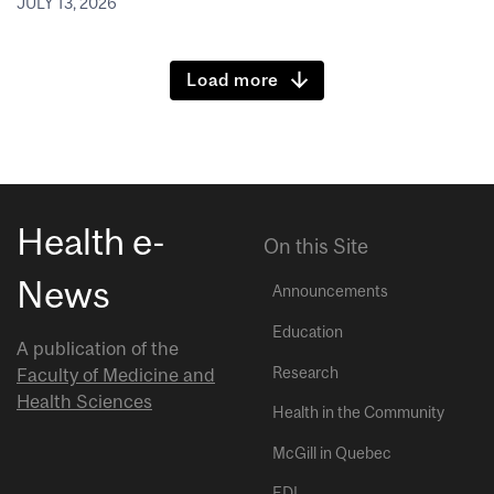
JULY 13, 2026
Load more
Health e-
On this Site
News
Announcements
Education
A publication of the
Research
Faculty of Medicine and
Health Sciences
Health in the Community
McGill in Quebec
EDI