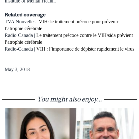
Institute of Mental Health.
Related coverage
TVA Nouvelles |
VIH: le traitement précoce pour prévenir
l’atrophie cérébrale
Radio-Canada |
Le traitement précoce contre le VIH/sida prévient
l’atrophie cérébrale
Radio-Canada |
VIH : l’importance de dépister rapidement le virus
May 3, 2018
You might also enjoy...