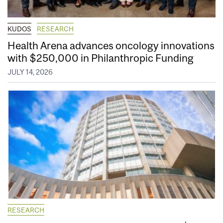
KUDOS
RESEARCH
Health Arena advances oncology innovations
with $250,000 in Philanthropic Funding
JULY 14, 2026
RESEARCH