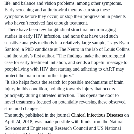
life, and balance and vision problems, among other symptoms.
Early screening and antiretroviral therapy can stop these
symptoms before they occur, or stop their progression in patients
who haven’t received fast enough treatment.
“There have been few longitudinal structural neuroimaging
studies in early HIV infection, and none that have used such
sensitive analysis methods in a relatively large sample,” says Ryan
Sanford, a PhD candidate at The Neuro in the lab of Louis Collins
and the study’s first author. “The findings make the neurological
case for early treatment initiation, and sends a hopeful message to
people living with HIV that starting and adhering to cART may
protect the brain from further injury.”
“It also helps focus the search for possible mechanisms of brain
injury in this condition, pointing towards injury that occurs
principally during untreated infection. This opens the door to
novel treatments focused on potentially reversing these observed
structural changes.”
The study, published in the journal
Clinical Infectious Diseases
on
April 24, 2018, was made possible with funds from the Natural
Sciences and Engineering Research Council and US National