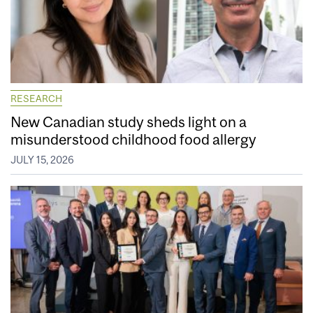
RESEARCH
New Canadian study sheds light on a
misunderstood childhood food allergy
JULY 15, 2026