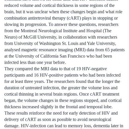
reduced volume and cortical thickness in some regions of the
brain, but it was unclear when these changes begin and what role
combination antiretroviral therapy (cART) plays in stopping or
slowing its progression. To answer these questions, researchers
from the Montreal Neurological Institute and Hospital (The
Neuro) of McGill University, in collaboration with researchers
from University of Washington St. Louis and Yale University,
analysed magnetic resonance imaging (MRI) data from 65 patients
at the University of California San Francisco who had been
infected less than one year before.
They compared the MRI data to that of 19 HIV-negative
participants and 16 HIV-positive patients who had been infected
for at least three years. The researchers found that the longer the
duration of untreated infection, the greater the volume loss and
cortical thinning in several brain regions. Once cART treatment
began, the volume changes in these regions stopped, and cortical
thickness increased slightly in the frontal and temporal lobe.
These results reinforce the need for early detection of HIV and
delivery of cART as soon as possible to avoid neurological
damage. HIV-infection can lead to memory loss, dementia later in