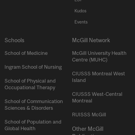
Kudos
Events
Schools
McGill Network
School of Medicine
McGill University Health
Centre (MUHC)
Ingram School of Nursing
CIUSSS Montreal West
Island
School of Physical and
Occupational Therapy
CIUSSS West-Central
Montreal
School of Communication
Sciences & Disorders
RUISSS McGill
School of Population and
Global Health
Other McGill