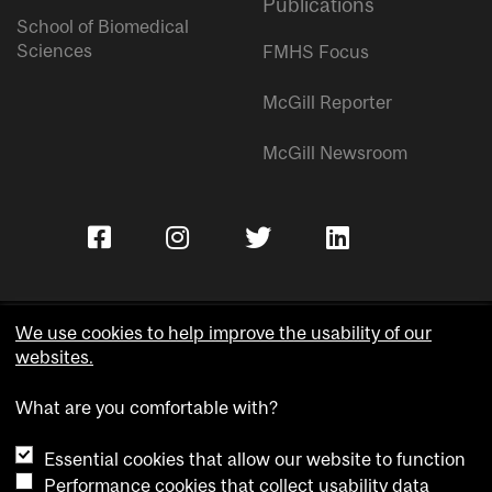
Publications
School of Biomedical
Sciences
FMHS Focus
McGill Reporter
McGill Newsroom
We use cookies to help improve the usability of our
websites.
Copyright © McGill University.
What are you comfortable with?
Accessibility
Privacy notice
Essential cookies that allow our website to function
Cookie notice
Performance cookies that collect usability data