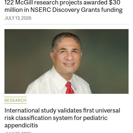
122 McGill research projects awarded $30
million in NSERC Discovery Grants funding
JULY 13, 2026
RESEARCH
International study validates first universal
risk classification system for pediatric
appendicitis