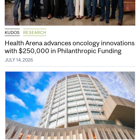
KUDOS
RESEARCH
Health Arena advances oncology innovations
with $250,000 in Philanthropic Funding
JULY 14, 2026