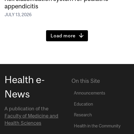
appendicitis
JULY 13, 2026
Load more
Health e-
On this Site
News
Announcements
Education
A publication of the
Research
Faculty of Medicine and
Health Sciences
Health in the Community