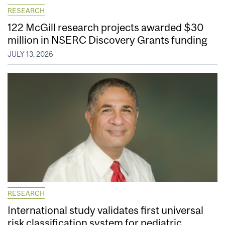
RESEARCH
122 McGill research projects awarded $30
million in NSERC Discovery Grants funding
JULY 13, 2026
RESEARCH
International study validates first universal
risk classification system for pediatric