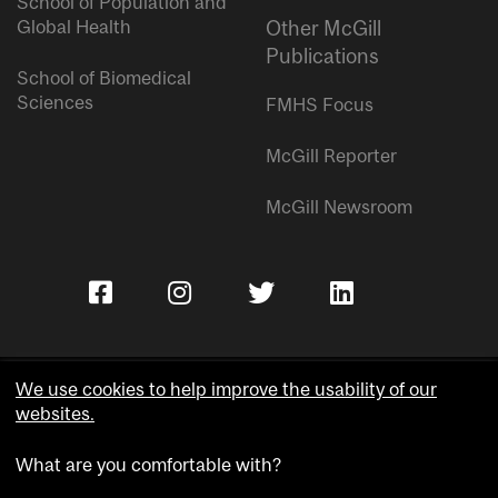
School of Population and
Global Health
Other McGill
Publications
School of Biomedical
Sciences
FMHS Focus
McGill Reporter
McGill Newsroom
We use cookies to help improve the usability of our
websites.
Copyright © McGill University.
What are you comfortable with?
Accessibility