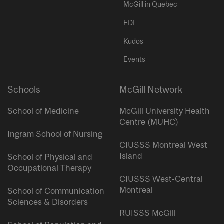
McGill in Quebec
EDI
Kudos
Events
Schools
McGill Network
School of Medicine
McGill University Health
Centre (MUHC)
Ingram School of Nursing
CIUSSS Montreal West
Island
School of Physical and
Occupational Therapy
CIUSSS West-Central
Montreal
School of Communication
Sciences & Disorders
RUISSS McGill