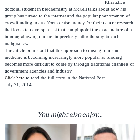
Khartidi, a
doctoral student in biochemistry at McGill talks about how his
group has turned to the internet and the popular phenomenon of
crowdfunding in an effort to raise money for their cancer research
that looks to develop a test that can pinpoint the exact nature of a
tumour, allowing doctors to precisely tailor therapy to each
malignancy.
The article points out that this approach to raising funds in
medicine is becoming increasingly more popular as funding
becomes more difficult to come by through traditional channels of
government agencies and industry.
Click here
to read the full story in the National Post.
July 31, 2014
You might also enjoy...