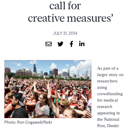
call for
creative measures’
JULY 31, 2014
As part of a
larger story on
researchers
using
crowdfunding
for medical
research
appearing in
the National
Photo: Ron Cogswell/flickr
Post, Dmitri