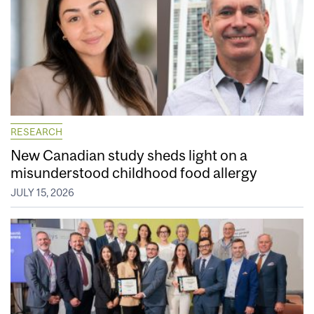
RESEARCH
New Canadian study sheds light on a
misunderstood childhood food allergy
JULY 15, 2026