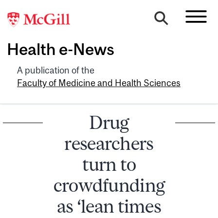
Health e-News
A publication of the
Faculty of Medicine and Health Sciences
Drug
researchers
turn to
crowdfunding
as ‘lean times