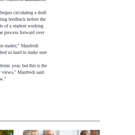
egun circulating a draft
ring feedback before the
rts of a student working
e process forward over
his matter,” Manfredi
hed us hard to make sure
emic year, but this is the
ir views,” Manfredi said.
ow.”