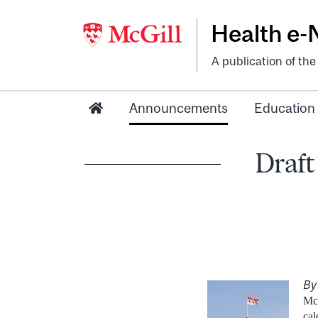
Health e
A publication of th
Announcements
Education
Draft
By
McG
cal