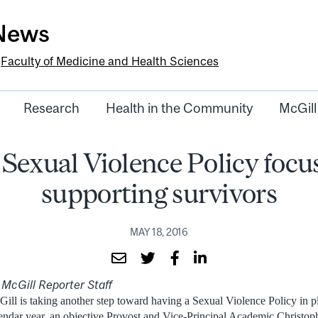
-News
e
Faculty of Medicine and Health Sciences
Research
Health in the Community
McGill
 Sexual Violence Policy focu
supporting survivors
MAY 18, 2016
 McGill Reporter Staff
ill is taking another step toward having a Sexual Violence Policy in pl
endar year, an objective Provost and Vice-Principal Academic Christo