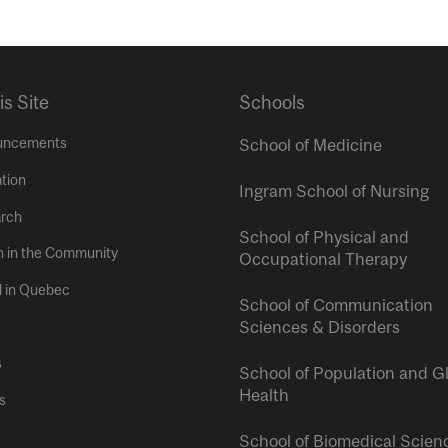
is Site
Schools
uncements
School of Medicine
tion
Ingram School of Nursing
rch
School of Physical and
h in the Community
Occupational Therapy
l in Quebec
School of Communication
Sciences & Disorders
s
School of Population and G
Health
s
School of Biomedical Scien