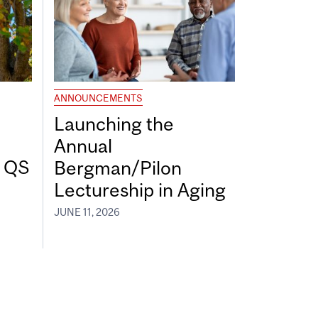
ANNOUNCEMENTS
Launching the
Annual
7 QS
Bergman/Pilon
Lectureship in Aging
JUNE 11, 2026