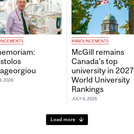
UNCEMENTS
ANNOUNCEMENTS
memoriam:
McGill remains
stolos
Canada’s top
ageorgiou
university in 202
World University
4, 2026
Rankings
JULY 6, 2026
Load more