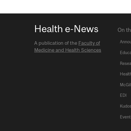
Health e-News
On th
Anno
A publication of the
Faculty of
Medicine and Health Sciences
Educa
Resea
Healt
McGil
EDI
Kudo
Event