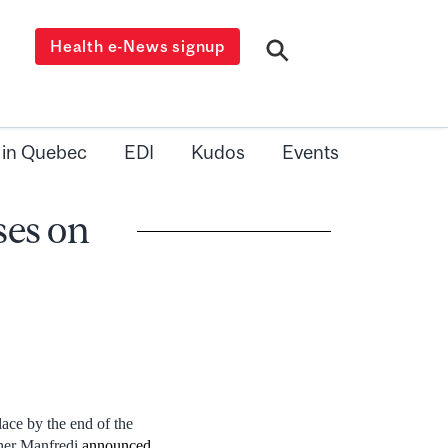
Health e-News signup
 in Quebec
EDI
Kudos
Events
ses on
ace by the end of the
pher Manfredi
announced