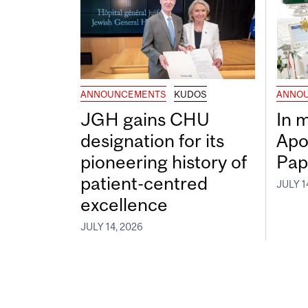
ANNOUNCEMENTS
KUDOS
ANNO
JGH gains CHU
In 
designation for its
Apo
pioneering history of
Pap
patient-centred
JULY 1
excellence
JULY 14, 2026