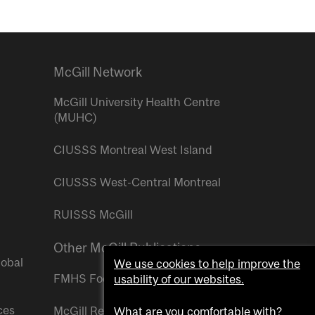
McGill Network
McGill University Health Centre
(MUHC)
CIUSSS Montreal West Island
CIUSSS West-Central Montreal
RUISSS McGill
Other McGill Publications
lobal
We use cookies to help improve the
FMHS Focus
usability of our websites.
ces
McGill Reporter
What are you comfortable with?