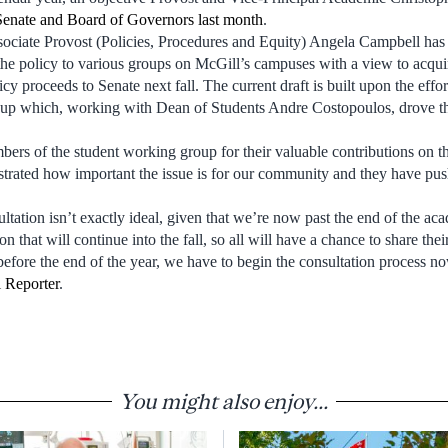
Senate and Board of Governors last month
.
ociate Provost (Policies, Procedures and Equity) Angela Campbell has b
the policy to various groups on McGill’s campuses with a view to acqui
icy proceeds to Senate next fall. The current draft is built upon the effo
up which, working with Dean of Students Andre Costopoulos, drove th
bers of the student working group for their valuable contributions on t
trated how important the issue is for our community and they have pus
ltation isn’t exactly ideal, given that we’re now past the end of the acad
on that will continue into the fall, so all will have a chance to share the
before the end of the year, we have to begin the consultation process n
 Reporter
.
You might also enjoy...