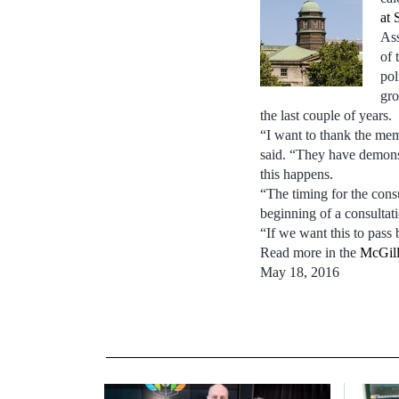
at 
Ass
of 
pol
gro
the last couple of years.
“I want to thank the mem
said. “They have demons
this happens.
“The timing for the consu
beginning of a consultati
“If we want this to pass 
Read more in the
McGill
May 18, 2016