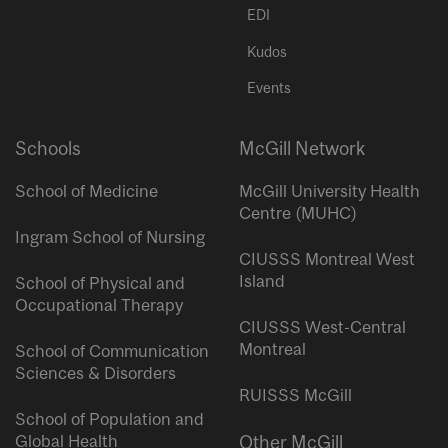
EDI
Kudos
Events
Schools
McGill Network
School of Medicine
McGill University Health
Centre (MUHC)
Ingram School of Nursing
CIUSSS Montreal West
Island
School of Physical and
Occupational Therapy
CIUSSS West-Central
Montreal
School of Communication
Sciences & Disorders
RUISSS McGill
School of Population and
Global Health
Other McGill