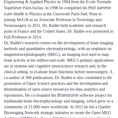
Engineering & Applied Physics in 1994 from the École Normale
summa
Supérieure Paris-Saclay. In 1998 he completed his PhD
cum laude
in Physics at the Université Paris-Sud. Prior to
joining McGill as an Associate Professor in Neurology and
Neurosurgery in 2011, Dr. Baillet held academic and research
posts in France and the United States. Dr. Baillet was promoted to
Full Professor in 2014.
Dr. Baillet’s research centres on the development of brain imaging
methods and quantitative electrophysiology, with an emphasis on
magnetoencephalography (MEG), an imaging tool used to map
brain activity at the millisecond scale. MEG’s primary applications
are in systems and cognitive neuroscience research and, in the
clinical setting, to evaluate brain functions before neurosurgery. A
co-author of 300 publications, Dr. Baillet is also committed to the
promotion of Open Science practices and the development and
dissemination of open source resources for data analytics and
Brainstorm
repositories. He co-founded the
software project for
multimodal brain electrophysiology and imaging, which grew to a
community of 21,000 users worldwide. In 2015 he led a Quebec
Bioimaging Network strategic initiative to create the Open MEG