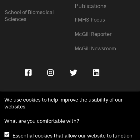
Publications
School of Biomedical
Sciences
FMHS Focus
McGill Reporter
McGill Newsroom
We use cookies to help improve the usability of our
websites.
Copyright © McGill University.
What are you comfortable with?
Accessibility
Privacy notice
Essential cookies that allow our website to function