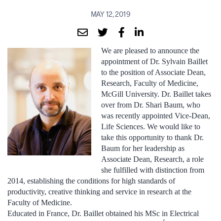
MAY 12, 2019
We are pleased to announce the
appointment of Dr. Sylvain Baillet
to the position of Associate Dean,
Research, Faculty of Medicine,
McGill University. Dr. Baillet takes
over from Dr. Shari Baum, who
was recently appointed Vice-Dean,
Life Sciences. We would like to
take this opportunity to thank Dr.
Baum for her leadership as
Associate Dean, Research, a role
she fulfilled with distinction from
2014, establishing the conditions for high standards of
productivity, creative thinking and service in research at the
Faculty of Medicine.
Educated in France, Dr. Baillet obtained his MSc in Electrical