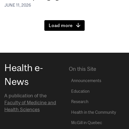
JUNE 11, 2026
Load more
Health e-
On this Site
News
Announcements
Education
A publication of the
Research
Faculty of Medicine and
Health Sciences
Health in the Community
McGill in Quebec