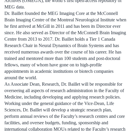
Archives (OMEGA), the world’s first open-access repository of
MEG data.
Dr. Baillet founded the MEG Imaging Core at the McConnell
Brain Imaging Centre of the Montreal Neurological Institute when
he first arrived at McGill in 2011 and has been its Director ever
since. He also served as Director of the McConnell Brain Imaging
Centre from 2013 to 2017. Dr. Baillet holds a Tier 1 Canada
Research Chair in Neural Dynamics of Brain Systems and has
received numerous awards over the course of his career. He has
trained and mentored more than 100 students and post-doctoral
fellows, many of whom have gone on to high-profile
appointments in academic institutions or biotech companies
around the world.
As Associate Dean, Research, Dr. Baillet will be responsible for
overseeing all aspects of research administration in the Faculty of
Medicine, including developing and applying research policies.
Working under the general guidance of the Vice-Dean, Life
Sciences, Dr. Baillet will develop a strategic research plan,
perform annual reviews of the Faculty’s research centres and core
facilities, and oversee budgets, funding, sponsorship and
international collaboration MOUs related to the Faculty’s research