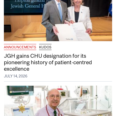
ANNOUNCEMENTS
KUDOS
JGH gains CHU designation for its
pioneering history of patient-centred
excellence
JULY 14, 2026