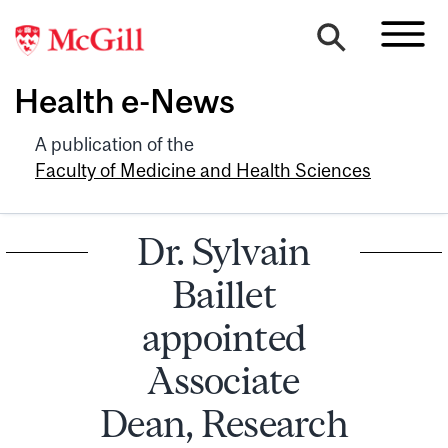
Health e-News
A publication of the
Faculty of Medicine and Health Sciences
Dr. Sylvain
Baillet
appointed
Associate
Dean, Research