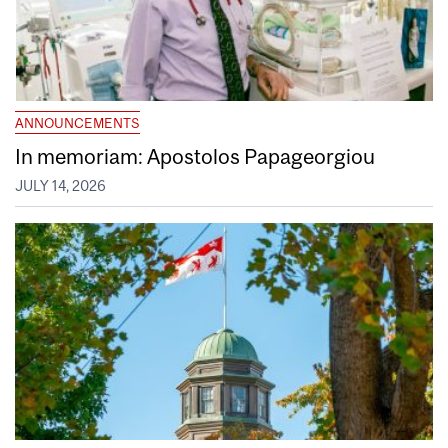
ANNOUNCEMENTS
In memoriam: Apostolos Papageorgiou
JULY 14, 2026