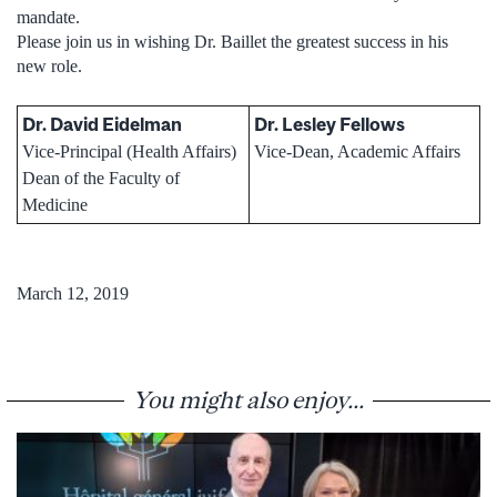
mandate.
Please join us in wishing Dr. Baillet the greatest success in his
new role.
Dr. David Eidelman
Dr. Lesley Fellows
Vice-Principal (Health Affairs)
Vice-Dean, Academic Affairs
Dean of the Faculty of
Medicine
March 12, 2019
You might also enjoy...