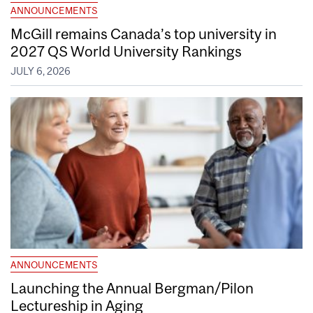
ANNOUNCEMENTS
McGill remains Canada’s top university in
2027 QS World University Rankings
JULY 6, 2026
ANNOUNCEMENTS
Launching the Annual Bergman/Pilon
Lectureship in Aging