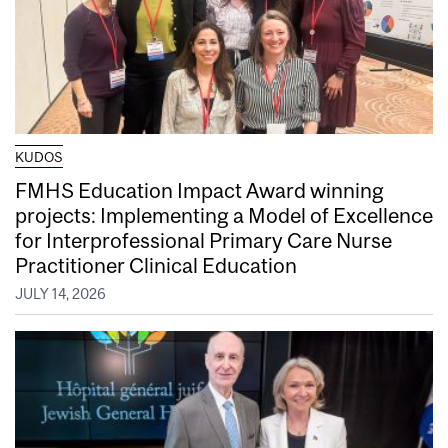
KUDOS
FMHS Education Impact Award winning
projects: Implementing a Model of Excellence
for Interprofessional Primary Care Nurse
Practitioner Clinical Education
JULY 14, 2026