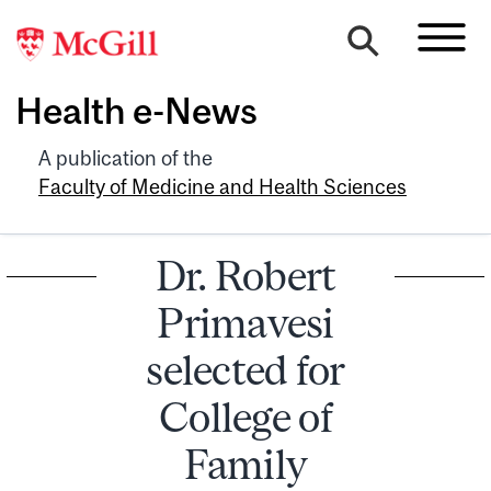
Health e-News
A publication of the
Faculty of Medicine and Health Sciences
Dr. Robert
Primavesi
selected for
College of
Family