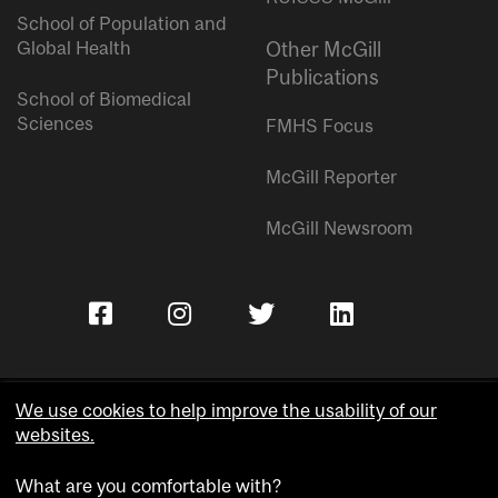
School of Population and
Global Health
Other McGill
Publications
School of Biomedical
Sciences
FMHS Focus
McGill Reporter
McGill Newsroom
We use cookies to help improve the usability of our
websites.
Copyright © McGill University.
What are you comfortable with?
Accessibility