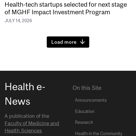
Health-tech startups selected for next stage
of MGHF Impact Investment Program
JULY 14, 2026
Load more
Health e-
On this Site
News
Announcements
Education
A publication of the
Research
Faculty of Medicine and
Health Sciences
Health in the Community