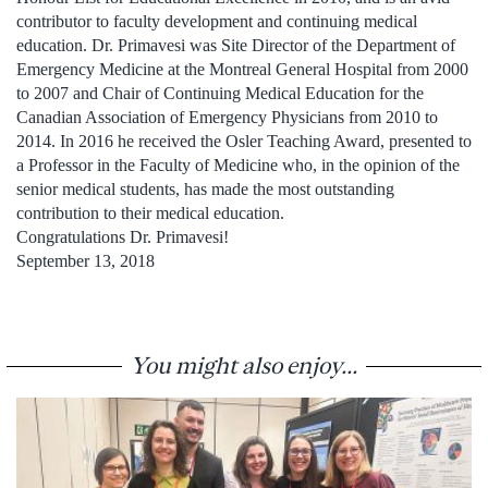
contributor to faculty development and continuing medical
education. Dr. Primavesi was Site Director of the Department of
Emergency Medicine at the Montreal General Hospital from 2000
to 2007 and Chair of Continuing Medical Education for the
Canadian Association of Emergency Physicians from 2010 to
2014. In 2016 he received the Osler Teaching Award, presented to
a Professor in the Faculty of Medicine who, in the opinion of the
senior medical students, has made the most outstanding
contribution to their medical education.
Congratulations Dr. Primavesi!
September 13, 2018
You might also enjoy...