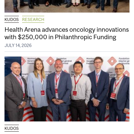
KUDOS
RESEARCH
Health Arena advances oncology innovations
with $250,000 in Philanthropic Funding
JULY 14, 2026
KUDOS