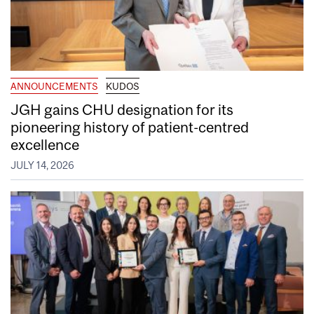
ANNOUNCEMENTS
KUDOS
JGH gains CHU designation for its
pioneering history of patient-centred
excellence
JULY 14, 2026