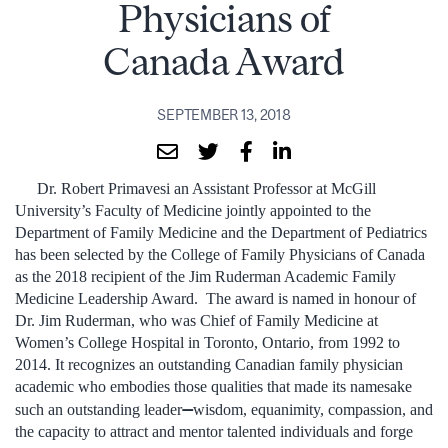
Physicians of
Canada Award
SEPTEMBER 13, 2018
Dr. Robert Primavesi an Assistant Professor at McGill
University’s Faculty of Medicine jointly appointed to the
Department of Family Medicine and the Department of Pediatrics
has been selected by the College of Family Physicians of Canada
as the 2018 recipient of the Jim Ruderman Academic Family
Medicine Leadership Award. The award is named in honour of
Dr. Jim Ruderman, who was Chief of Family Medicine at
Women’s College Hospital in Toronto, Ontario, from 1992 to
2014. It recognizes an outstanding Canadian family physician
academic who embodies those qualities that made its namesake
—
such an outstanding leader
wisdom, equanimity, compassion, and
the capacity to attract and mentor talented individuals and forge