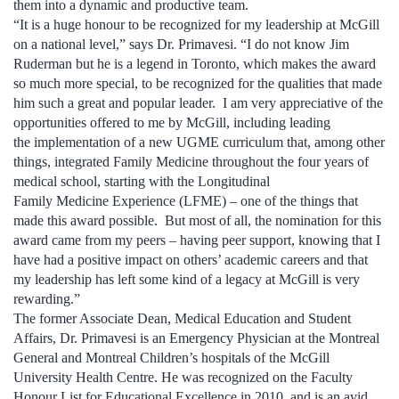
them into a dynamic and productive team.
“It is a huge honour to be recognized for my leadership at McGill
on a national level,” says Dr. Primavesi. “I do not know Jim
Ruderman but he is a legend in Toronto, which makes the award
so much more special, to be recognized for the qualities that made
him such a great and popular leader. I am very appreciative of the
opportunities offered to me by McGill, including leading
the implementation of a new UGME curriculum that, among other
things, integrated Family Medicine throughout the four years of
medical school, starting with the Longitudinal
Family Medicine Experience (LFME) – one of the things that
made this award possible. But most of all, the nomination for this
award came from my peers – having peer support, knowing that I
have had a positive impact on others’ academic careers and that
my leadership has left some kind of a legacy at McGill is very
rewarding.”
The former Associate Dean, Medical Education and Student
Affairs, Dr. Primavesi is an Emergency Physician at the Montreal
General and Montreal Children’s hospitals of the McGill
University Health Centre. He was recognized on the Faculty
Honour List for Educational Excellence in 2010, and is an avid