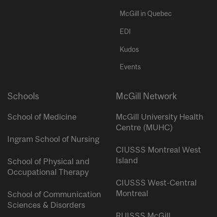
McGill in Quebec
EDI
Kudos
Events
Schools
McGill Network
School of Medicine
McGill University Health
Centre (MUHC)
Ingram School of Nursing
CIUSSS Montreal West
Island
School of Physical and
Occupational Therapy
CIUSSS West-Central
Montreal
School of Communication
Sciences & Disorders
RUISSS McGill