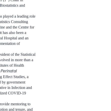
iostatistics and
s played a leading role
atistics Consulting
ine and the Centre for
t has also been a
al Hospital and an
ementation of
ident of the Statistical
volved in more than a
itutes of Health
Perinatal
 Effect Studies, a
ed by government
ative in Infection and
talized COVID-19
provide mentoring to
tion and tenure, and