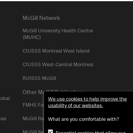
McGill Network
McGill University Health Centre
(MUHC)
CIUSSS Montreal West Island
CIUSSS West-Central Montreal
RUISSS McGill
Other McGill Publications
lobal
We use cookies to help improve the
FMHS Focus
usability of our websites.
ces
McGill Reporter
What are you comfortable with?
McGill Newsroom