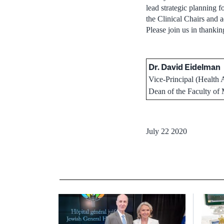
lead strategic planning 
the Clinical Chairs and 
Please join us in thankin
Dr. David Eidelman
Vice-Principal (Health A
Dean of the Faculty of
July 22 2020