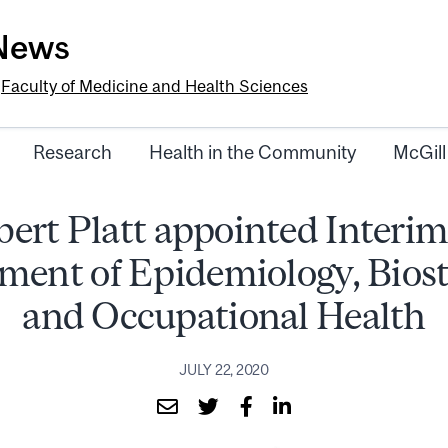
-News
e
Faculty of Medicine and Health Sciences
Research
Health in the Community
McGill
bert Platt appointed Interim
ment of Epidemiology, Biosta
and Occupational Health
JULY 22, 2020