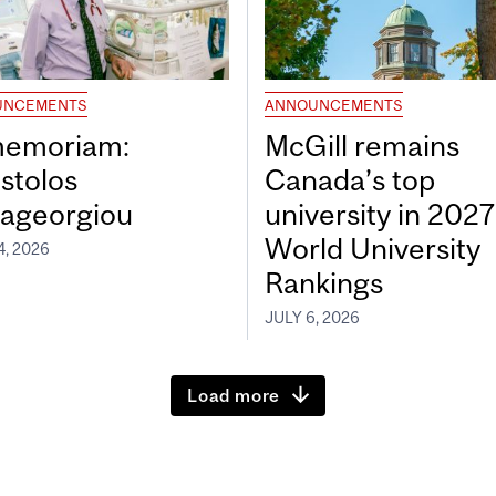
UNCEMENTS
ANNOUNCEMENTS
memoriam:
McGill remains
stolos
Canada’s top
ageorgiou
university in 202
World University
4, 2026
Rankings
JULY 6, 2026
Load more