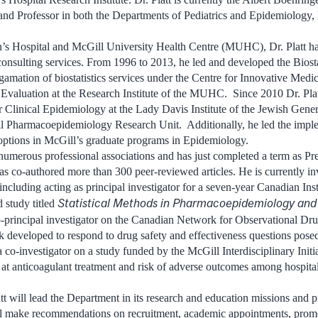
d Professor in both the Departments of Pediatrics and Epidemiology, B
’s Hospital and McGill University Health Centre (MUHC), Dr. Platt ha
 consulting services. From 1996 to 2013, he led and developed the Biost
gamation of biostatistics services under the Centre for Innovative Medic
valuation at the Research Institute of the MUHC. Since 2010 Dr. Plat
 Clinical Epidemiology at the Lady Davis Institute of the Jewish Gener
ill Pharmacoepidemiology Research Unit. Additionally, he led the impl
tions in McGill’s graduate programs in Epidemiology.
numerous professional associations and has just completed a term as Pres
s co-authored more than 300 peer-reviewed articles. He is currently in
including acting as principal investigator for a seven-year Canadian Inst
Statistical Methods in Pharmacoepidemiology and 
study titled
o-principal investigator on the Canadian Network for Observational Drug
k developed to respond to drug safety and effectiveness questions pos
a co-investigator on a study funded by the McGill Interdisciplinary Initi
at anticoagulant treatment and risk of adverse outcomes among hospi
att will lead the Department in its research and education missions and 
l make recommendations on recruitment, academic appointments, promo