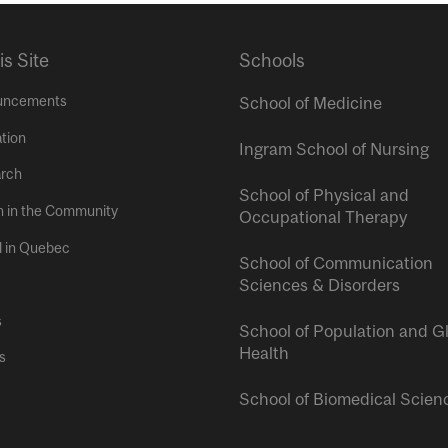
is Site
Schools
uncements
School of Medicine
tion
Ingram School of Nursing
rch
School of Physical and
h in the Community
Occupational Therapy
l in Quebec
School of Communication
Sciences & Disorders
s
School of Population and G
Health
s
School of Biomedical Scien