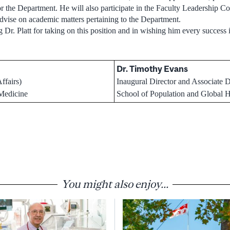
for the Department. He will also participate in the Faculty Leadership
advise on academic matters pertaining to the Department.
g Dr. Platt for taking on this position and in wishing him every success i
Dr. Timothy Evans
ffairs)
Inaugural Director and Associate 
 Medicine
School of Population and Global H
You might also enjoy...