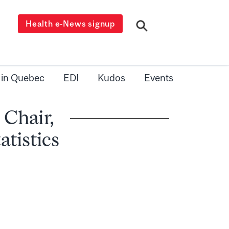
Health e-News signup
 in Quebec
EDI
Kudos
Events
 Chair,
tistics