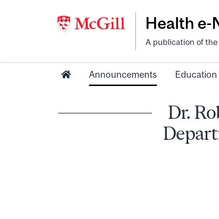
Health e
A publication of th
Announcements
Education
Dr. Ro
Depart