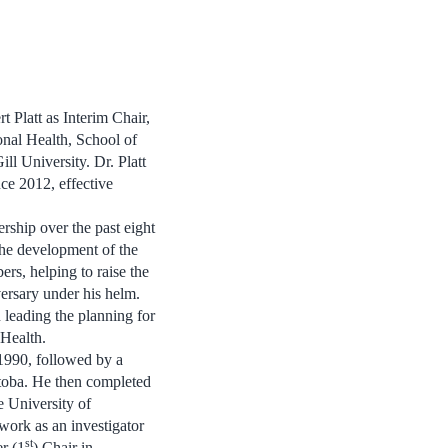
 Platt as Interim Chair,
nal Health, School of
l University. Dr. Platt
nce 2012, effective
ership over the past eight
the development of the
s, helping to raise the
ersary under his helm.
 leading the planning for
 Health.
1990, followed by a
itoba. He then completed
e University of
work as an investigator
st
er (1
) Chair in