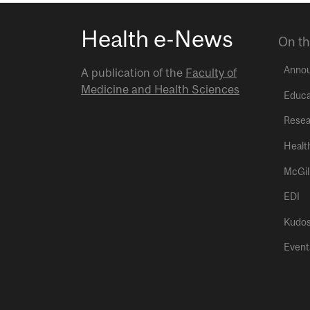
Health e-News
On th
Anno
A publication of the
Faculty of
Medicine and Health Sciences
Educa
Resea
Healt
McGil
EDI
Kudo
Event