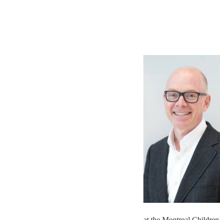
at the Montreal Children’