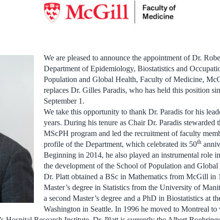
We are pleased to announce the appointment of Dr. Robert
Department of Epidemiology, Biostatistics and Occupatio
Population and Global Health, Faculty of Medicine, McGil
replaces Dr. Gilles Paradis, who has held this position si
September 1.
We take this opportunity to thank Dr. Paradis for his lead
years. During his tenure as Chair Dr. Paradis stewarded 
MScPH program and led the recruitment of faculty member
th
profile of the Department, which celebrated its 50
anniv
Beginning in 2014, he also played an instrumental role in
the development of the School of Population and Global
Dr. Platt obtained a BSc in Mathematics from McGill in 
Master’s degree in Statistics from the University of Man
a second Master’s degree and a PhD in Biostatistics at th
Washington in Seattle. In 1996 he moved to Montreal to 
s Hospital Research Institute. Dr. Platt is currently the Albert Boehring