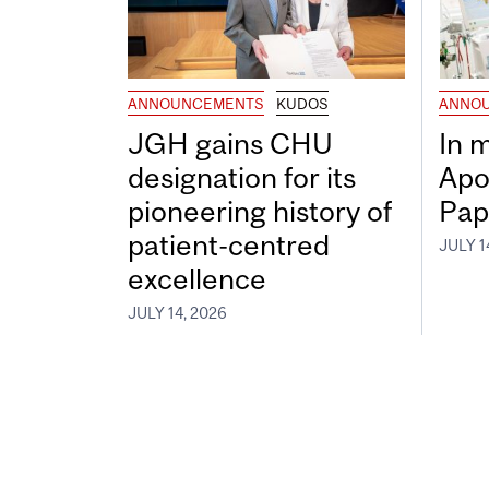
ANNOUNCEMENTS
KUDOS
ANNO
JGH gains CHU
In 
designation for its
Apo
pioneering history of
Pap
patient-centred
JULY 1
excellence
JULY 14, 2026