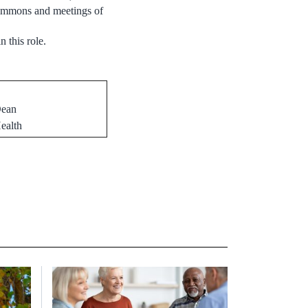
 Commons and meetings of
n this role.
Dean
ealth