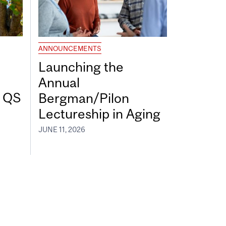
ANNOUNCEMENTS
Launching the
Annual
7 QS
Bergman/Pilon
Lectureship in Aging
JUNE 11, 2026