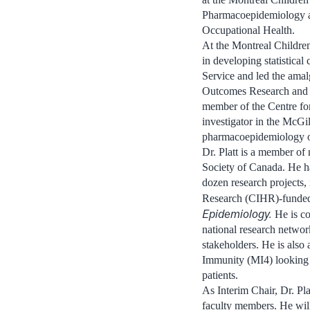
Pharmacoepidemiology an
Occupational Health.
At the Montreal Children
in developing statistical
Service and led the amal
Outcomes Research and E
member of the Centre for
investigator in the McG
pharmacoepidemiology op
Dr. Platt is a member of 
Society of Canada. He ha
dozen research projects, 
Research (CIHR)-funded 
Epidemiology.
He is c
national research networ
stakeholders. He is also 
Immunity (MI4) looking 
patients.
As Interim Chair, Dr. Pl
faculty members. He wil