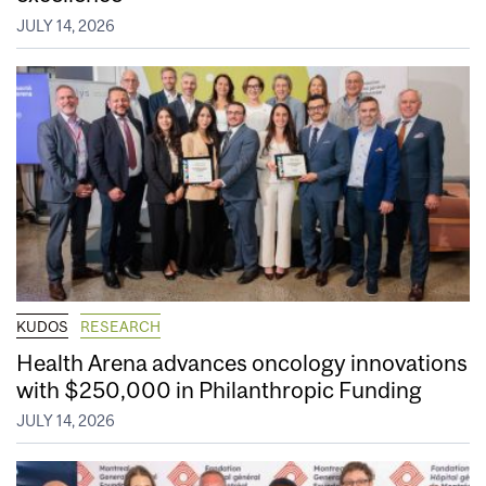
JULY 14, 2026
KUDOS
RESEARCH
Health Arena advances oncology innovations
with $250,000 in Philanthropic Funding
JULY 14, 2026