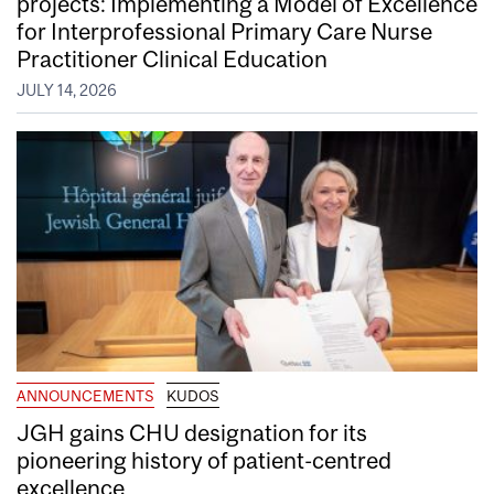
projects: Implementing a Model of Excellence
for Interprofessional Primary Care Nurse
Practitioner Clinical Education
JULY 14, 2026
ANNOUNCEMENTS
KUDOS
JGH gains CHU designation for its
pioneering history of patient-centred
excellence