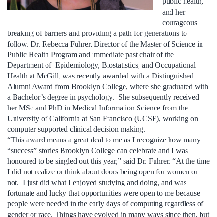
public health,
and her
courageous
breaking of barriers and providing a path for generations to
follow, Dr. Rebecca Fuhrer, Director of the Master of Science in
Public Health Program and immediate past chair of the
Department of Epidemiology, Biostatistics, and Occupational
Health at McGill, was recently awarded with a Distinguished
Alumni Award from Brooklyn College, where she graduated with
a Bachelor’s degree in psychology. She subsequently received
her MSc and PhD in Medical Information Science from the
University of California at San Francisco (UCSF), working on
computer supported clinical decision making.
“This award means a great deal to me as I recognize how many
“success” stories Brooklyn College can celebrate and I was
honoured to be singled out this year,” said Dr. Fuhrer. “At the time
I did not realize or think about doors being open for women or
not. I just did what I enjoyed studying and doing, and was
fortunate and lucky that opportunities were open to me because
people were needed in the early days of computing regardless of
gender or race. Things have evolved in many ways since then, but