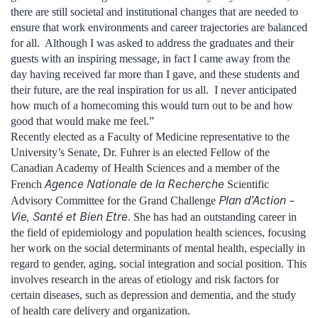
there are still societal and institutional changes that are needed to
ensure that work environments and career trajectories are balanced
for all. Although I was asked to address the graduates and their
guests with an inspiring message, in fact I came away from the
day having received far more than I gave, and these students and
their future, are the real inspiration for us all. I never anticipated
how much of a homecoming this would turn out to be and how
good that would make me feel.”
Recently elected as a Faculty of Medicine representative to the
University’s Senate, Dr. Fuhrer is an elected Fellow of the
Canadian Academy of Health Sciences and a member of the
Agence Nationale de la Recherche
French
Scientific
Plan d’Action –
Advisory Committee for the Grand Challenge
Vie, Santé et Bien Etre
. She has had an outstanding career in
the field of epidemiology and population health sciences, focusing
her work on the social determinants of mental health, especially in
regard to gender, aging, social integration and social position. This
involves research in the areas of etiology and risk factors for
certain diseases, such as depression and dementia, and the study
of health care delivery and organization.