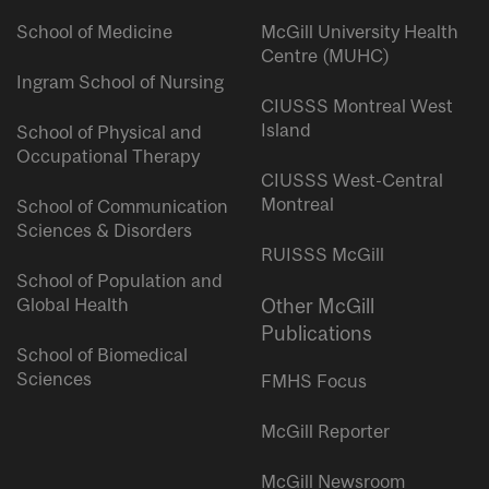
School of Medicine
McGill University Health
Centre (MUHC)
Ingram School of Nursing
CIUSSS Montreal West
Island
School of Physical and
Occupational Therapy
CIUSSS West-Central
Montreal
School of Communication
Sciences & Disorders
RUISSS McGill
School of Population and
Global Health
Other McGill
Publications
School of Biomedical
Sciences
FMHS Focus
McGill Reporter
McGill Newsroom