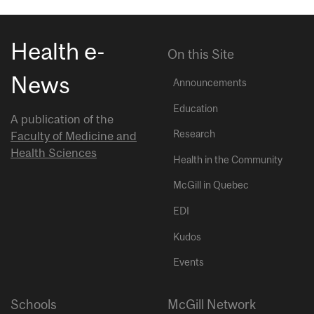
Health e-
On this Site
News
Announcements
Education
A publication of the
Research
Faculty of Medicine and
Health Sciences
Health in the Community
McGill in Quebec
EDI
Kudos
Events
Schools
McGill Network