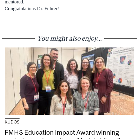
mentored.
Congratulations Dr. Fuhrer!
You might also enjoy...
KUDOS
FMHS Education Impact Award winning