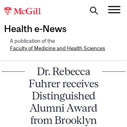
Health e-News
A publication of the
Faculty of Medicine and Health Sciences
Dr. Rebecca
Fuhrer receives
Distinguished
Alumni Award
from Brooklyn