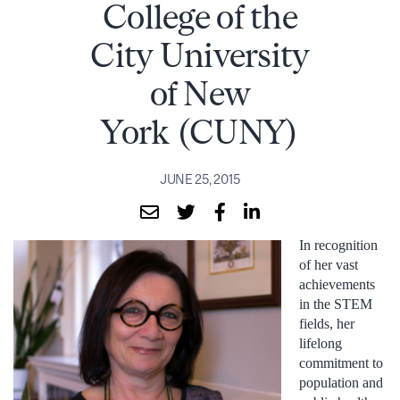
College of the
City University
of New
York (CUNY)
JUNE 25, 2015
In recognition
of her vast
achievements
in the STEM
fields, her
lifelong
commitment to
population and