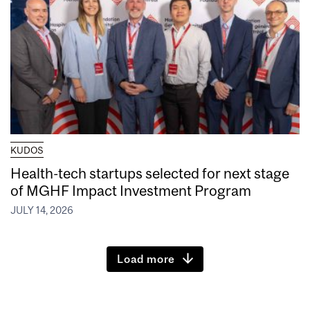
KUDOS
Health-tech startups selected for next stage
of MGHF Impact Investment Program
JULY 14, 2026
Load more