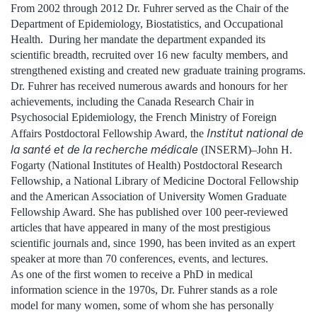
From 2002 through 2012 Dr. Fuhrer served as the Chair of the
Department of Epidemiology, Biostatistics, and Occupational
Health. During her mandate the department expanded its
scientific breadth, recruited over 16 new faculty members, and
strengthened existing and created new graduate training programs.
Dr. Fuhrer has received numerous awards and honours for her
achievements, including the Canada Research Chair in
Psychosocial Epidemiology, the French Ministry of Foreign
Institut national de
Affairs Postdoctoral Fellowship Award, the
la santé et de la recherche médicale
(INSERM)–John H.
Fogarty (National Institutes of Health) Postdoctoral Research
Fellowship, a National Library of Medicine Doctoral Fellowship
and the American Association of University Women Graduate
Fellowship Award. She has published over 100 peer-reviewed
articles that have appeared in many of the most prestigious
scientific journals and, since 1990, has been invited as an expert
speaker at more than 70 conferences, events, and lectures.
As one of the first women to receive a PhD in medical
information science in the 1970s, Dr. Fuhrer stands as a role
model for many women, some of whom she has personally