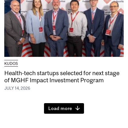
KUDOS
Health-tech startups selected for next stage
of MGHF Impact Investment Program
JULY 14, 2026
Load more