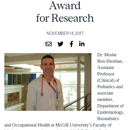
Award
for Research
NOVEMBER 14, 2017
Dr. Moshe
Ben-Shoshan,
Assistant
Professor
(Clinical) of
Pediatrics and
associate
member,
Department of
Epidemiology,
Biostatistics
and Occupational Health at McGill University’s Faculty of