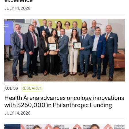
JULY 14, 2026
KUDOS
RESEARCH
Health Arena advances oncology innovations
with $250,000 in Philanthropic Funding
JULY 14, 2026