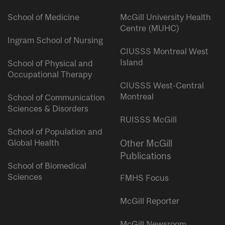
School of Medicine
McGill University Health
Centre (MUHC)
Ingram School of Nursing
CIUSSS Montreal West
Island
School of Physical and
Occupational Therapy
CIUSSS West-Central
Montreal
School of Communication
Sciences & Disorders
RUISSS McGill
School of Population and
Global Health
Other McGill
Publications
School of Biomedical
Sciences
FMHS Focus
McGill Reporter
McGill Newsroom