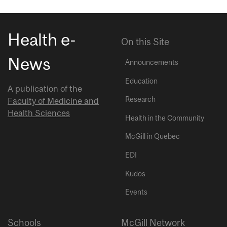
Health e-
On this Site
News
Announcements
Education
A publication of the
Research
Faculty of Medicine and
Health Sciences
Health in the Community
McGill in Quebec
EDI
Kudos
Events
Schools
McGill Network