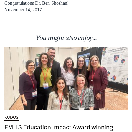
Congratulations Dr. Ben-Shoshan!
November 14, 2017
You might also enjoy...
KUDOS
FMHS Education Impact Award winning