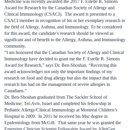
Medicine was recently awarded the 2017 F. Estelle R. Simons
Award for Research by the Canadian Society of Allergy and
Clinical Immunology (CSACI). The award is presented to a
CSACI member in recognition of his or her exemplary research in
the field of Allergy, Asthma, and Immunology. To be considered
for this award, the candidate’s research should be viewed as
significant and of benefit to the Allergy, Asthma, and Immunology
community.
“I am honoured that the Canadian Society of Allergy and Clinical
Immunology have decided to grant me the F. Estelle R. Simons
Award for Research,” says Dr. Ben-Shoshan. “Receiving this
award acknowledges not only the important findings of my
research on food and drug allergy but also the impact that this
research has had on the management of severe allergies in
Canadians.”
Dr. Ben-Shoshan graduated from The Sackler School of
Medicine, Tel-Aviv, Israel and completed his fellowship in
Pediatric Allergy/Clinical Immunology at Montreal Children’s
Hospital in 2009. In 2011 he received his Msc degree in
Epidemiology from McGill. That same year he was granted the
Emerging Clinician Scientist Fellowship Award by AllerGen