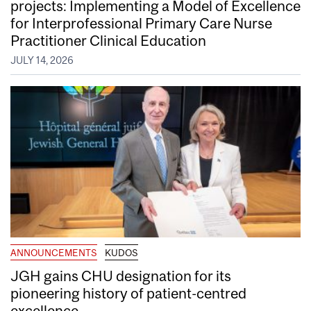
projects: Implementing a Model of Excellence
for Interprofessional Primary Care Nurse
Practitioner Clinical Education
JULY 14, 2026
ANNOUNCEMENTS
KUDOS
JGH gains CHU designation for its
pioneering history of patient-centred
excellence