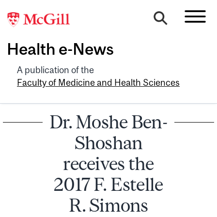
Health e-News
A publication of the
Faculty of Medicine and Health Sciences
Dr. Moshe Ben-
Shoshan
receives the
2017 F. Estelle
R. Simons