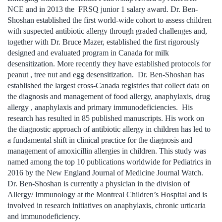
NCE and in 2013 the FRSQ junior 1 salary award. Dr. Ben-
Shoshan established the first world-wide cohort to assess children
with suspected antibiotic allergy through graded challenges and,
together with Dr. Bruce Mazer, established the first rigorously
designed and evaluated program in Canada for milk
desensitization. More recently they have established protocols for
peanut , tree nut and egg desensitization. Dr. Ben-Shoshan has
established the largest cross-Canada registries that collect data on
the diagnosis and management of food allergy, anaphylaxis, drug
allergy , anaphylaxis and primary immunodeficiencies. His
research has resulted in 85 published manuscripts. His work on
the diagnostic approach of antibiotic allergy in children has led to
a fundamental shift in clinical practice for the diagnosis and
management of amoxicillin allergies in children. This study was
named among the top 10 publications worldwide for Pediatrics in
2016 by the New England Journal of Medicine Journal Watch.
Dr. Ben-Shoshan is currently a physician in the division of
Allergy/ Immunology at the Montreal Children’s Hospital and is
involved in research initiatives on anaphylaxis, chronic urticaria
and immunodeficiency.