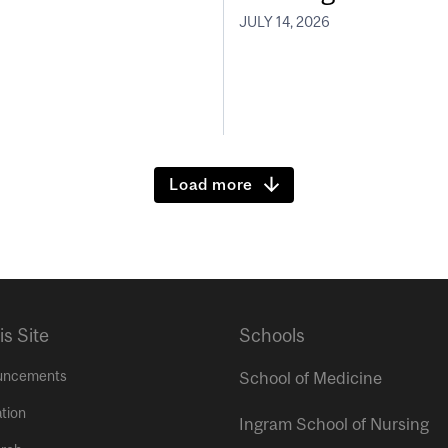
JULY 14, 2026
Load more
is Site
Schools
uncements
School of Medicine
tion
Ingram School of Nursing