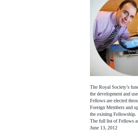
The Royal Society’s fund
the development and use 
Fellows are elected thro
Foreign Members and up 
the existing Fellowship.
The full list of Fellow
June 13, 2012