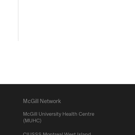
McGill Network
McGill University Health Centre
(MUHC)
CIUSSS Montreal West Island