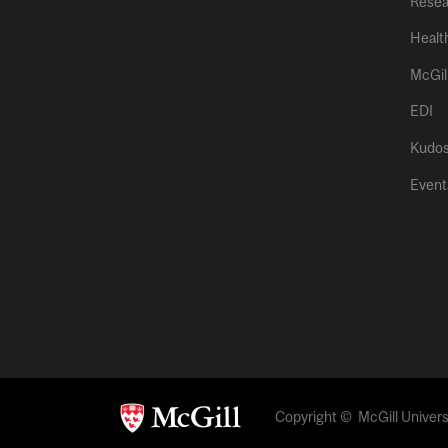
Resea
Healt
McGil
EDI
Kudo
Event
Copyright © McGill Universi