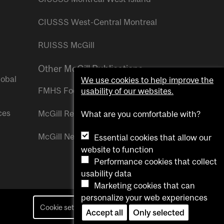
CIUSSS West-Central Montreal
RUISSS McGill
Other McGill Publications
lobal
We use cookies to help improve the
FMHS Focus
usability of our websites.
ces
McGill Reporter
What are you comfortable with?
McGill Newsroom
Essential cookies that allow our
website to function
Performance cookies that collect
usability data
Marketing cookies that can
personalize your web experiences
Cookie settings
Contact us
Accept all
Only selected