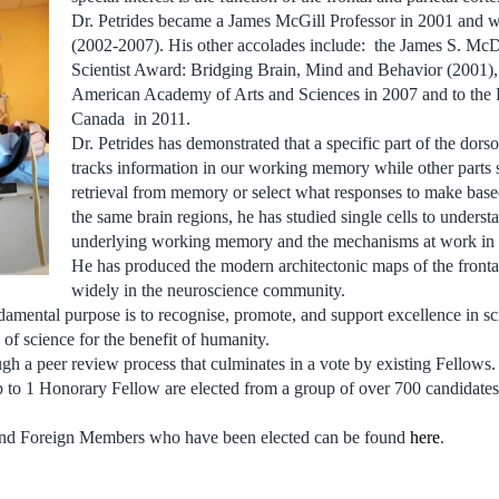
Dr. Petrides became a James McGill Professor in 2001 and w
(2002-2007). His other accolades include: the James S. Mc
Scientist Award: Bridging Brain, Mind and Behavior (2001), 
American Academy of Arts and Sciences in 2007 and to the 
Canada in 2011.
Dr. Petrides has demonstrated that a specific part of the dorsol
tracks information in our working memory while other parts s
retrieval from memory or select what responses to make base
the same brain regions, he has studied single cells to understa
underlying working memory and the mechanisms at work in r
He has produced the modern architectonic maps of the frontal
widely in the neuroscience community.
amental purpose is to recognise, promote, and support excellence in s
of science for the benefit of humanity.
ugh a peer review process that culminates in a vote by existing Fellows
to 1 Honorary Fellow are elected from a group of over 700 candidate
s and Foreign Members who have been elected can be found
here
.