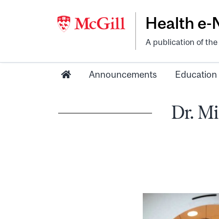
Health e
A publication of th
Announcements
Education
Dr. Mi