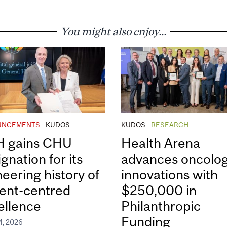
You might also enjoy...
UNCEMENTS
KUDOS
KUDOS
RESEARCH
 gains CHU
Health Arena
gnation for its
advances oncolo
neering history of
innovations with
ient-centred
$250,000 in
ellence
Philanthropic
Funding
4, 2026