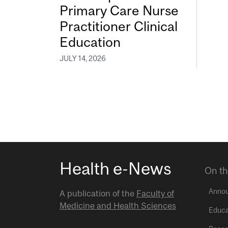
Primary Care Nurse
Practitioner Clinical
Education
JULY 14, 2026
Health e-News
On th
Anno
A publication of the
Faculty of
Medicine and Health Sciences
Educa