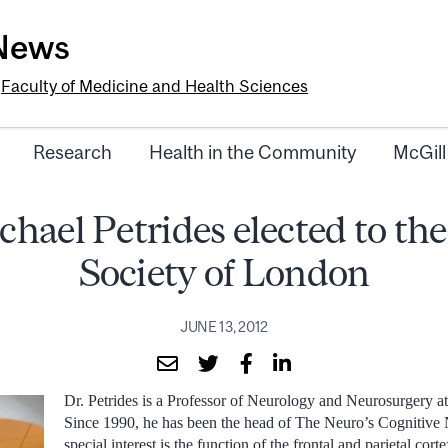
-News
e
Faculty of Medicine and Health Sciences
Research
Health in the Community
McGill
chael Petrides elected to th
Society of London
JUNE 13, 2012
Dr. Petrides is a Professor of Neurology and Neurosurgery a
Since 1990, he has been the head of The Neuro’s Cognitive
special interest is the function of the frontal and parietal cort