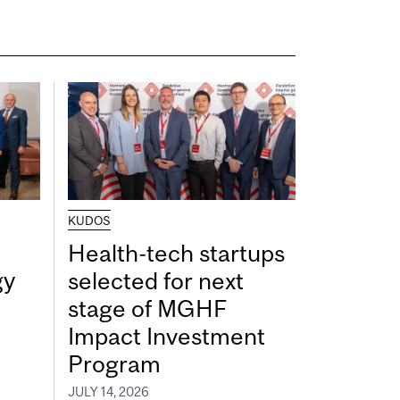
KUDOS
Health-tech startups
gy
selected for next
stage of MGHF
Impact Investment
Program
JULY 14, 2026