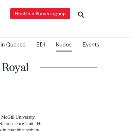
Health e-News signup
 in Quebec
EDI
Kudos
Events
e Royal
t McGill University.
 Neuroscience Unit. His
ex in cognitive activity.