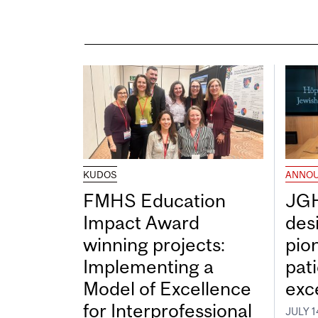
KUDOS
ANNO
FMHS Education
JGH
Impact Award
desi
winning projects:
pio
Implementing a
pat
Model of Excellence
exc
for Interprofessional
JULY 1