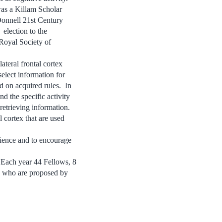
as a Killam Scholar
Donnell 21st Century
election to the
Royal Society of
ateral frontal cortex
elect information for
d on acquired rules. In
nd the specific activity
etrieving information.
 cortex that are used
cience and to encourage
. Each year 44 Fellows, 8
s who are proposed by