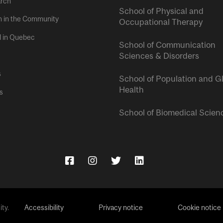
rch
School of Physical and
h in the Community
Occupational Therapy
l in Quebec
School of Communication
Sciences & Disorders
s
School of Population and G
Health
s
School of Biomedical Scien
ty.
Accessibility
Privacy notice
Cookie notice