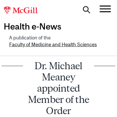
Health e-News
A publication of the
Faculty of Medicine and Health Sciences
Dr. Michael
Meaney
appointed
Member of the
Order