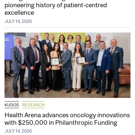
pioneering history of patient-centred
excellence
JULY 14, 2026
KUDOS
RESEARCH
Health Arena advances oncology innovations
with $250,000 in Philanthropic Funding
JULY 14, 2026