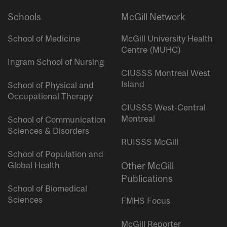
Schools
McGill Network
School of Medicine
McGill University Health
Centre (MUHC)
Ingram School of Nursing
CIUSSS Montreal West
Island
School of Physical and
Occupational Therapy
CIUSSS West-Central
Montreal
School of Communication
Sciences & Disorders
RUISSS McGill
School of Population and
Global Health
Other McGill
Publications
School of Biomedical
Sciences
FMHS Focus
McGill Reporter