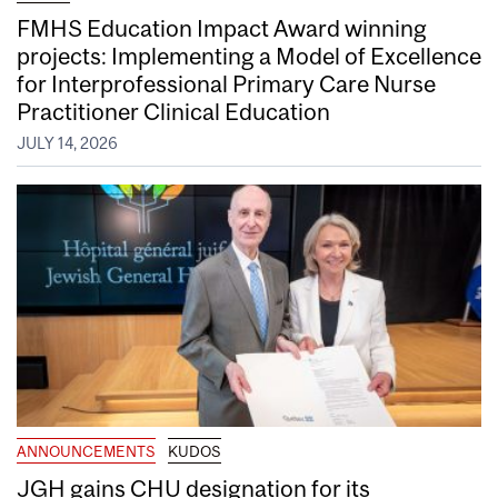
FMHS Education Impact Award winning
projects: Implementing a Model of Excellence
for Interprofessional Primary Care Nurse
Practitioner Clinical Education
JULY 14, 2026
ANNOUNCEMENTS
KUDOS
JGH gains CHU designation for its