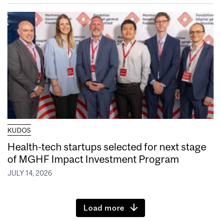
KUDOS
Health-tech startups selected for next stage
of MGHF Impact Investment Program
JULY 14, 2026
Load more