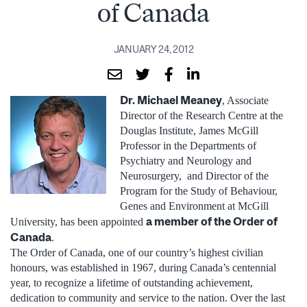
of Canada
JANUARY 24, 2012
Dr. Michael Meaney
, Associate
Director of the Research Centre at the
Douglas Institute, James McGill
Professor in the Departments of
Psychiatry and Neurology and
Neurosurgery, and Director of the
Program for the Study of Behaviour,
Genes and Environment at McGill
a member of the Order of
University, has been appointed
Canada
.
The Order of Canada, one of our country’s highest civilian
honours, was established in 1967, during Canada’s centennial
year, to recognize a lifetime of outstanding achievement,
dedication to community and service to the nation. Over the last