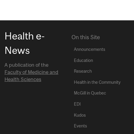
Health e-
On this Site
News
Announcements
Education
A publication of the
Research
Faculty of Medicine and
Health Sciences
Health in the Community
McGill in Quebec
EDI
Kudos
Events