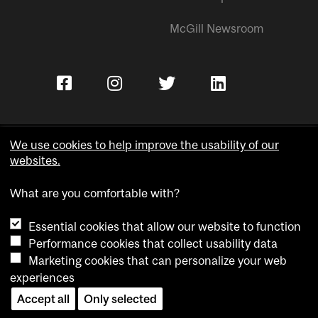
McGill Newsroom
We use cookies to help improve the usability of our
websites.
Copyright © McGill University.
What are you comfortable with?
Accessibility
Privacy notice
Essential cookies that allow our website to function
Cookie notice
Performance cookies that collect usability data
Marketing cookies that can personalize your web
Cookie settings
experiences
Contact us
Accept all
Only selected