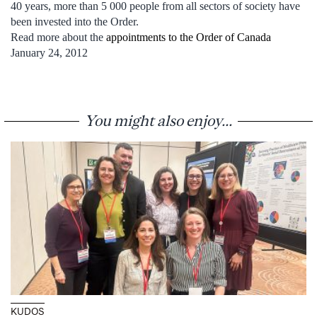
40 years, more than 5 000 people from all sectors of society have
been invested into the Order.
Read more about the
appointments to the Order of Canada
January 24, 2012
You might also enjoy...
KUDOS