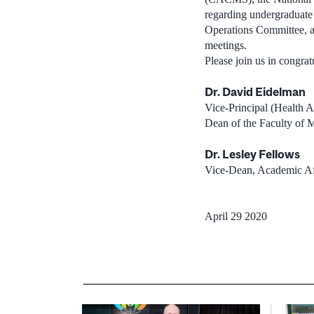
regarding undergraduat
Operations Committee, an
meetings.
Please join us in congr
Dr. David Eidelman
Vice-Principal (Health Af
Dean of the Faculty of 
Dr. Lesley Fellows
Vice-Dean, Academic Af
April 29 2020