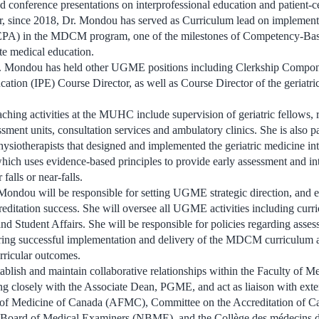
d conference presentations on interprofessional education and patient-c
r, since 2018, Dr. Mondou has served as Curriculum lead on implementa
 (EPA) in the MDCM program, one of the milestones of Competency-Ba
e medical education.
Dr. Mondou has held other UGME positions including Clerkship Compon
cation (IPE) Course Director, as well as Course Director of the geriatri
aching activities at the MUHC include supervision of geriatric fellows, 
essment units, consultation services and ambulatory clinics. She is also p
hysiotherapists that designed and implemented the geriatric medicine int
 which uses evidence-based principles to provide early assessment and in
 falls or near-falls.
ondou will be responsible for setting UGME strategic direction, and 
ccreditation success. She will oversee all UGME activities including cur
tudent Affairs. She will be responsible for policies regarding asses
suring successful implementation and delivery of the MDCM curriculum 
rricular outcomes.
ablish and maintain collaborative relationships within the Faculty of Me
ng closely with the Associate Dean, PGME, and act as liaison with exte
s of Medicine of Canada (AFMC), Committee on the Accreditation of C
 Board of Medical Examiners (NBME), and the Collège des médecin