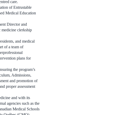
entred care.
tion of Entrustable
sed Medical Education
ent Director and
c medicine clerkship
residents, and medical
art of a team of
erprofessional
tervention plans for
ensuring the program’s
riculum, Admissions,
sment and promotion of
and proper assessment
dicine and with its
rnal agencies such as the
anadian Medical Schools
s du Québec (CMQ)