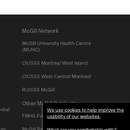
McGill Network
McGill University Health Centre
(MUHC)
CIUSSS Montreal West Island
CIUSSS West-Central Montreal
RUISSS McGill
Other McGill Publications
lobal
We use cookies to help improve the
FMHS Focus
usability of our websites.
ces
McGill Reporter
What are you comfortable with?