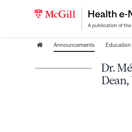
Health e
A publication of th
Announcements
Education
Dr. Mé
Dean,