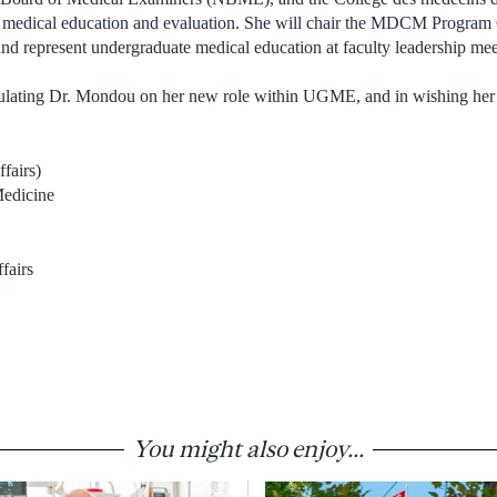
e medical education and evaluation. She will chair the MDCM Prog
d represent undergraduate medical education at faculty leadership mee
atulating Dr. Mondou on her new role within UGME, and in wishing her
fairs)
Medicine
fairs
You might also enjoy...