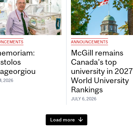
UNCEMENTS
ANNOUNCEMENTS
memoriam:
McGill remains
stolos
Canada’s top
ageorgiou
university in 202
World University
4, 2026
Rankings
JULY 6, 2026
Load more