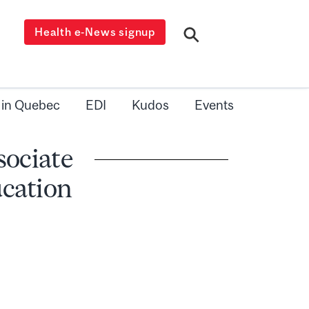
Health e-News signup
 in Quebec
EDI
Kudos
Events
sociate
cation