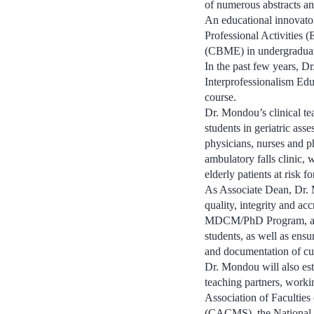
of numerous abstracts an
An educational innovato
Professional Activities
(CBME) in undergraduat
In the past few years, 
Interprofessionalism Edu
course.
Dr. Mondou’s clinical te
students in geriatric ass
physicians, nurses and p
ambulatory falls clinic,
elderly patients at risk for
As Associate Dean, Dr. M
quality, integrity and a
MDCM/PhD Program, and S
students, as well as en
and documentation of cu
Dr. Mondou will also est
teaching partners, worki
Association of Facultie
(CACMS), the National