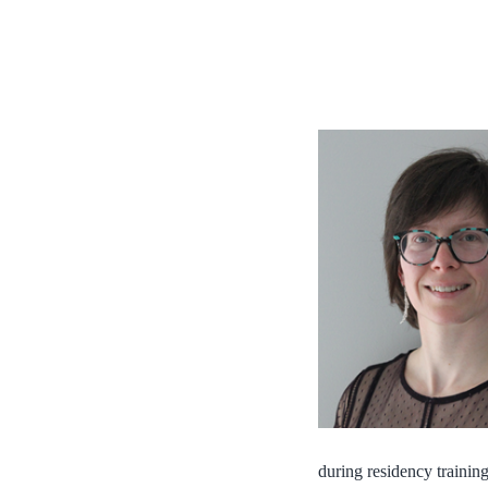
during residency training