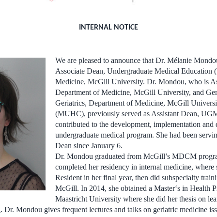
INTERNAL NOTICE
We are pleased to announce that Dr. Mélanie Mondo
Associate Dean, Undergraduate Medical Education 
Medicine, McGill University. Dr. Mondou, who is Ass
Department of Medicine, McGill University, and Geri
Geriatrics, Department of Medicine, McGill Universi
(MUHC), previously served as Assistant Dean, UG
contributed to the development, implementation and d
undergraduate medical program. She had been servin
Dean since January 6.
Dr. Mondou graduated from McGill’s MDCM progra
completed her residency in internal medicine, where
Resident in her final year, then did subspecialty traini
McGill. In 2014, she obtained a Master‘s in Health P
Maastricht University where she did her thesis on lea
. Dr. Mondou gives frequent lectures and talks on geriatric medicine iss