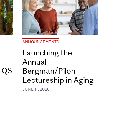
ANNOUNCEMENTS
Launching the
Annual
7 QS
Bergman/Pilon
Lectureship in Aging
JUNE 11, 2026