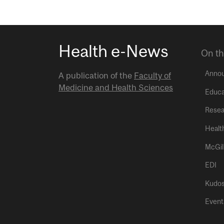
Health e-News
On th
Anno
A publication of the
Faculty of
Medicine and Health Sciences
Educa
Resea
Healt
McGil
EDI
Kudo
Event