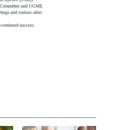
ram Committee and UGME
tings and various other
 continued success.