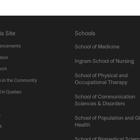
is Site
Schools
uncements
School of Medicine
tion
Ingram School of Nursing
rch
School of Physical and
h in the Community
Occupational Therapy
l in Quebec
School of Communication
Sciences & Disorders
s
School of Population and G
Health
s
School of Biomedical Scien