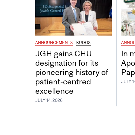
ANNOUNCEMENTS
KUDOS
ANNO
JGH gains CHU
In 
designation for its
Apo
pioneering history of
Pap
patient-centred
JULY 1
excellence
JULY 14, 2026