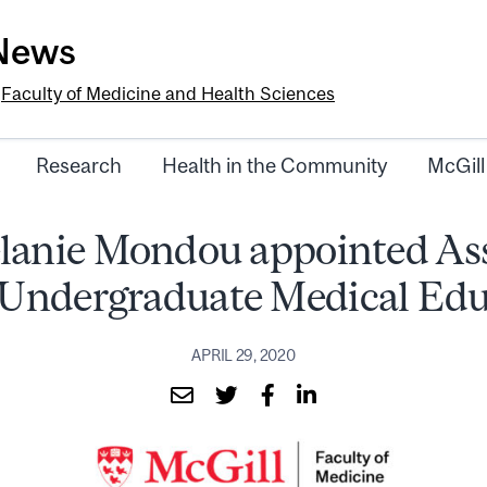
-News
e
Faculty of Medicine and Health Sciences
Research
Health in the Community
McGill
lanie Mondou appointed As
 Undergraduate Medical Edu
APRIL 29, 2020