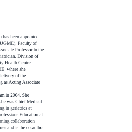
u has been appointed
(UGME), Faculty of
ociate Professor in the
atrician, Division of
ty Health Centre
ME, where she
elivery of the
g as Acting Associate
m in 2004. She
 she was Chief Medical
ng in geriatrics at
rofessions Education at
rning collaboration
ues and is the co-author