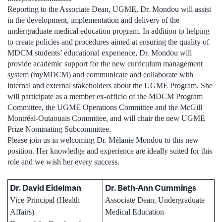
Reporting to the Associate Dean, UGME, Dr. Mondou will assist
in the development, implementation and delivery of the
undergraduate medical education program. In addition to helping
to create policies and procedures aimed at ensuring the quality of
MDCM students’ educational experience, Dr. Mondou will
provide academic support for the new curriculum management
system (myMDCM) and communicate and collaborate with
internal and external stakeholders about the UGME Program. She
will participate as a member ex-officio of the MDCM Program
Committee, the UGME Operations Committee and the McGill
Montréal-Outaouais Committee, and will chair the new UGME
Prize Nominating Subcommittee.
Please join us in welcoming Dr. Mélanie Mondou to this new
position. Her knowledge and experience are ideally suited for this
role and we wish her every success.
Dr. David Eidelman
Dr. Beth-Ann Cummings
Vice-Principal (Health
Associate Dean, Undergraduate
Affairs)
Medical Education