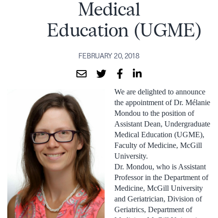
Medical
Education (UGME)
FEBRUARY 20, 2018
We are delighted to announce
the appointment of Dr. Mélanie
Mondou to the position of
Assistant Dean, Undergraduate
Medical Education (UGME),
Faculty of Medicine, McGill
University.
Dr. Mondou, who is Assistant
Professor in the Department of
Medicine, McGill University
and Geriatrician, Division of
Geriatrics, Department of