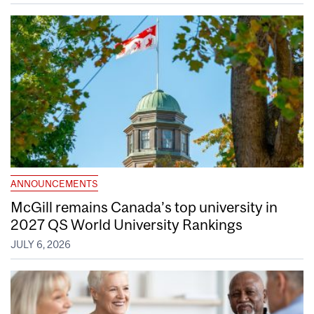
ANNOUNCEMENTS
McGill remains Canada’s top university in
2027 QS World University Rankings
JULY 6, 2026