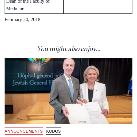
Dean of the Faculty of
Medicine
February 20, 2018
You might also enjoy...
ANNOUNCEMENTS
KUDOS