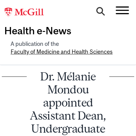
Health e-News
A publication of the
Faculty of Medicine and Health Sciences
Dr. Mélanie
Mondou
appointed
Assistant Dean,
Undergraduate