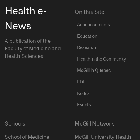
Health e-
On this Site
News
Announcements
Education
A publication of the
Research
Faculty of Medicine and
Health Sciences
Health in the Community
McGill in Quebec
EDI
Kudos
Events
Schools
McGill Network
School of Medicine
McGill University Health