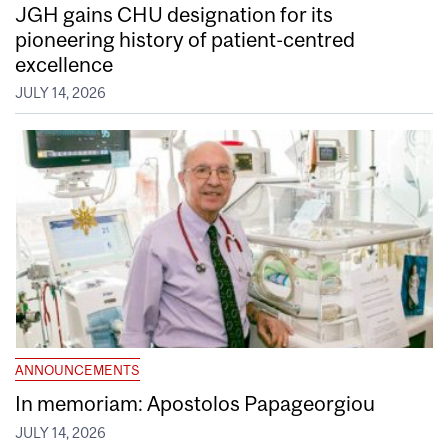
JGH gains CHU designation for its
pioneering history of patient-centred
excellence
JULY 14, 2026
ANNOUNCEMENTS
In memoriam: Apostolos Papageorgiou
JULY 14, 2026