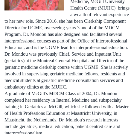
Medicine, McGill University
Health Centre (MUHC), brings
a wealth of relevant experience
to her new role. Since 2016, she has been Clerkship Component
Director for UGME, overseeing years 3 and 4 of the MDCM
Program. Dr. Mondou has also designed and facilitated several
interprofessional courses as part of the Office of Interprofessional
Education, and is the UGME lead for interprofessional education.
Dr. Mondou was previously Chief, Service and Inpatient Unit
(geriatrics) at the Montreal General Hospital and Director of the
geriatric medicine clerkship course within UGME. She is actively
involved in supervising geriatric medicine fellows, residents and
medical students at geriatric medicine consultation services and
ambulatory clinics at the MUHC.
A graduate of McGill’s MDCM Class of 2004, Dr. Mondou
completed her residency in Internal Medicine and subspecialty
training in Geriatrics at McGill, which she followed with a Master
of Health Professions Education at Maastricht University, in
Maastricht, the Netherlands. Dr. Mondou’s research interests
include geriatrics, medical education, patient-centred care and
interprofessionalism.