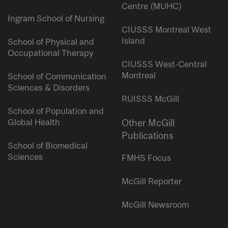
Centre (MUHC)
Ingram School of Nursing
CIUSSS Montreal West
Island
School of Physical and
Occupational Therapy
CIUSSS West-Central
Montreal
School of Communication
Sciences & Disorders
RUISSS McGill
School of Population and
Global Health
Other McGill
Publications
School of Biomedical
Sciences
FMHS Focus
McGill Reporter
McGill Newsroom