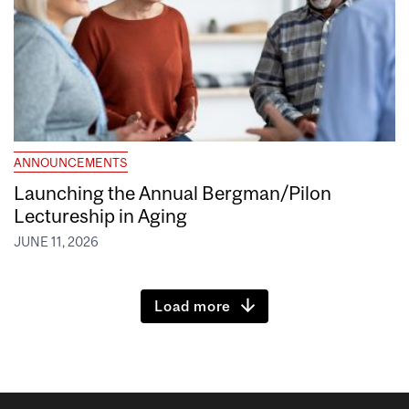
ANNOUNCEMENTS
Launching the Annual Bergman/Pilon
Lectureship in Aging
JUNE 11, 2026
Load more