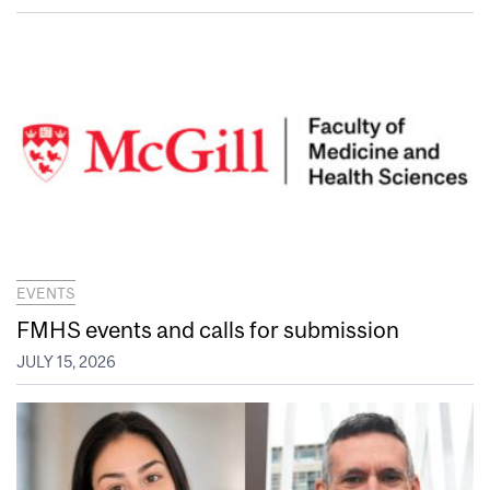
EVENTS
FMHS events and calls for submission
JULY 15, 2026