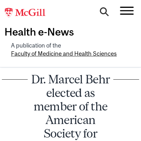
Health e-News
A publication of the
Faculty of Medicine and Health Sciences
Dr. Marcel Behr
elected as
member of the
American
Society for