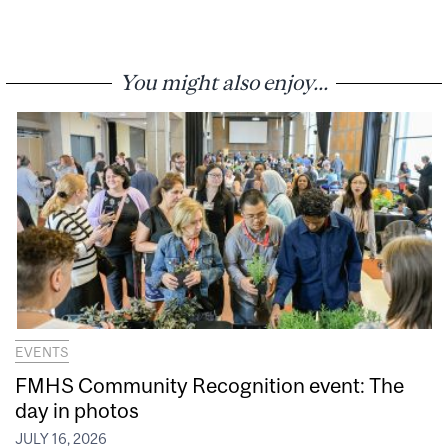
You might also enjoy...
EVENTS
FMHS Community Recognition event: The
day in photos
JULY 16, 2026