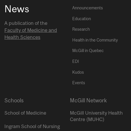
News
Announcements
Education
A publication of the
Research
Faculty of Medicine and
Health Sciences
Health in the Community
McGill in Quebec
EDI
Kudos
Events
Schools
McGill Network
School of Medicine
McGill University Health
Centre (MUHC)
Ingram School of Nursing