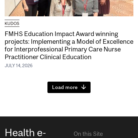
KUDOS
FMHS Education Impact Award winning
projects: Implementing a Model of Excellence
for Interprofessional Primary Care Nurse
Practitioner Clinical Education
JULY 14, 2026
Load more
Health e-
On this Site