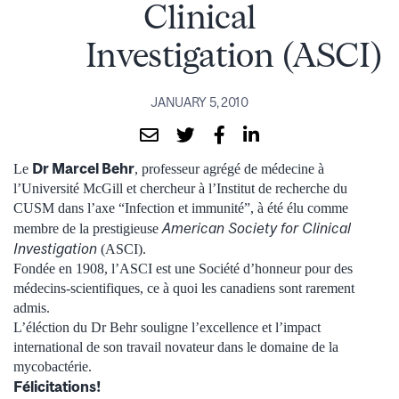
Clinical
Investigation (ASCI)
JANUARY 5, 2010
Dr Marcel Behr
Le
, professeur agrégé de médecine à
l’Université McGill et chercheur à l’Institut de recherche du
CUSM dans l’axe “Infection et immunité”, à été élu comme
American Society for Clinical
membre de la prestigieuse
Investigation
(ASCI).
Fondée en 1908, l’ASCI est une Société d’honneur pour des
médecins-scientifiques, ce à quoi les canadiens sont rarement
admis.
L’éléction du Dr Behr souligne l’excellence et l’impact
international de son travail novateur dans le domaine de la
mycobactérie.
Félicitations!