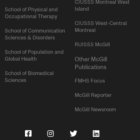
CIUSSS Montreal West
Island
School of Physical and
Occupational Therapy
CIUSSS West-Central
Montreal
School of Communication
Sciences & Disorders
RUISSS McGill
School of Population and
Global Health
Other McGill
Publications
School of Biomedical
Sciences
FMHS Focus
McGill Reporter
McGill Newsroom