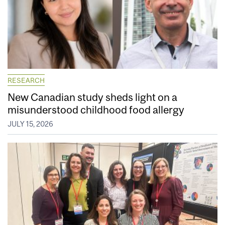
RESEARCH
New Canadian study sheds light on a
misunderstood childhood food allergy
JULY 15, 2026