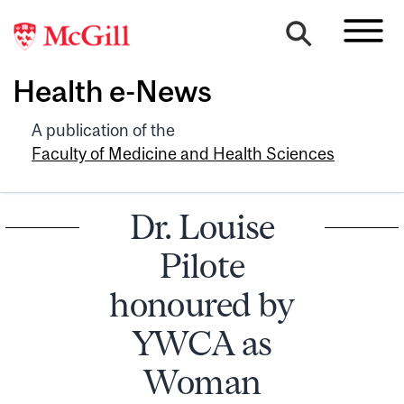
Health e-News
A publication of the
Faculty of Medicine and Health Sciences
Dr. Louise
Pilote
honoured by
YWCA as
Woman