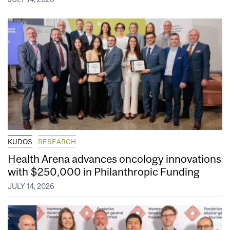
KUDOS
RESEARCH
Health Arena advances oncology innovations
with $250,000 in Philanthropic Funding
JULY 14, 2026