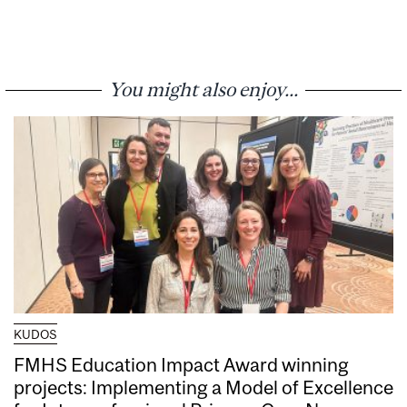
You might also enjoy...
KUDOS
FMHS Education Impact Award winning
projects: Implementing a Model of Excellence