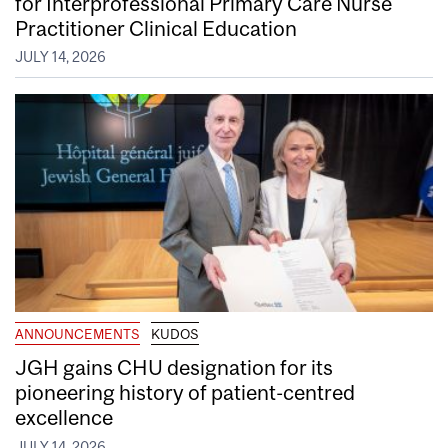
for Interprofessional Primary Care Nurse
Practitioner Clinical Education
JULY 14, 2026
ANNOUNCEMENTS
KUDOS
JGH gains CHU designation for its
pioneering history of patient-centred
excellence
JULY 14, 2026