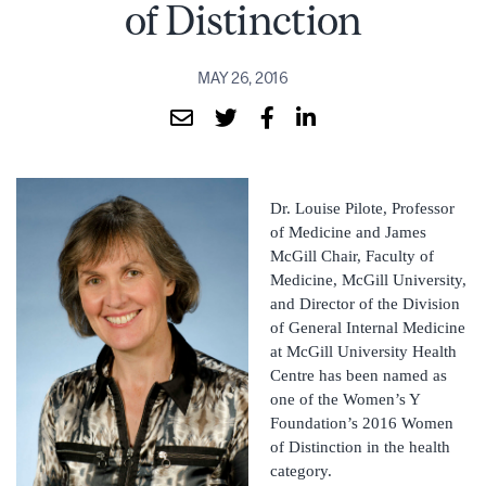
of Distinction
MAY 26, 2016
Dr. Louise Pilote, Professor
of Medicine and James
McGill Chair, Faculty of
Medicine, McGill University,
and Director of the Division
of General Internal Medicine
at McGill University Health
Centre has been named as
one of the Women’s Y
Foundation’s 2016 Women
of Distinction in the health
category.