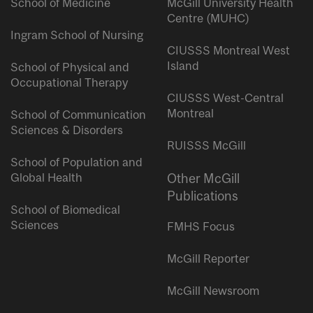
School of Medicine
McGill University Health
Centre (MUHC)
Ingram School of Nursing
CIUSSS Montreal West
Island
School of Physical and
Occupational Therapy
CIUSSS West-Central
Montreal
School of Communication
Sciences & Disorders
RUISSS McGill
School of Population and
Global Health
Other McGill
Publications
School of Biomedical
Sciences
FMHS Focus
McGill Reporter
McGill Newsroom