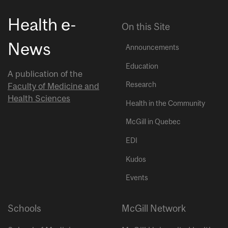
Health e-
On this Site
News
Announcements
Education
A publication of the
Research
Faculty of Medicine and
Health Sciences
Health in the Community
McGill in Quebec
EDI
Kudos
Events
Schools
McGill Network