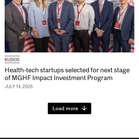
KUDOS
Health-tech startups selected for next stage
of MGHF Impact Investment Program
JULY 14, 2026
Load more