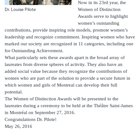
Now in its 23rd year, the
Women of Distinction
Dr. Louise Pilote
Awards serve to highlight
women’s outstanding
contributions, provide inspiring role models, promote women’s
leadership and recognize commitment. Inspiring women who have
marked our society are recognized in 11 categories, including one
for Outstanding Achievement.
What particularly sets these awards apart is the broad array of
laureates from diverse spheres of activity. They also have an
added social value because they recognize the contributions of
women who are part of the solution to provide a secure future in
which women and girls of Montreal can develop their full
potential.
The Women of Distinction Awards will be presented to the
laureates during a ceremony to be held at the Théâtre Saint-James
in Montréal on September 27, 2016.
Congratulations Dr. Pilote!
May 26, 2016