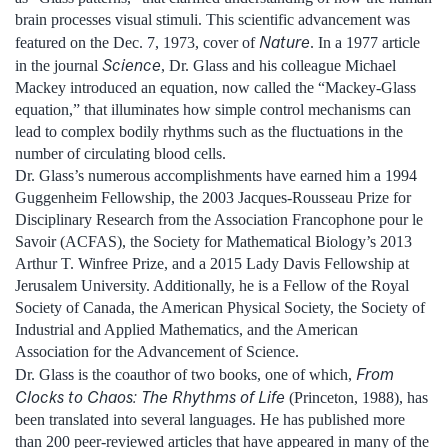
brain processes visual stimuli. This scientific advancement was
Nature
featured on the Dec. 7, 1973, cover of
. In a 1977 article
Science
in the journal
, Dr. Glass and his colleague Michael
Mackey introduced an equation, now called the “Mackey-Glass
equation,” that illuminates how simple control mechanisms can
lead to complex bodily rhythms such as the fluctuations in the
number of circulating blood cells.
Dr. Glass’s numerous accomplishments have earned him a 1994
Guggenheim Fellowship, the 2003 Jacques-Rousseau Prize for
Disciplinary Research from the Association Francophone pour le
Savoir (ACFAS), the Society for Mathematical Biology’s 2013
Arthur T. Winfree Prize, and a 2015 Lady Davis Fellowship at
Jerusalem University. Additionally, he is a Fellow of the Royal
Society of Canada, the American Physical Society, the Society of
Industrial and Applied Mathematics, and the American
Association for the Advancement of Science.
From
Dr. Glass is the coauthor of two books, one of which,
Clocks to Chaos: The Rhythms of Life
(Princeton, 1988), has
been translated into several languages. He has published more
than 200 peer-reviewed articles that have appeared in many of the