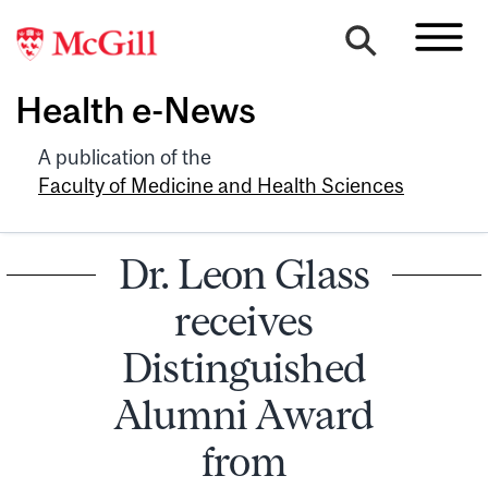
Health e-News
A publication of the
Faculty of Medicine and Health Sciences
Dr. Leon Glass
receives
Distinguished
Alumni Award
from