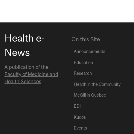
Health e-
On this Site
News
Announcements
Education
A publication of the
Research
Faculty of Medicine and
Health Sciences
Health in the Community
McGill in Quebec
EDI
Kudos
Events