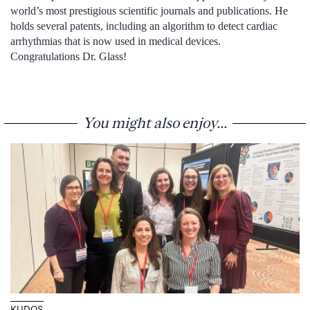
world’s most prestigious scientific journals and publications. He
holds several patents, including an algorithm to detect cardiac
arrhythmias that is now used in medical devices.
Congratulations Dr. Glass!
You might also enjoy...
KUDOS