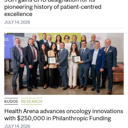
pioneering history of patient-centred
excellence
JULY 14, 2026
KUDOS
RESEARCH
Health Arena advances oncology innovations
with $250,000 in Philanthropic Funding
JULY 14, 2026