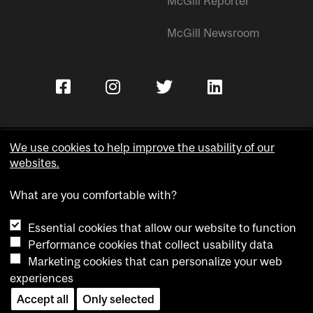
McGill Reporter
McGill Newsroom
We use cookies to help improve the usability of our
websites.
Copyright © McGill University.
What are you comfortable with?
Accessibility
Privacy notice
Essential cookies that allow our website to function
Cookie notice
Performance cookies that collect usability data
Marketing cookies that can personalize your web
Cookie settings
experiences
Contact us
Accept all
Only selected