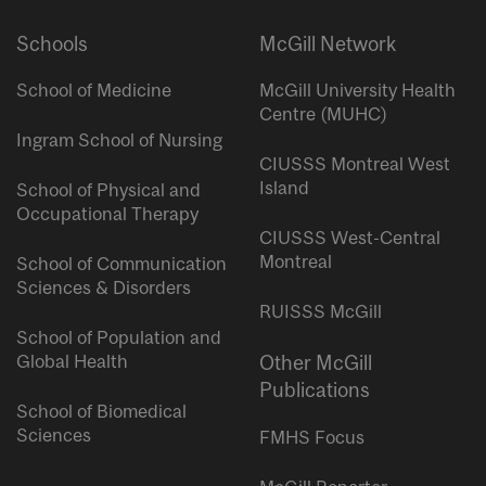
Schools
McGill Network
School of Medicine
McGill University Health
Centre (MUHC)
Ingram School of Nursing
CIUSSS Montreal West
Island
School of Physical and
Occupational Therapy
CIUSSS West-Central
Montreal
School of Communication
Sciences & Disorders
RUISSS McGill
School of Population and
Global Health
Other McGill
Publications
School of Biomedical
Sciences
FMHS Focus