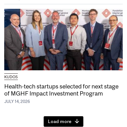
KUDOS
Health-tech startups selected for next stage
of MGHF Impact Investment Program
JULY 14, 2026
Load more