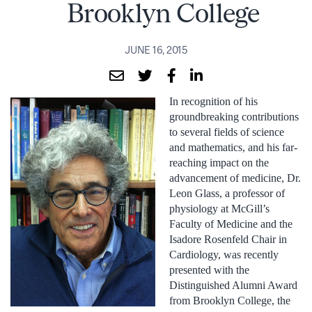
Brooklyn College
JUNE 16, 2015
In recognition of his
groundbreaking contributions
to several fields of science
and mathematics, and his far-
reaching impact on the
advancement of medicine, Dr.
Leon Glass, a professor of
physiology at McGill’s
Faculty of Medicine and the
Isadore Rosenfeld Chair in
Cardiology, was recently
presented with the
Distinguished Alumni Award
from Brooklyn College, the