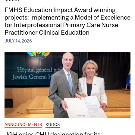
FMHS Education Impact Award winning
projects: Implementing a Model of Excellence
for Interprofessional Primary Care Nurse
Practitioner Clinical Education
JULY 14, 2026
ANNOUNCEMENTS
KUDOS
JGH gains CHU designation for its