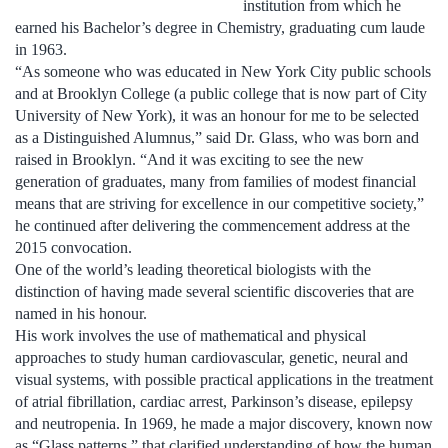
institution from which he
earned his Bachelor’s degree in Chemistry, graduating cum laude
in 1963.
“As someone who was educated in New York City public schools
and at Brooklyn College (a public college that is now part of City
University of New York), it was an honour for me to be selected
as a Distinguished Alumnus,” said Dr. Glass, who was born and
raised in Brooklyn. “And it was exciting to see the new
generation of graduates, many from families of modest financial
means that are striving for excellence in our competitive society,”
he continued after delivering the commencement address at the
2015 convocation.
One of the world’s leading theoretical biologists with the
distinction of having made several scientific discoveries that are
named in his honour.
His work involves the use of mathematical and physical
approaches to study human cardiovascular, genetic, neural and
visual systems, with possible practical applications in the treatment
of atrial fibrillation, cardiac arrest, Parkinson’s disease, epilepsy
and neutropenia. In 1969, he made a major discovery, known now
as “Glass patterns,” that clarified understanding of how the human