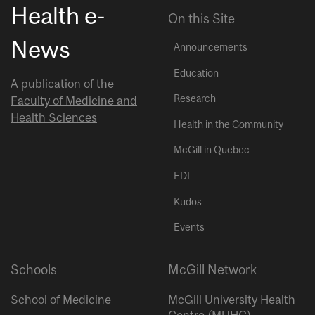
Health e-
On this Site
News
Announcements
Education
A publication of the
Research
Faculty of Medicine and
Health Sciences
Health in the Community
McGill in Quebec
EDI
Kudos
Events
Schools
McGill Network
School of Medicine
McGill University Health