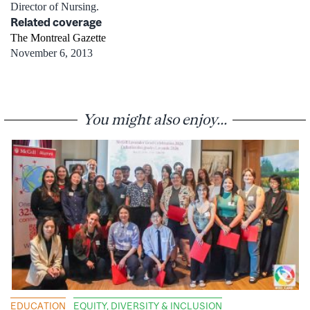
Director of Nursing.
Related coverage
The Montreal Gazette
November 6, 2013
You might also enjoy...
EDUCATION
EQUITY, DIVERSITY & INCLUSION