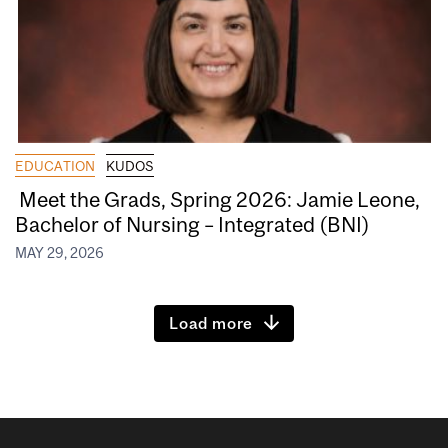
EDUCATION
KUDOS
Meet the Grads, Spring 2026: Jamie Leone,
Bachelor of Nursing – Integrated (BNI)
MAY 29, 2026
Load more