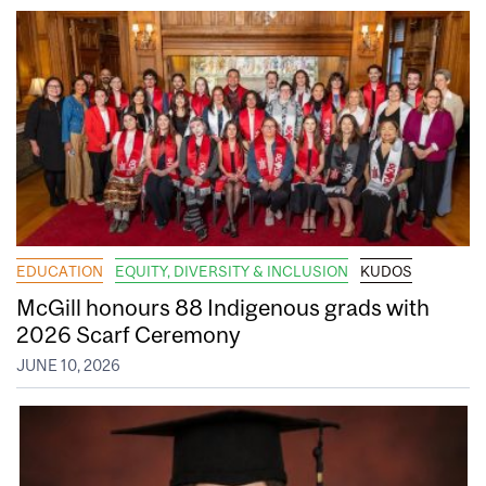
EDUCATION
EQUITY, DIVERSITY & INCLUSION
KUDOS
McGill honours 88 Indigenous grads with
2026 Scarf Ceremony
JUNE 10, 2026