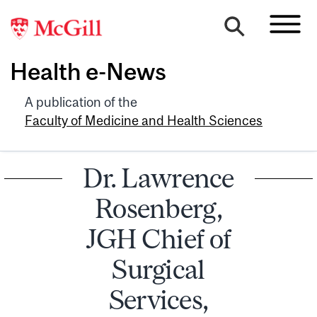
Health e-News
A publication of the
Faculty of Medicine and Health Sciences
Dr. Lawrence
Rosenberg,
JGH Chief of
Surgical
Services,