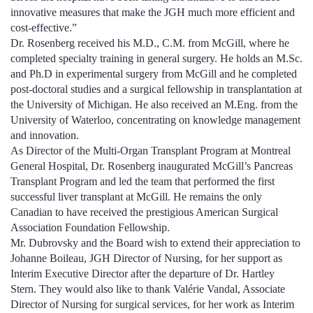
innovative measures that make the JGH much more efficient and
cost-effective.”
Dr. Rosenberg received his M.D., C.M. from McGill, where he
completed specialty training in general surgery. He holds an M.Sc.
and Ph.D in experimental surgery from McGill and he completed
post-doctoral studies and a surgical fellowship in transplantation at
the University of Michigan. He also received an M.Eng. from the
University of Waterloo, concentrating on knowledge management
and innovation.
As Director of the Multi-Organ Transplant Program at Montreal
General Hospital, Dr. Rosenberg inaugurated McGill’s Pancreas
Transplant Program and led the team that performed the first
successful liver transplant at McGill. He remains the only
Canadian to have received the prestigious American Surgical
Association Foundation Fellowship.
Mr. Dubrovsky and the Board wish to extend their appreciation to
Johanne Boileau, JGH Director of Nursing, for her support as
Interim Executive Director after the departure of Dr. Hartley
Stern. They would also like to thank Valérie Vandal, Associate
Director of Nursing for surgical services, for her work as Interim