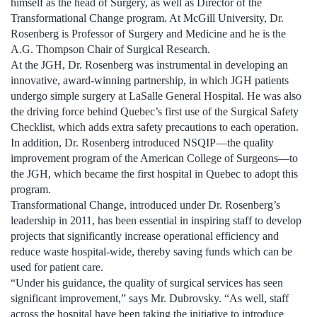
himself as the head of Surgery, as well as Director of the
Transformational Change program. At McGill University, Dr.
Rosenberg is Professor of Surgery and Medicine and he is the
A.G. Thompson Chair of Surgical Research.
At the JGH, Dr. Rosenberg was instrumental in developing an
innovative, award-winning partnership, in which JGH patients
undergo simple surgery at LaSalle General Hospital. He was also
the driving force behind Quebec’s first use of the Surgical Safety
Checklist, which adds extra safety precautions to each operation.
In addition, Dr. Rosenberg introduced NSQIP—the quality
improvement program of the American College of Surgeons—to
the JGH, which became the first hospital in Quebec to adopt this
program.
Transformational Change, introduced under Dr. Rosenberg’s
leadership in 2011, has been essential in inspiring staff to develop
projects that significantly increase operational efficiency and
reduce waste hospital-wide, thereby saving funds which can be
used for patient care.
“Under his guidance, the quality of surgical services has seen
significant improvement,” says Mr. Dubrovsky. “As well, staff
across the hospital have been taking the initiative to introduce