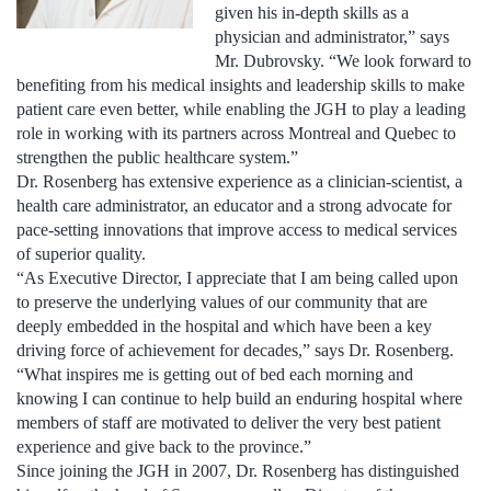
given his in-depth skills as a
physician and administrator,” says
Mr. Dubrovsky. “We look forward to
benefiting from his medical insights and leadership skills to make
patient care even better, while enabling the JGH to play a leading
role in working with its partners across Montreal and Quebec to
strengthen the public healthcare system.”
Dr. Rosenberg has extensive experience as a clinician-scientist, a
health care administrator, an educator and a strong advocate for
pace-setting innovations that improve access to medical services
of superior quality.
“As Executive Director, I appreciate that I am being called upon
to preserve the underlying values of our community that are
deeply embedded in the hospital and which have been a key
driving force of achievement for decades,” says Dr. Rosenberg.
“What inspires me is getting out of bed each morning and
knowing I can continue to help build an enduring hospital where
members of staff are motivated to deliver the very best patient
experience and give back to the province.”
Since joining the JGH in 2007, Dr. Rosenberg has distinguished