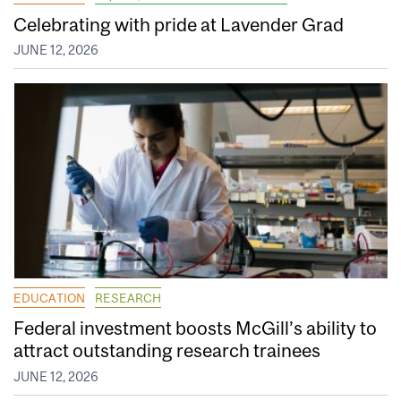
Celebrating with pride at Lavender Grad
JUNE 12, 2026
EDUCATION
RESEARCH
Federal investment boosts McGill’s ability to
attract outstanding research trainees
JUNE 12, 2026