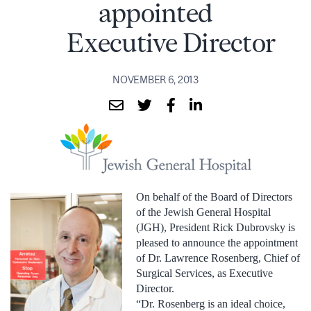
appointed
Executive Director
NOVEMBER 6, 2013
On behalf of the Board of Directors
of the Jewish General Hospital
(JGH), President Rick Dubrovsky is
pleased to announce the appointment
of Dr. Lawrence Rosenberg, Chief of
Surgical Services, as Executive
Director.
“Dr. Rosenberg is an ideal choice,