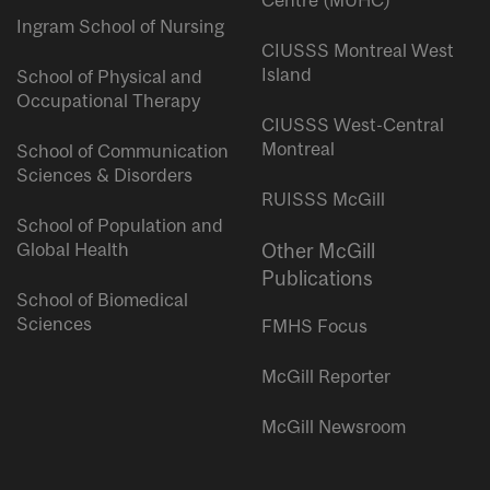
Centre (MUHC)
Ingram School of Nursing
CIUSSS Montreal West
Island
School of Physical and
Occupational Therapy
CIUSSS West-Central
Montreal
School of Communication
Sciences & Disorders
RUISSS McGill
School of Population and
Global Health
Other McGill
Publications
School of Biomedical
Sciences
FMHS Focus
McGill Reporter
McGill Newsroom