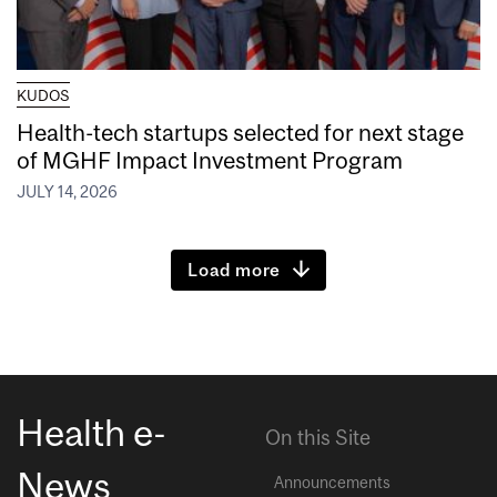
KUDOS
Health-tech startups selected for next stage
of MGHF Impact Investment Program
JULY 14, 2026
Load more
Health e-
On this Site
News
Announcements