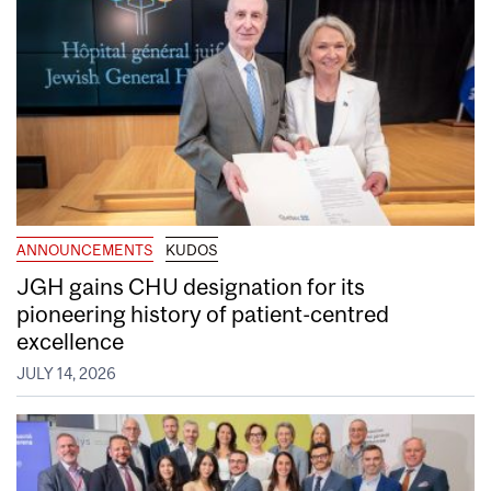
ANNOUNCEMENTS
KUDOS
JGH gains CHU designation for its
pioneering history of patient-centred
excellence
JULY 14, 2026