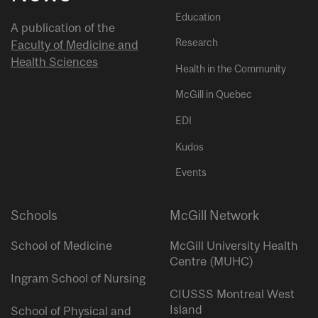
Education
A publication of the
Research
Faculty of Medicine and
Health Sciences
Health in the Community
McGill in Quebec
EDI
Kudos
Events
Schools
McGill Network
School of Medicine
McGill University Health
Centre (MUHC)
Ingram School of Nursing
CIUSSS Montreal West
Island
School of Physical and