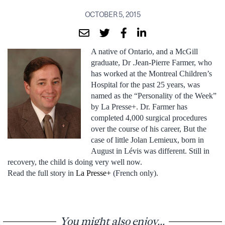
OCTOBER 5, 2015
A native of Ontario, and a McGill
graduate, Dr .Jean-Pierre Farmer, who
has worked at the Montreal Children’s
Hospital for the past 25 years, was
named as the “Personality of the Week”
by La Presse+. Dr. Farmer has
completed 4,000 surgical procedures
over the course of his career, But the
case of little Jolan Lemieux, born in
August in Lévis was different. Still in
recovery, the child is doing very well now.
Read the full story in
La Presse+
(French only).
You might also enjoy...