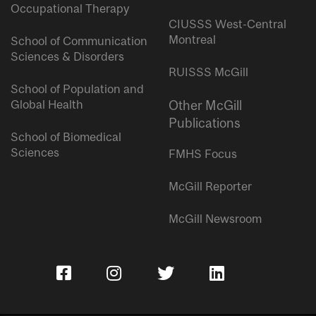
Occupational Therapy
CIUSSS West-Central
Montreal
School of Communication
Sciences & Disorders
RUISSS McGill
School of Population and
Global Health
Other McGill
Publications
School of Biomedical
Sciences
FMHS Focus
McGill Reporter
McGill Newsroom