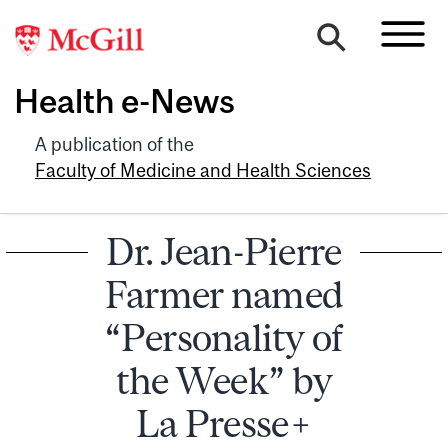
Health e-News
A publication of the
Faculty of Medicine and Health Sciences
Dr. Jean-Pierre
Farmer named
“Personality of
the Week” by
La Presse+