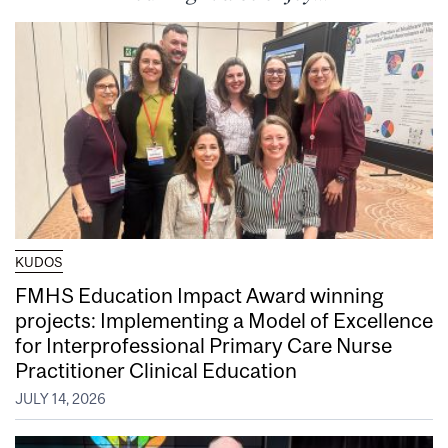
KUDOS
FMHS Education Impact Award winning
projects: Implementing a Model of Excellence
for Interprofessional Primary Care Nurse
Practitioner Clinical Education
JULY 14, 2026