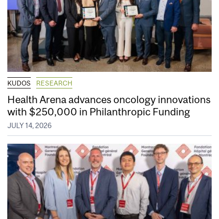
KUDOS
RESEARCH
Health Arena advances oncology innovations
with $250,000 in Philanthropic Funding
JULY 14, 2026