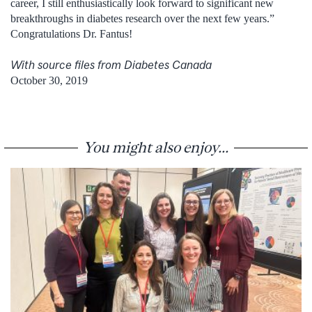
career, I still enthusiastically look forward to significant new
breakthroughs in diabetes research over the next few years.”
Congratulations Dr. Fantus!
With source files from Diabetes Canada
October 30, 2019
You might also enjoy...