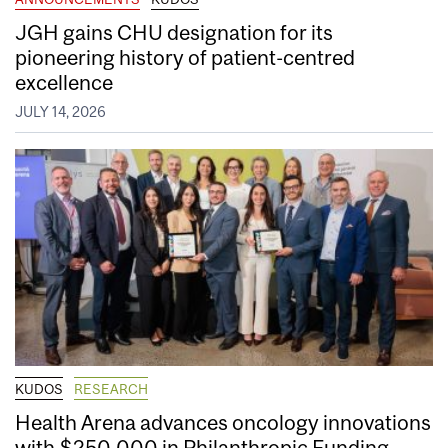
JGH gains CHU designation for its
pioneering history of patient-centred
excellence
JULY 14, 2026
KUDOS
RESEARCH
Health Arena advances oncology innovations
with $250,000 in Philanthropic Funding