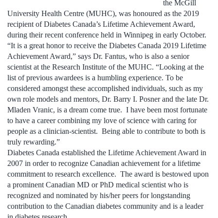
the McGill
University Health Centre (MUHC), was honoured as the 2019
recipient of Diabetes Canada’s Lifetime Achievement Award,
during their recent conference held in Winnipeg in early October.
“It is a great honor to receive the Diabetes Canada 2019 Lifetime
Achievement Award,” says Dr. Fantus, who is also a senior
scientist at the Research Institute of the MUHC. “Looking at the
list of previous awardees is a humbling experience. To be
considered amongst these accomplished individuals, such as my
own role models and mentors, Dr. Barry I. Posner and the late Dr.
Mladen Vranic, is a dream come true. I have been most fortunate
to have a career combining my love of science with caring for
people as a clinician-scientist. Being able to contribute to both is
truly rewarding.”
Diabetes Canada established the Lifetime Achievement Award in
2007 in order to recognize Canadian achievement for a lifetime
commitment to research excellence. The award is bestowed upon
a prominent Canadian MD or PhD medical scientist who is
recognized and nominated by his/her peers for longstanding
contribution to the Canadian diabetes community and is a leader
in diabetes research.