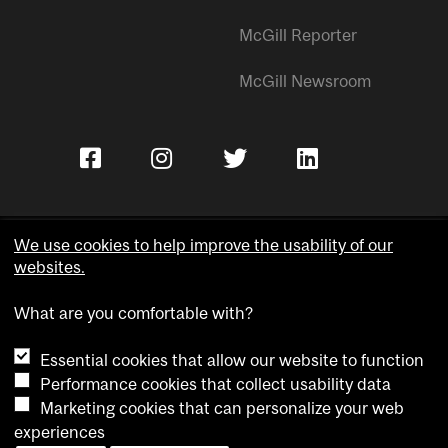
McGill Reporter
McGill Newsroom
We use cookies to help improve the usability of our
websites.
Copyright © McGill University.
What are you comfortable with?
Accessibility
Privacy notice
Essential cookies that allow our website to function
Cookie notice
Performance cookies that collect usability data
Marketing cookies that can personalize your web
Cookie settings
experiences