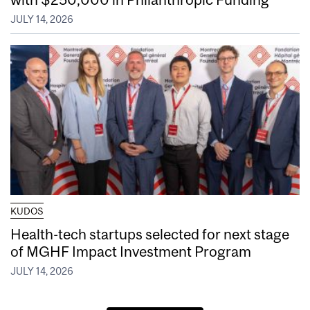
JULY 14, 2026
KUDOS
Health-tech startups selected for next stage
of MGHF Impact Investment Program
JULY 14, 2026