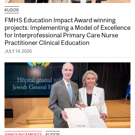
KUDOS
FMHS Education Impact Award winning
projects: Implementing a Model of Excellence
for Interprofessional Primary Care Nurse
Practitioner Clinical Education
JULY 14, 2026
ANNOUNCEMENTS
KUDOS