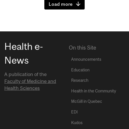
Load more
Health e-
On this Site
News
Announcements
Education
A publication of the
Research
Faculty of Medicine and
Health Sciences
Health in the Community
McGill in Quebec
EDI
Kudos