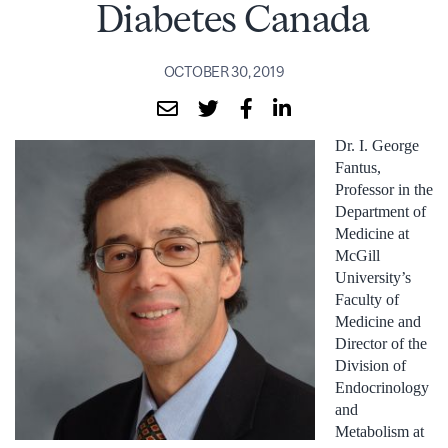
Diabetes Canada
OCTOBER 30, 2019
Dr. I. George
Fantus,
Professor in the
Department of
Medicine at
McGill
University’s
Faculty of
Medicine and
Director of the
Division of
Endocrinology
and
Metabolism at