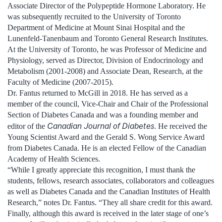
Associate Director of the Polypeptide Hormone Laboratory. He
was subsequently recruited to the University of Toronto
Department of Medicine at Mount Sinai Hospital and the
Lunenfeld-Tanenbaum and Toronto General Research Institutes.
At the University of Toronto, he was Professor of Medicine and
Physiology, served as Director, Division of Endocrinology and
Metabolism (2001-2008) and Associate Dean, Research, at the
Faculty of Medicine (2007-2015).
Dr. Fantus returned to McGill in 2018. He has served as a
member of the council, Vice-Chair and Chair of the Professional
Section of Diabetes Canada and was a founding member and
Canadian Journal of Diabetes
editor of the
. He received the
Young Scientist Award and the Gerald S. Wong Service Award
from Diabetes Canada. He is an elected Fellow of the Canadian
Academy of Health Sciences.
“While I greatly appreciate this recognition, I must thank the
students, fellows, research associates, collaborators and colleagues
as well as Diabetes Canada and the Canadian Institutes of Health
Research,” notes Dr. Fantus. “They all share credit for this award.
Finally, although this award is received in the later stage of one’s