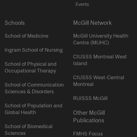
Events
Schools
McGill Network
School of Medicine
McGill University Health
Centre (MUHC)
Ingram School of Nursing
CIUSSS Montreal West
Island
School of Physical and
Occupational Therapy
CIUSSS West-Central
Montreal
School of Communication
Sciences & Disorders
RUISSS McGill
School of Population and
Global Health
Other McGill
Publications
School of Biomedical
Sciences
FMHS Focus