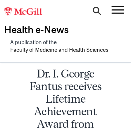
Health e-News
A publication of the
Faculty of Medicine and Health Sciences
Dr. I. George
Fantus receives
Lifetime
Achievement
Award from