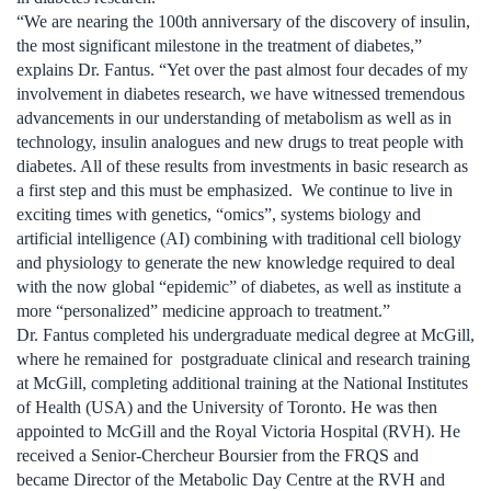
“We are nearing the 100th anniversary of the discovery of insulin,
the most significant milestone in the treatment of diabetes,”
explains Dr. Fantus. “Yet over the past almost four decades of my
involvement in diabetes research, we have witnessed tremendous
advancements in our understanding of metabolism as well as in
technology, insulin analogues and new drugs to treat people with
diabetes. All of these results from investments in basic research as
a first step and this must be emphasized. We continue to live in
exciting times with genetics, “omics”, systems biology and
artificial intelligence (AI) combining with traditional cell biology
and physiology to generate the new knowledge required to deal
with the now global “epidemic” of diabetes, as well as institute a
more “personalized” medicine approach to treatment.”
Dr. Fantus completed his undergraduate medical degree at McGill,
where he remained for postgraduate clinical and research training
at McGill, completing additional training at the National Institutes
of Health (USA) and the University of Toronto. He was then
appointed to McGill and the Royal Victoria Hospital (RVH). He
received a Senior-Chercheur Boursier from the FRQS and
became Director of the Metabolic Day Centre at the RVH and