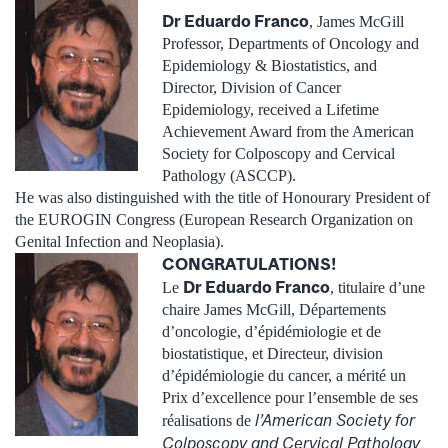
Dr Eduardo Franco
, James McGill
Professor, Departments of Oncology and
Epidemiology & Biostatistics, and
Director, Division of Cancer
Epidemiology, received a Lifetime
Achievement Award from the American
Society for Colposcopy and Cervical
Pathology (ASCCP).
He was also distinguished with the title of Honourary President of
the EUROGIN Congress (European Research Organization on
Genital Infection and Neoplasia).
CONGRATULATIONS!
Dr Eduardo Franco
Le
, titulaire d’une
chaire James McGill, Départements
d’oncologie, d’épidémiologie et de
biostatistique, et Directeur, division
d’épidémiologie du cancer, a mérité un
Prix d’excellence pour l’ensemble de ses
l’American Society for
réalisations de
Colposcopy and Cervical Pathology