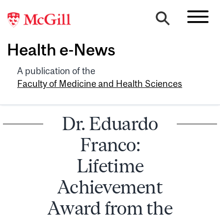
Health e-News
A publication of the
Faculty of Medicine and Health Sciences
Dr. Eduardo
Franco:
Lifetime
Achievement
Award from the