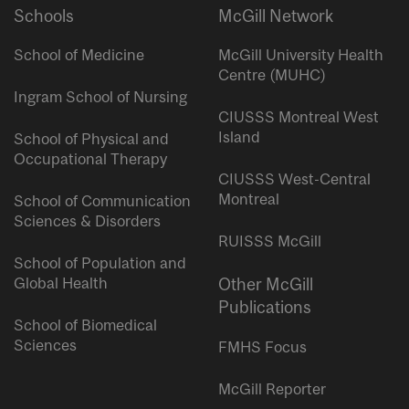
Schools
McGill Network
School of Medicine
McGill University Health
Centre (MUHC)
Ingram School of Nursing
CIUSSS Montreal West
Island
School of Physical and
Occupational Therapy
CIUSSS West-Central
Montreal
School of Communication
Sciences & Disorders
RUISSS McGill
School of Population and
Global Health
Other McGill
Publications
School of Biomedical
Sciences
FMHS Focus
McGill Reporter