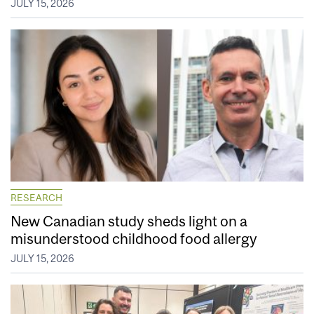
JULY 15, 2026
RESEARCH
New Canadian study sheds light on a
misunderstood childhood food allergy
JULY 15, 2026