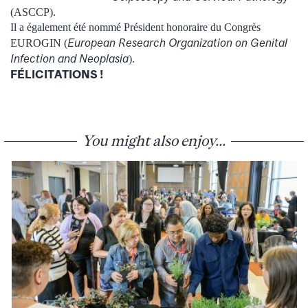
(ASCCP).
Il a également été nommé Président honoraire du Congrès
European Research Organization on Genital
EUROGIN (
Infection and Neoplasia
).
FÉLICITATIONS !
You might also enjoy...