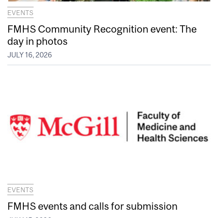
EVENTS
FMHS Community Recognition event: The
day in photos
JULY 16, 2026
EVENTS
FMHS events and calls for submission