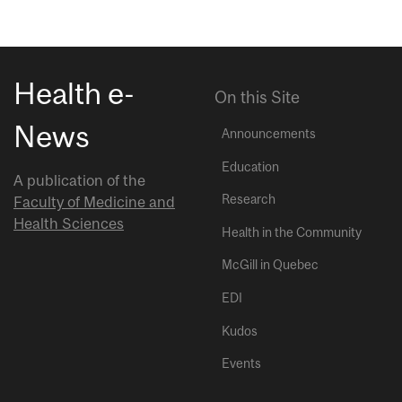
Health e-
On this Site
News
Announcements
Education
A publication of the
Research
Faculty of Medicine and
Health Sciences
Health in the Community
McGill in Quebec
EDI
Kudos
Events