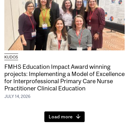
KUDOS
FMHS Education Impact Award winning
projects: Implementing a Model of Excellence
for Interprofessional Primary Care Nurse
Practitioner Clinical Education
JULY 14, 2026
Load more