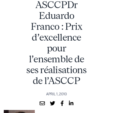
ASCCPDr
Eduardo
Franco : Prix
d’excellence
pour
l’ensemble de
ses réalisations
de l’ASCCP
APRIL 1, 2010