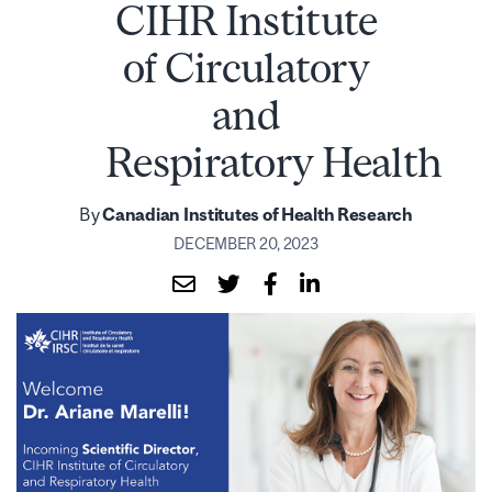
CIHR Institute
of Circulatory
and
Respiratory Health
By
Canadian Institutes of Health Research
DECEMBER 20, 2023