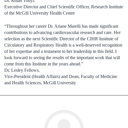
Dr. Rhian Touyz
Executive Director and Chief Scientific Officer, Research Institute
of the McGill University Health Centre
“Throughout her career Dr. Ariane Marelli has made significant
contributions to advancing cardiovascular research and care. Her
selection as the next Scientific Director of the CIHR Institute of
Circulatory and Respiratory Health is a well-deserved recognition
of her expertise and a testament to her leadership in this field. I
look forward to seeing the results of the important work that will
come from this Institute in the years ahead.”
Dr. Lesley Fellows,
Vice-President (Health Affairs) and Dean, Faculty of Medicine
and Health Sciences, McGill University