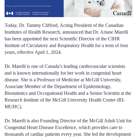
Today,
Dr. Tammy Clifford
,
Acting
President of the Canadian
Institutes of Health Research
,
announce
d
that
Dr.
Ariane Marelli
has been
appointed
the next
Scientific Director of the CIHR
Institute of
Circulatory and Respiratory Health
for
a
term of
four
years
,
effective
April 1
, 202
4
.
Dr. Marelli is one of Canada’s leading
c
ardiovascular
s
cientists
and is known internationally for her work in congenital heart
disease. She is a Professor of Medicine at McGill University,
Associate Member of the Department of Epidemiology,
Biostatistics and Occupational Health and a Senior Scientist at the
Research Institute of the McGill University Health Centre
(RI-
MUHC)
.
Dr. Marelli
is
also
Founding Director of the McGill Adult Unit for
Congenital Heart Disease Excellence
, which provides care to
thousands of cardiac patients every year. She
led the development