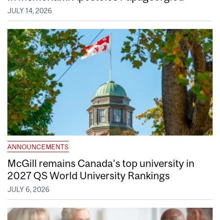
JULY 14, 2026
ANNOUNCEMENTS
McGill remains Canada’s top university in
2027 QS World University Rankings
JULY 6, 2026