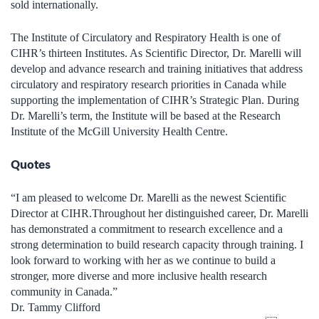
sold internationally
.
The
Institute of
Circulatory and Respiratory Health
is one of
CIHR’s thirteen Institutes. As Scientific Director,
Dr.
Marelli
will
develop and advance research and training initiatives that address
circulatory and respiratory research
priorities in Canada while
supporting the implementation of CIHR’s Strategic Plan.
During
Dr.
Marelli
’
s term, t
he Institute will be based at the
Research
Institute of the
McGill University
Health Centre.
Quotes
“
I am pleased to welcome Dr.
Marelli
as
the
newest
Scientific
Director at CIHR
.
Throughout her distinguished career, Dr.
Marelli
has demonstrated a commitment to research excellence and a
strong determination to build research capacity through training.
I
look forward to working with her
as we
continue to
build a
stronger, more diverse and more inclusive health research
community in Canada
.
”
Dr.
Tammy Clifford