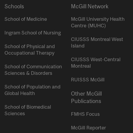
Schools
McGill Network
School of Medicine
McGill University Health
Centre (MUHC)
Ingram School of Nursing
CIUSSS Montreal West
Island
School of Physical and
Occupational Therapy
CIUSSS West-Central
Montreal
School of Communication
Sciences & Disorders
RUISSS McGill
School of Population and
Global Health
Other McGill
Publications
School of Biomedical
Sciences
FMHS Focus
McGill Reporter