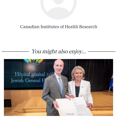
Canadian Institutes of Health Research
You might also enjoy...