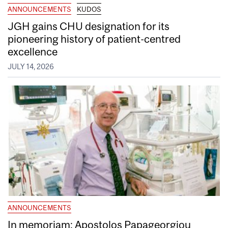
ANNOUNCEMENTS
KUDOS
JGH gains CHU designation for its
pioneering history of patient-centred
excellence
JULY 14, 2026
ANNOUNCEMENTS
In memoriam: Apostolos Papageorgiou