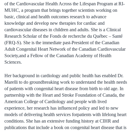
of the Cardiovascular Health Across the Lifespan Program at
RI-
MUHC
, a program that brings together scientists working on
basic, clinical and health outcomes research to advance
knowledge and develop new therapies for cardiac and
cardiovascular diseases in children and adults
. She is a Clinical
Research Scholar of the
Fonds de recherche du Québec – Santé
(FRQ-S).
She is the immediate past-President of the Canadian
Adult Congenital Heart Network of the Canadian Cardiovascular
Society
,
and
a Fellow of the Canadian Academy of Health
Science
s
.
Her background in
c
ardiology
and
p
ublic
h
ealth ha
s
enabled Dr.
Marelli to do ground
b
reaking work to understand the
health needs
of patients with congenital heart disease
from birth to old age
. In
partnership with the
Heart and Stroke Foundation of Canada
,
the
American College of Cardiology
and pe
ople
with lived
experience,
her research has influenced policy and led to new
models of delivering health services for
patients
with lifelong
he
art
conditions. She has an extensive funding history
at CIHR and
publications that include a book on congenital heart disease
that is