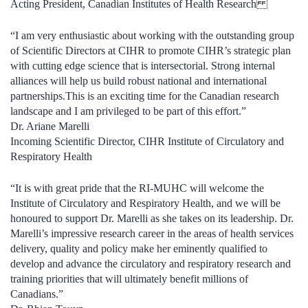
Acting
President
, Canadian Institutes of Health Research
“I
am very enthusiastic about
working with the outstanding group
of S
cientific
D
irectors
at CIHR to promote CIHR’s strategic plan
with cutting edge science that is intersectorial. Strong internal
alliances will help us build robust national and international
partnerships.
This is an exciting time for the Canadian research
landscape and I am privileged to be part of this effort.”
Dr.
Ariane Marelli
Incoming Scientific Director, CIHR Institute of
Circulatory and
Respiratory Health
“
It is with great pride that the RI-MUHC will welcome the
Institute of Circulatory and Respiratory Health, and we will be
honoured to support Dr. Marelli as she takes on its leadership. Dr.
Marelli’s impressive research career in the areas of health services
delivery, quality and policy make her eminently qualified to
develop and advance the circulatory and respiratory research and
training priorities that will ultimately benefit millions of
Canadians.”