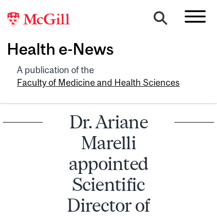
Health e-News
A publication of the
Faculty of Medicine and Health Sciences
Dr. Ariane
Marelli
appointed
Scientific
Director of