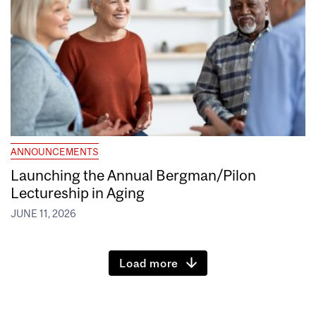
ANNOUNCEMENTS
Launching the Annual Bergman/Pilon
Lectureship in Aging
JUNE 11, 2026
Load more