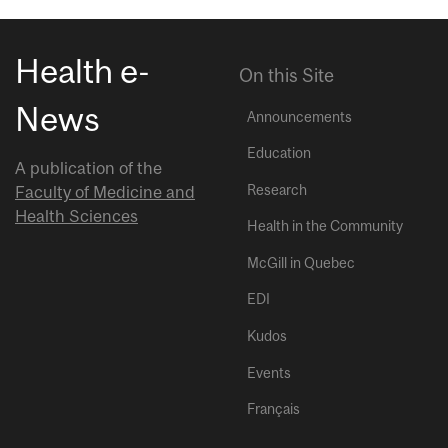
Health e-
On this Site
News
Announcements
Education
A publication of the
Research
Faculty of Medicine and
Health Sciences
Health in the Community
McGill in Quebec
EDI
Kudos
Events
Français