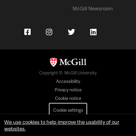
McGill Newsroom
Copyright © McGill University.
Accessibility
Privacy notice
Cookie notice
Cookie settings
We use cookies to help improve the usability of our
Contact us
websites.