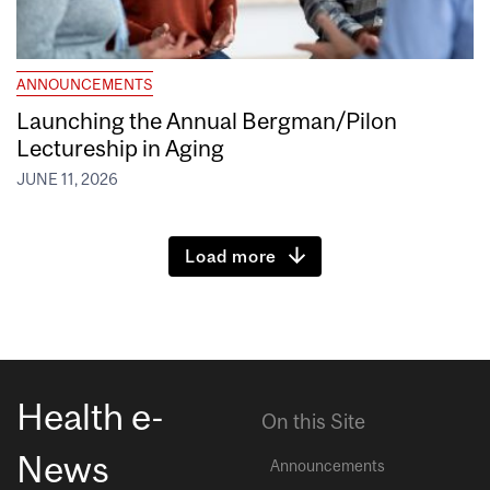
ANNOUNCEMENTS
Launching the Annual Bergman/Pilon
Lectureship in Aging
JUNE 11, 2026
Load more
Health e-
On this Site
News
Announcements