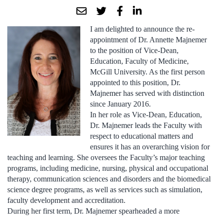
I am delighted to announce the re-
appointment of Dr. Annette Majnemer
to the position of Vice-Dean,
Education, Faculty of Medicine,
McGill University. As the first person
appointed to this position, Dr.
Majnemer has served with distinction
since January 2016.
In her role as Vice-Dean, Education,
Dr. Majnemer leads the Faculty with
respect to educational matters and
ensures it has an overarching vision for
teaching and learning. She oversees the Faculty’s major teaching
programs, including medicine, nursing, physical and occupational
therapy, communication sciences and disorders and the biomedical
science degree programs, as well as services such as simulation,
faculty development and accreditation.
During her first term, Dr. Majnemer spearheaded a more