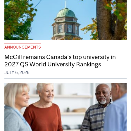
ANNOUNCEMENTS
McGill remains Canada’s top university in
2027 QS World University Rankings
JULY 6, 2026