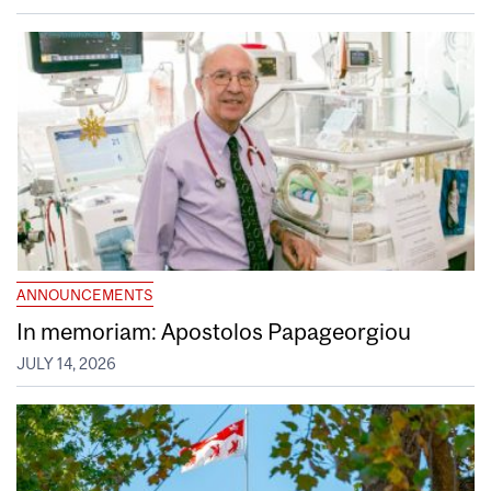
ANNOUNCEMENTS
In memoriam: Apostolos Papageorgiou
JULY 14, 2026