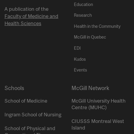
Education
A publication of the
Research
Faculty of Medicine and
Health Sciences
Health in the Community
McGill in Quebec
EDI
Kudos
Events
Schools
McGill Network
School of Medicine
McGill University Health
Centre (MUHC)
Ingram School of Nursing
CIUSSS Montreal West
Island
School of Physical and