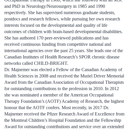
and PhD in Neurology/Neurosurgery in 1985 and 1990
respectively. She has supervised numerous graduate students,
postdocs and research fellows, while pursuing her own research
interests focused on the developmental and quality of life
outcomes of children with brain-based developmental disabilities.
She has authored 170 peer-reviewed publications and has
received continuous funding from competitive national and
international agencies over the past 25 years. She leads one of the
Canadian Institutes of Health Research’s SPOR chronic disease
networks called CHILD-BRIGHT.
Dr. Majnemer was elected a Fellow of the Canadian Academy of
Health Sciences in 2008 and received the Muriel Driver Memorial
Award from the Canadian Association of Occupational Therapists
for outstanding contributions to the profession in 2010. In 2012
she was nominated a member of the American Occupational
Therapy Foundation’s (AOTF) Academy of Research, the highest
honour that the AOTF confers. Most recently, in 2017 Dr.
Majnemer received the Pfizer Research Award of Excellence from
the Montreal Children’s Hospital Foundation and the Fellowship
Award for outstanding contributions and service over an extended