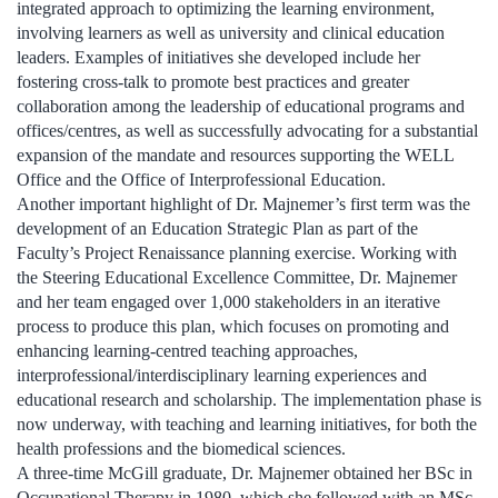
integrated approach to optimizing the learning environment,
involving learners as well as university and clinical education
leaders. Examples of initiatives she developed include her
fostering cross-talk to promote best practices and greater
collaboration among the leadership of educational programs and
offices/centres, as well as successfully advocating for a substantial
expansion of the mandate and resources supporting the WELL
Office and the Office of Interprofessional Education.
Another important highlight of Dr. Majnemer’s first term was the
development of an Education Strategic Plan as part of the
Faculty’s Project Renaissance planning exercise. Working with
the Steering Educational Excellence Committee, Dr. Majnemer
and her team engaged over 1,000 stakeholders in an iterative
process to produce this plan, which focuses on promoting and
enhancing learning-centred teaching approaches,
interprofessional/interdisciplinary learning experiences and
educational research and scholarship. The implementation phase is
now underway, with teaching and learning initiatives, for both the
health professions and the biomedical sciences.
A three-time McGill graduate, Dr. Majnemer obtained her BSc in
Occupational Therapy in 1980, which she followed with an MSc