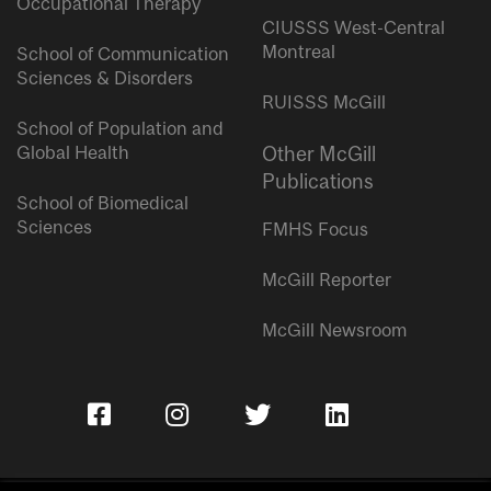
Occupational Therapy
CIUSSS West-Central
Montreal
School of Communication
Sciences & Disorders
RUISSS McGill
School of Population and
Global Health
Other McGill
Publications
School of Biomedical
Sciences
FMHS Focus
McGill Reporter
McGill Newsroom