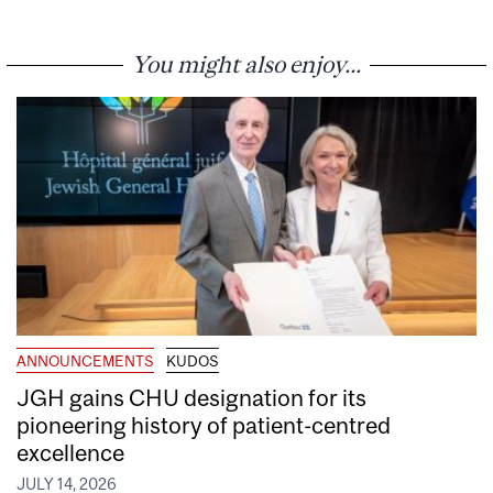
You might also enjoy...
ANNOUNCEMENTS
KUDOS
JGH gains CHU designation for its
pioneering history of patient-centred
excellence
JULY 14, 2026