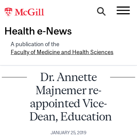
Health e-News
A publication of the
Faculty of Medicine and Health Sciences
Dr. Annette
Majnemer re-
appointed Vice-
Dean, Education
JANUARY 25, 2019