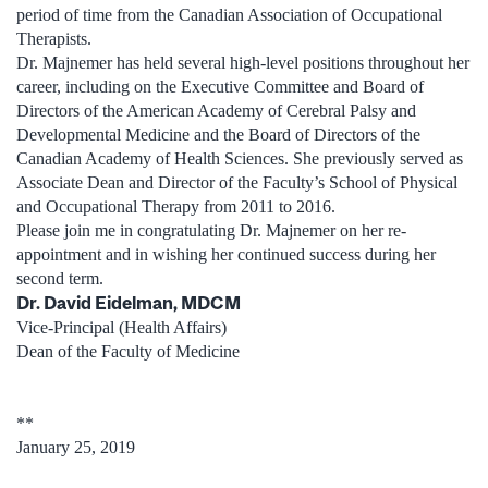
period of time from the Canadian Association of Occupational
Therapists.
Dr. Majnemer has held several high-level positions throughout her
career, including on the Executive Committee and Board of
Directors of the American Academy of Cerebral Palsy and
Developmental Medicine and the Board of Directors of the
Canadian Academy of Health Sciences. She previously served as
Associate Dean and Director of the Faculty’s School of Physical
and Occupational Therapy from 2011 to 2016.
Please join me in congratulating Dr. Majnemer on her re-
appointment and in wishing her continued success during her
second term.
Dr. David Eidelman, MDCM
Vice-Principal (Health Affairs)
Dean of the Faculty of Medicine
**
January 25, 2019