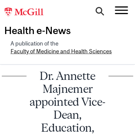
Health e-News
A publication of the
Faculty of Medicine and Health Sciences
Dr. Annette
Majnemer
appointed Vice-
Dean,
Education,