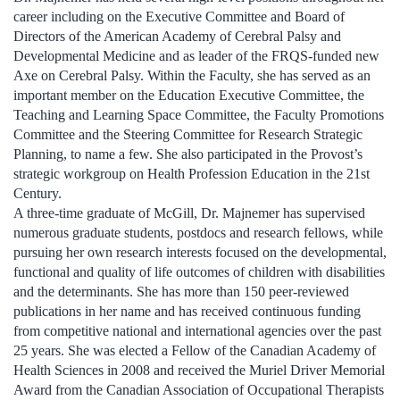
career including on the Executive Committee and Board of
Directors of the American Academy of Cerebral Palsy and
Developmental Medicine and as leader of the FRQS-funded new
Axe on Cerebral Palsy. Within the Faculty, she has served as an
important member on the Education Executive Committee, the
Teaching and Learning Space Committee, the Faculty Promotions
Committee and the Steering Committee for Research Strategic
Planning, to name a few. She also participated in the Provost’s
strategic workgroup on Health Profession Education in the 21st
Century.
A three-time graduate of McGill, Dr. Majnemer has supervised
numerous graduate students, postdocs and research fellows, while
pursuing her own research interests focused on the developmental,
functional and quality of life outcomes of children with disabilities
and the determinants. She has more than 150 peer-reviewed
publications in her name and has received continuous funding
from competitive national and international agencies over the past
25 years. She was elected a Fellow of the Canadian Academy of
Health Sciences in 2008 and received the Muriel Driver Memorial
Award from the Canadian Association of Occupational Therapists