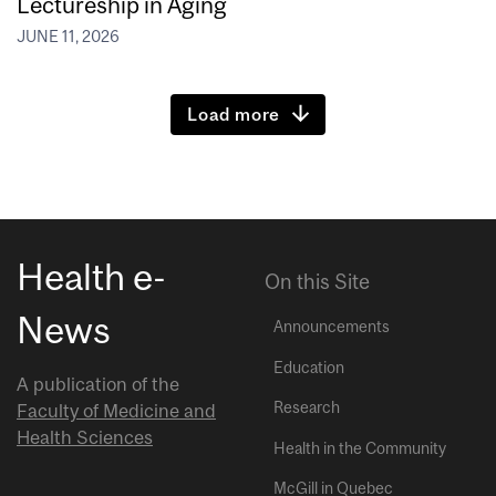
Lectureship in Aging
JUNE 11, 2026
Load more
Health e-
On this Site
News
Announcements
Education
A publication of the
Research
Faculty of Medicine and
Health Sciences
Health in the Community
McGill in Quebec