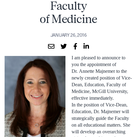
Faculty
of Medicine
JANUARY 26, 2016
I am pleased to announce to
you the appointment of
Dr. Annette Majnemer to the
newly created position of Vice-
Dean, Education, Faculty of
Medicine, McGill University,
effective immediately.
In the position of Vice-Dean,
Education, Dr. Majnemer will
strategically guide the Faculty
on all educational matters. She
will develop an overarching