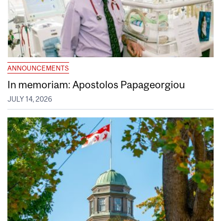
ANNOUNCEMENTS
In memoriam: Apostolos Papageorgiou
JULY 14, 2026