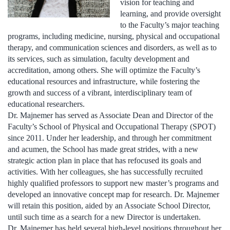
vision for teaching and
learning, and provide oversight
to the Faculty’s major teaching
programs, including medicine, nursing, physical and occupational
therapy, and communication sciences and disorders, as well as to
its services, such as simulation, faculty development and
accreditation, among others. She will optimize the Faculty’s
educational resources and infrastructure, while fostering the
growth and success of a vibrant, interdisciplinary team of
educational researchers.
Dr. Majnemer has served as Associate Dean and Director of the
Faculty’s School of Physical and Occupational Therapy (SPOT)
since 2011. Under her leadership, and through her commitment
and acumen, the School has made great strides, with a new
strategic action plan in place that has refocused its goals and
activities. With her colleagues, she has successfully recruited
highly qualified professors to support new master’s programs and
developed an innovative concept map for research. Dr. Majnemer
will retain this position, aided by an Associate School Director,
until such time as a search for a new Director is undertaken.
Dr. Majnemer has held several high-level positions throughout her