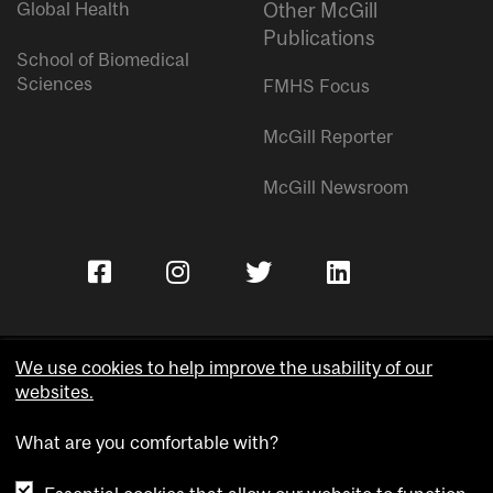
Global Health
Other McGill
Publications
School of Biomedical
Sciences
FMHS Focus
McGill Reporter
McGill Newsroom
We use cookies to help improve the usability of our
websites.
Copyright © McGill University.
What are you comfortable with?
Accessibility
Privacy notice