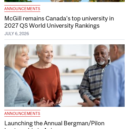
ANNOUNCEMENTS
McGill remains Canada’s top university in
2027 QS World University Rankings
JULY 6, 2026
ANNOUNCEMENTS
Launching the Annual Bergman/Pilon