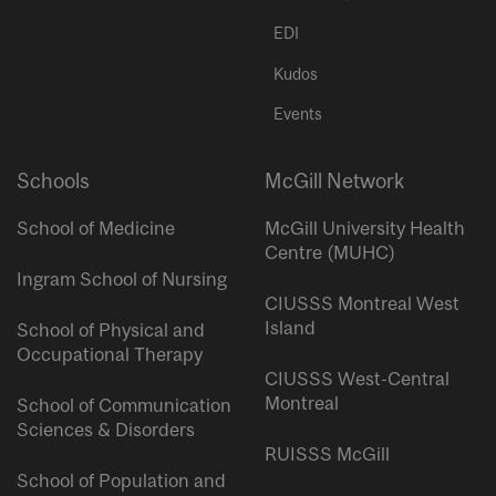
EDI
Kudos
Events
Schools
McGill Network
School of Medicine
McGill University Health
Centre (MUHC)
Ingram School of Nursing
CIUSSS Montreal West
Island
School of Physical and
Occupational Therapy
CIUSSS West-Central
Montreal
School of Communication
Sciences & Disorders
RUISSS McGill
School of Population and