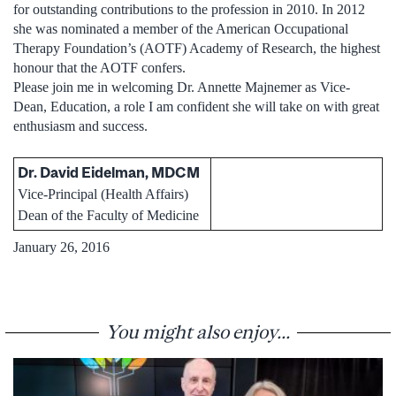
for outstanding contributions to the profession in 2010. In 2012
she was nominated a member of the American Occupational
Therapy Foundation’s (AOTF) Academy of Research, the highest
honour that the AOTF confers.
Please join me in welcoming Dr. Annette Majnemer as Vice-
Dean, Education, a role I am confident she will take on with great
enthusiasm and success.
Dr. David Eidelman, MDCM
Vice-Principal (Health Affairs)
Dean of the Faculty of Medicine
January 26, 2016
You might also enjoy...