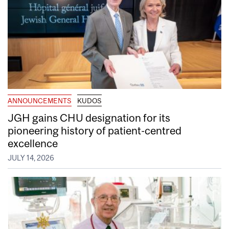
ANNOUNCEMENTS
KUDOS
JGH gains CHU designation for its
pioneering history of patient-centred
excellence
JULY 14, 2026