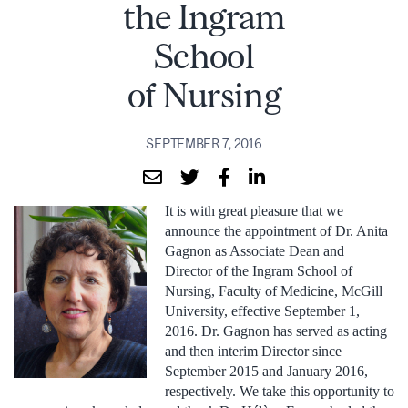
the Ingram
School
of Nursing
SEPTEMBER 7, 2016
It is with great pleasure that we
announce the appointment of Dr. Anita
Gagnon as Associate Dean and
Director of the Ingram School of
Nursing, Faculty of Medicine, McGill
University, effective September 1,
2016. Dr. Gagnon has served as acting
and then interim Director since
September 2015 and January 2016,
respectively. We take this opportunity to