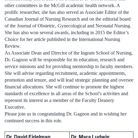
other committees in the McGill academic health network. A
prolific researcher, she has also served as Associate Editor of the
Canadian Journal of Nursing Research and on the editorial board
of the Journal of Obstetric, Gynecological and Neonatal Nursing.
She has also won several awards, including in 2015 the Editor’s
Choice for her article published in the International Nursing
Review.
As Associate Dean and Director of the Ingram School of Nursing,
Dr. Gagnon will be responsible for its education, research and
service missions and for providing mentorship to faculty members.
She will advise regarding recruitment, academic appointments,
promotion and tenure, and will lead strategic planning and oversee
financial allocations. She will continue to promote the highest
standards of excellence in all areas of the School’s activities and
represent its interest as a member of the Faculty Deanery
Executive.
Please join us in congratulating Dr. Gagnon and in wishing her
continued success in this role.
Dr. David Eidelman
Dr. Mara Ludwig