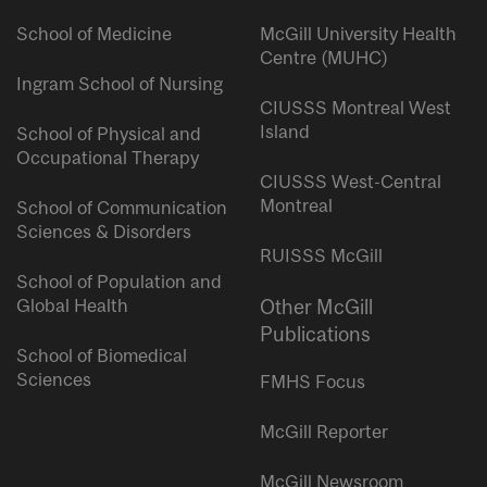
School of Medicine
McGill University Health
Centre (MUHC)
Ingram School of Nursing
CIUSSS Montreal West
Island
School of Physical and
Occupational Therapy
CIUSSS West-Central
Montreal
School of Communication
Sciences & Disorders
RUISSS McGill
School of Population and
Global Health
Other McGill
Publications
School of Biomedical
Sciences
FMHS Focus
McGill Reporter
McGill Newsroom