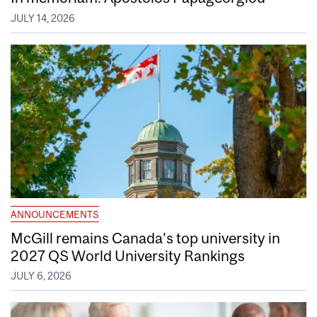
JULY 14, 2026
ANNOUNCEMENTS
McGill remains Canada’s top university in
2027 QS World University Rankings
JULY 6, 2026