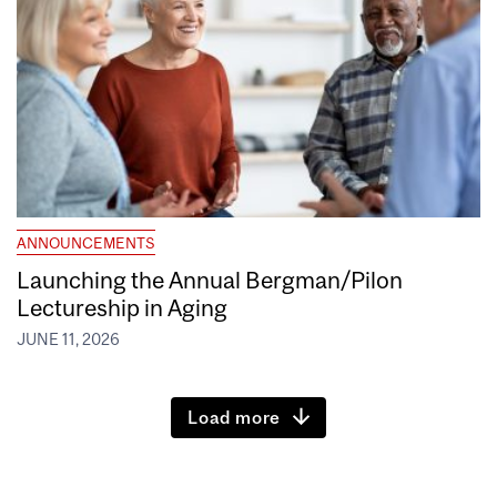
ANNOUNCEMENTS
Launching the Annual Bergman/Pilon
Lectureship in Aging
JUNE 11, 2026
Load more