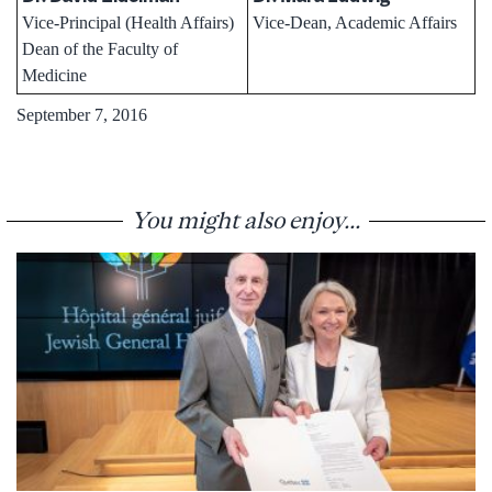
Vice-Principal (Health Affairs)
Vice-Dean, Academic Affairs
Dean of the Faculty of
Medicine
September 7, 2016
You might also enjoy...