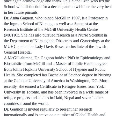
once again acknowledge and thank Dr. Hélène Ezer, who led the
School with distinction for a decade, and to wish her the very best
in her future pursuits.
Dr. Anita Gagnon, who joined McGill in 1997, is a Professor in
the Ingram School of Nursing, as well as a Scientist at the
Research Institute of the McGill University Health Centre
(MUHC). She has also pursued research as a Nurse Scientist in
the Department of Nursing and Obstetrics and Gynecology at the
MUHC and at the Lady Davis Research Institute of the Jewish
General Hospital.
A McGill alumna, Dr. Gagnon holds a PhD in Epidemiology and
Biostatistics from McGill and a Master of Public Health degree
from Johns Hopkins University School of Hygiene and Public
Health. She completed her Bachelor of Science degree in Nursing
at the Catholic University of America in Washington, DC. More
recently, she earned a Certificate in Refugee Issues from York
University in Toronto, and has been involved in a wide range of
refugee projects and studies in Haiti, Nepal and several other
countries around the world.
Dr. Gagnon is invited regularly to present her research
internationally and is active on a number of Global Health and