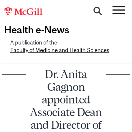
Health e-News
A publication of the
Faculty of Medicine and Health Sciences
Dr. Anita
Gagnon
appointed
Associate Dean
and Director of