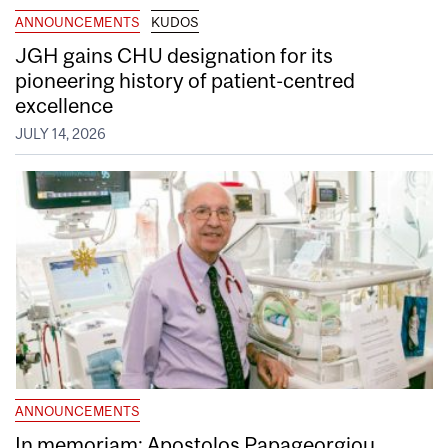
ANNOUNCEMENTS
KUDOS
JGH gains CHU designation for its
pioneering history of patient-centred
excellence
JULY 14, 2026
ANNOUNCEMENTS
In memoriam: Apostolos Papageorgiou