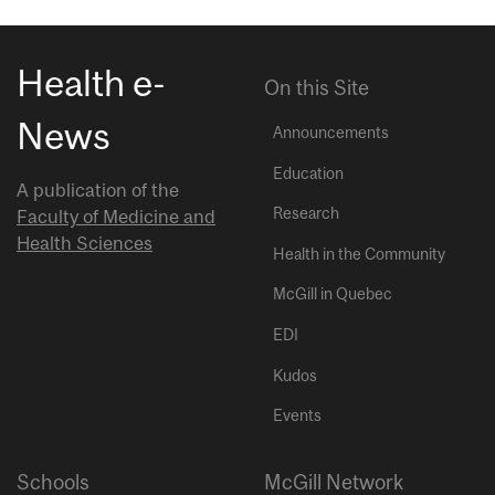
Health e-
On this Site
News
Announcements
Education
A publication of the
Research
Faculty of Medicine and
Health Sciences
Health in the Community
McGill in Quebec
EDI
Kudos
Events
Schools
McGill Network