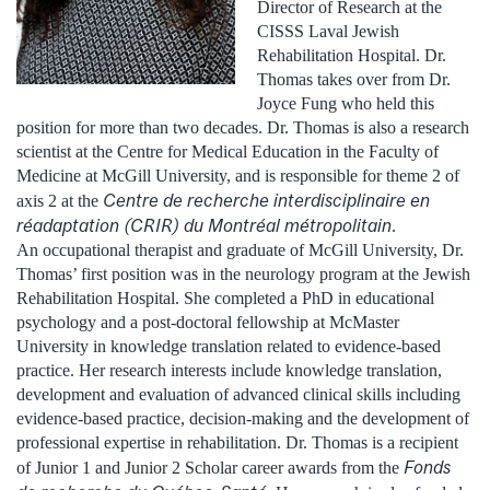
Director of Research at the
CISSS Laval Jewish
Rehabilitation Hospital. Dr.
Thomas takes over from Dr.
Joyce Fung who held this
position for more than two decades. Dr. Thomas is also a research
scientist at the Centre for Medical Education in the Faculty of
Medicine at McGill University, and is responsible for theme 2 of
Centre de recherche interdisciplinaire en
axis 2 at the
réadaptation (CRIR) du Montréal métropolitain
.
An occupational therapist and graduate of McGill University, Dr.
Thomas’ first position was in the neurology program at the Jewish
Rehabilitation Hospital. She completed a PhD in educational
psychology and a post-doctoral fellowship at McMaster
University in knowledge translation related to evidence-based
practice. Her research interests include knowledge translation,
development and evaluation of advanced clinical skills including
evidence-based practice, decision-making and the development of
professional expertise in rehabilitation. Dr. Thomas is a recipient
Fonds
of Junior 1 and Junior 2 Scholar career awards from the