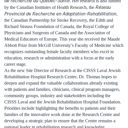
de recherche du Québec-Santé
. Her research is also funded
Réseau
by the Canadian Institutes of Health Research, the
Provincial de Recherche en Adaptation-Rehabilitation
,
the Canadian Partnership for Stroke Recovery, the Edith and
Richard Strauss Foundation of Canada, the Royal College of
Physicians and Surgeons of Canada and the Association of
Medical Educators of Europe. This year she received the Maude
Abbott Prize from McGill University’s Faculty of Medicine which
recognizes outstanding female faculty members who excel in
education, research or administration with a focus at the early
career stage.
As the new Site Director of Research at the CISSS Laval Jewish
Rehabilitation Hospital Research Centre, Dr. Thomas hopes to
deepen and expand the valuable collaborations already existing
with patients and families, clinicians, clinical program managers,
community groups, industry and stakeholders including the
CISSS Laval and the Jewish Rehabilitation Hospital Foundation.
Priorities include highlighting the benefits to patients and their
families of the innovative work done at the Research Centre and
developing a strategic plan to ensure that the Centre remains a
national leader in rehabilitation research and knowledge