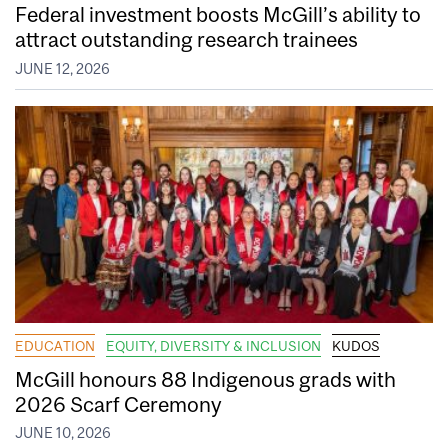
Federal investment boosts McGill’s ability to
attract outstanding research trainees
JUNE 12, 2026
EDUCATION
EQUITY, DIVERSITY & INCLUSION
KUDOS
McGill honours 88 Indigenous grads with
2026 Scarf Ceremony
JUNE 10, 2026