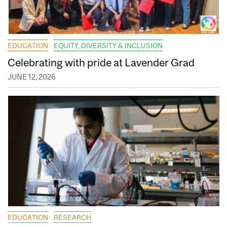
EDUCATION
EQUITY, DIVERSITY & INCLUSION
Celebrating with pride at Lavender Grad
JUNE 12, 2026
EDUCATION
RESEARCH