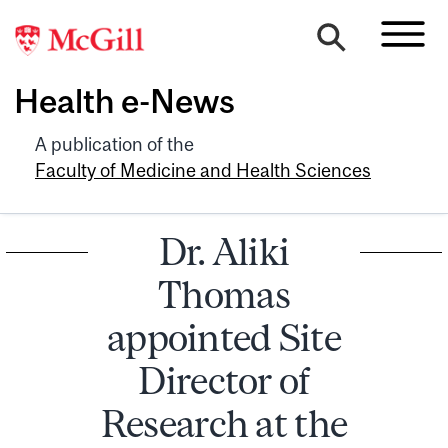
Health e-News
A publication of the
Faculty of Medicine and Health Sciences
Dr. Aliki
Thomas
appointed Site
Director of
Research at the