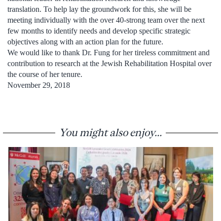
translation. To help lay the groundwork for this, she will be
meeting individually with the over 40-strong team over the next
few months to identify needs and develop specific strategic
objectives along with an action plan for the future.
We would like to thank Dr. Fung for her tireless commitment and
contribution to research at the Jewish Rehabilitation Hospital over
the course of her tenure.
November 29, 2018
You might also enjoy...