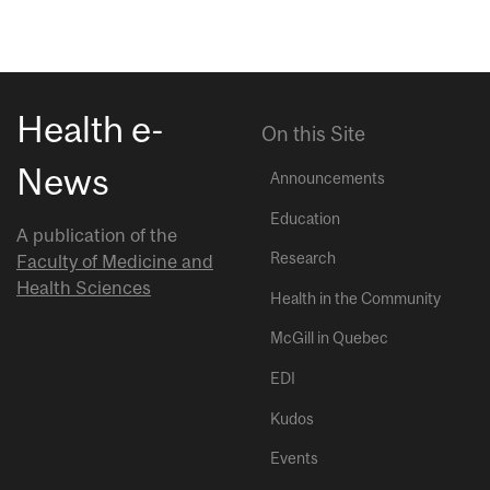
Health e-
On this Site
News
Announcements
Education
A publication of the
Research
Faculty of Medicine and
Health Sciences
Health in the Community
McGill in Quebec
EDI
Kudos
Events