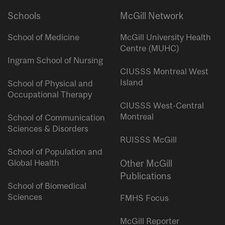
Schools
McGill Network
School of Medicine
McGill University Health
Centre (MUHC)
Ingram School of Nursing
CIUSSS Montreal West
Island
School of Physical and
Occupational Therapy
CIUSSS West-Central
Montreal
School of Communication
Sciences & Disorders
RUISSS McGill
School of Population and
Global Health
Other McGill
Publications
School of Biomedical
Sciences
FMHS Focus
McGill Reporter