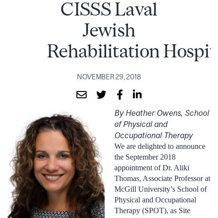
CISSS Laval
Jewish
Rehabilitation Hospit
NOVEMBER 29, 2018
By Heather Owens, School
of Physical and
Occupational Therapy
We are delighted to announce
the September 2018
appointment of Dr. Aliki
Thomas, Associate Professor at
McGill University’s School of
Physical and Occupational
Therapy (SPOT), as Site