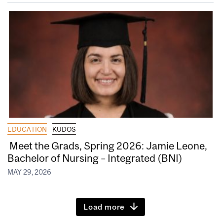
EDUCATION
KUDOS
Meet the Grads, Spring 2026: Jamie Leone,
Bachelor of Nursing – Integrated (BNI)
MAY 29, 2026
Load more