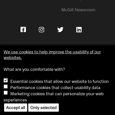
McGill Newsroom
We use cookies to help improve the usability of our
websites.
Copyright © McGill University.
What are you comfortable with?
Accessibility
Privacy notice
Essential cookies that allow our website to function
Cookie notice
Performance cookies that collect usability data
Marketing cookies that can personalize your web
Cookie settings
experiences
Contact us
Accept all
Only selected