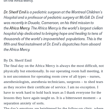
on the Africa Mercy.
Dr. Sherif Emil
is a pediatric surgeon at the Montreal Children’s
Hospital and a professor of pediatric surgery at McGill. Dr. Emil
was recently in Douala, Cameroon, on his third mission to
the
Africa Mercy
. The Africa Mercy is the world’s largest civilian
hospital ship dedicated to bringing hope and healing to tens of
thousands of the world’s impoverished populations. This is the
fifth and final instalment of Dr. Emil’s dispatches from aboard
the Africa Mercy.
By Dr. Sherif Emil
The final day on the Africa Mercy is always the most difficult, not
physically but emotionally. In our operating room hall meeting, it
is not uncommon for operating room crew of all types – nurses,
anesthesiologists, anesthesia technicians, surgeons – to shed tears
as they receive their certificate of service. I am no exception. I
have to work hard to hold back tears as I thank everyone for the
lessons they have again taught us. It is a bittersweet moment – a
separation anxiety of sorts.
The day’s emotions are heightened by the follow-up clinic, where