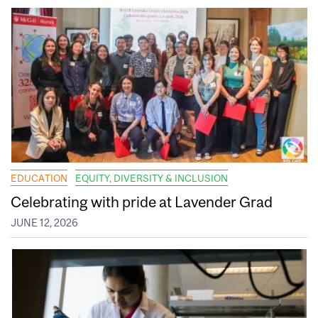
EDUCATION
EQUITY, DIVERSITY & INCLUSION
Celebrating with pride at Lavender Grad
JUNE 12, 2026