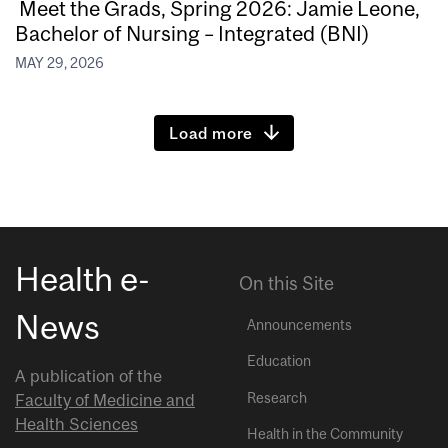
Meet the Grads, Spring 2026: Jamie Leone,
Bachelor of Nursing – Integrated (BNI)
MAY 29, 2026
Load more
Health e-
On this Site
News
Announcements
Education
A publication of the
Research
Faculty of Medicine and
Health Sciences
Health in the Community