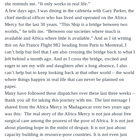
she reminds me. “It only works in real life.”
A few days ago, I was dining in the cafeteria with Gary Parker, the
chief medical officer who has lived and operated on the Africa
Mercy for the last 30 years. “This Ship is a bridge between two
worlds,” he tells me. “Between our societies where much is
available and Africa where little is available.” And as I sit writing
this on Air France Flight 982 heading from Paris to Montreal, I
can’t help but feel that I am also crossing the bridge back to what I
left behind a month ago. And as I cross the bridge, excited and
eager to see my wife and daughters after a long absence, I also
can’t help but to keep looking back at that other world – the world
where things happen in real life that can never be planned on
paper.
Many have followed these dispatches over these last three weeks –
thank you all for taking this journey with me. The last message I
shared from the Africa Mercy in Madagascar over two years ago
was this: The real story of the Africa Mercy is not just about free
surgical care among the poorest of the poor of Africa. It is not just
about planting hope in the midst of despair. It is not just about
capacity building in resource-poor countries. It is not even just