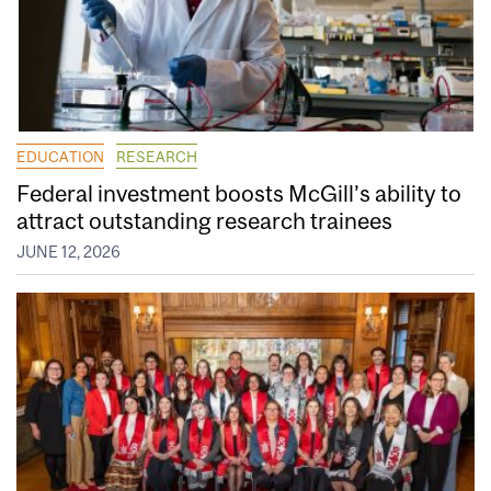
EDUCATION
RESEARCH
Federal investment boosts McGill’s ability to
attract outstanding research trainees
JUNE 12, 2026