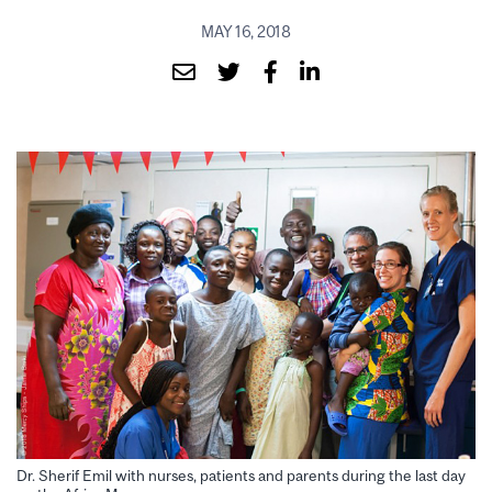
MAY 16, 2018
Dr. Sherif Emil with nurses, patients and parents during the last day