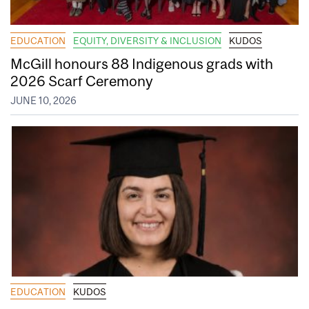
EDUCATION
EQUITY, DIVERSITY & INCLUSION
KUDOS
McGill honours 88 Indigenous grads with
2026 Scarf Ceremony
JUNE 10, 2026
EDUCATION
KUDOS