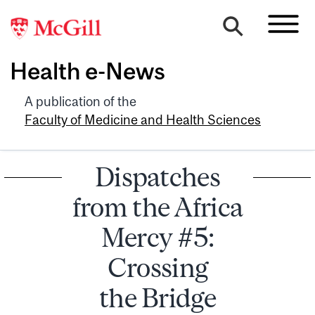
Health e-News
A publication of the
Faculty of Medicine and Health Sciences
Dispatches
from the Africa
Mercy #5:
Crossing
the Bridge