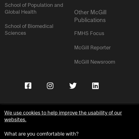
School of Population and
Global Health
Other McGill
Publications
School of Biomedical
Sciences
FMHS Focus
McGill Reporter
McGill Newsroom
We use cookies to help improve the usability of our
websites.
Copyright © McGill University.
What are you comfortable with?
Accessibility