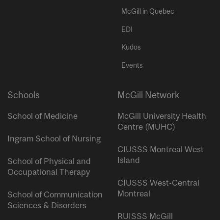
McGill in Quebec
EDI
Kudos
Events
Schools
McGill Network
School of Medicine
McGill University Health
Centre (MUHC)
Ingram School of Nursing
CIUSSS Montreal West
Island
School of Physical and
Occupational Therapy
CIUSSS West-Central
Montreal
School of Communication
Sciences & Disorders
RUISSS McGill