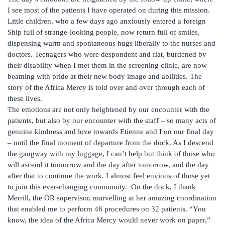
I see most of the patients I have operated on during this mission.
Little children, who a few days ago anxiously entered a foreign
Ship full of strange-looking people, now return full of smiles,
dispensing warm and spontaneous hugs liberally to the nurses and
doctors. Teenagers who were despondent and flat, burdened by
their disability when I met them in the screening clinic, are now
beaming with pride at their new body image and abilities. The
story of the Africa Mercy is told over and over through each of
these lives.
The emotions are not only heightened by our encounter with the
patients, but also by our encounter with the staff – so many acts of
genuine kindness and love towards Etienne and I on our final day
– until the final moment of departure from the dock. As I descend
the gangway with my luggage, I can’t help but think of those who
will ascend it tomorrow and the day after tomorrow, and the day
after that to continue the work. I almost feel envious of those yet
to join this ever-changing community. On the dock, I thank
Merrill, the OR supervisor, marvelling at her amazing coordination
that enabled me to perform 46 procedures on 32 patients. “You
know, the idea of the Africa Mercy would never work on paper,”