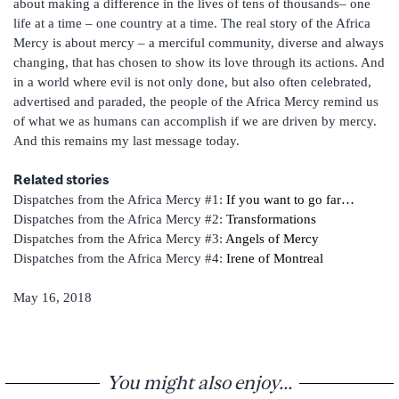
about making a difference in the lives of tens of thousands– one
life at a time – one country at a time. The real story of the Africa
Mercy is about mercy – a merciful community, diverse and always
changing, that has chosen to show its love through its actions. And
in a world where evil is not only done, but also often celebrated,
advertised and paraded, the people of the Africa Mercy remind us
of what we as humans can accomplish if we are driven by mercy.
And this remains my last message today.
Related stories
Dispatches from the Africa Mercy #1:
If you want to go far…
Dispatches from the Africa Mercy #2:
Transformations
Dispatches from the Africa Mercy #3:
Angels of Mercy
Dispatches from the Africa Mercy #4:
Irene of Montreal
May 16, 2018
You might also enjoy...