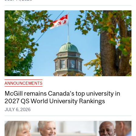
ANNOUNCEMENTS
McGill remains Canada’s top university in
2027 QS World University Rankings
JULY 6, 2026