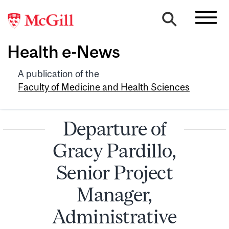
Health e-News
A publication of the
Faculty of Medicine and Health Sciences
Departure of
Gracy Pardillo,
Senior Project
Manager,
Administrative