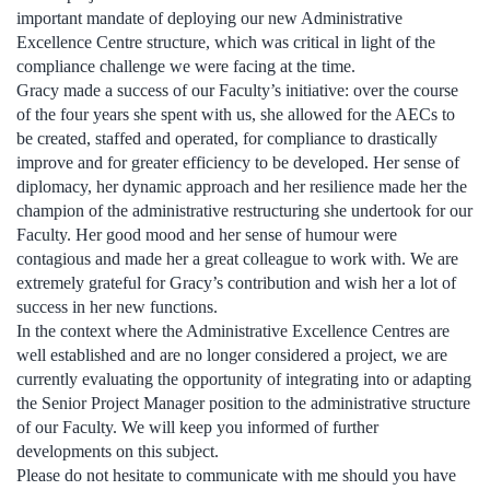
important mandate of deploying our new Administrative
Excellence Centre structure, which was critical in light of the
compliance challenge we were facing at the time.
Gracy made a success of our Faculty’s initiative: over the course
of the four years she spent with us, she allowed for the AECs to
be created, staffed and operated, for compliance to drastically
improve and for greater efficiency to be developed. Her sense of
diplomacy, her dynamic approach and her resilience made her the
champion of the administrative restructuring she undertook for our
Faculty. Her good mood and her sense of humour were
contagious and made her a great colleague to work with. We are
extremely grateful for Gracy’s contribution and wish her a lot of
success in her new functions.
In the context where the Administrative Excellence Centres are
well established and are no longer considered a project, we are
currently evaluating the opportunity of integrating into or adapting
the Senior Project Manager position to the administrative structure
of our Faculty. We will keep you informed of further
developments on this subject.
Please do not hesitate to communicate with me should you have