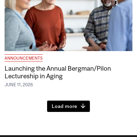
ANNOUNCEMENTS
Launching the Annual Bergman/Pilon
Lectureship in Aging
JUNE 11, 2026
Load more