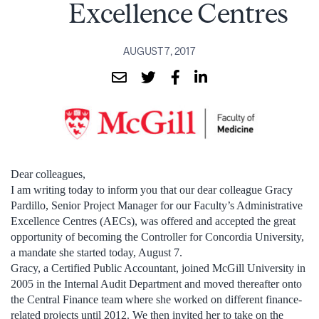
Excellence Centres
AUGUST 7, 2017
Dear colleagues,
I am writing today to inform you that our dear colleague Gracy
Pardillo, Senior Project Manager for our Faculty’s Administrative
Excellence Centres (AECs), was offered and accepted the great
opportunity of becoming the Controller for Concordia University,
a mandate she started today, August 7.
Gracy, a Certified Public Accountant, joined McGill University in
2005 in the Internal Audit Department and moved thereafter onto
the Central Finance team where she worked on different finance-
related projects until 2012. We then invited her to take on the