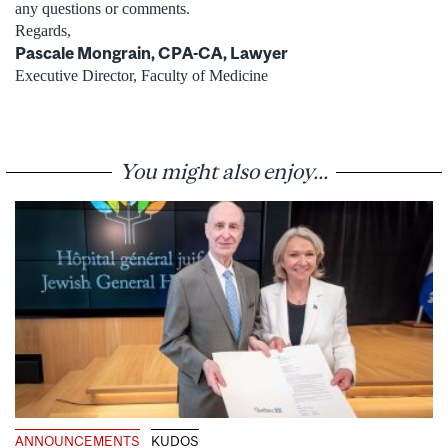
any questions or comments.
Regards,
Pascale Mongrain, CPA-CA, Lawyer
Executive Director, Faculty of Medicine
You might also enjoy...
ANNOUNCEMENTS
KUDOS