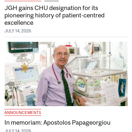
JGH gains CHU designation for its
pioneering history of patient-centred
excellence
JULY 14, 2026
ANNOUNCEMENTS
In memoriam: Apostolos Papageorgiou
JULY 14, 2026