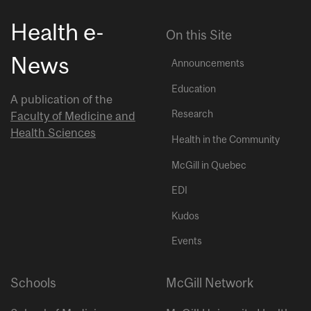
Health e-
On this Site
News
Announcements
Education
A publication of the
Research
Faculty of Medicine and
Health Sciences
Health in the Community
McGill in Quebec
EDI
Kudos
Events
Schools
McGill Network