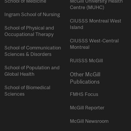
School of Medicine
McGill University Health
Centre (MUHC)
Ingram School of Nursing
CIUSSS Montreal West
Island
School of Physical and
Occupational Therapy
CIUSSS West-Central
Montreal
School of Communication
Sciences & Disorders
RUISSS McGill
School of Population and
Global Health
Other McGill
Publications
School of Biomedical
Sciences
FMHS Focus
McGill Reporter
McGill Newsroom