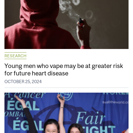
RESEARCH
Young men who vape may be at greater risk
for future heart disease
OCTOBER 25, 2024