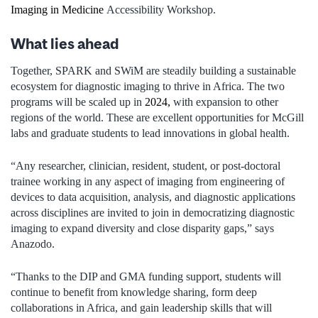
Imaging in Medicine
Accessibility Workshop.
What lies ahead
Together, SPARK and SWiM are steadily building a sustainable
ecosystem for diagnostic imaging to thrive in Africa. The two
programs will be scaled up in
2024,
with expansion to other
regions of the world. These are excellent opportunities for McGill
labs and graduate students to lead innovations in global health.
“Any researcher, clinician, resident, student, or post-doctoral
trainee working in any aspect of imaging from engineering of
devices to data acquisition, analysis, and diagnostic applications
across disciplines are invited to join in democratizing diagnostic
imaging to expand diversity and close disparity gaps,” says
Anazodo.
“Thanks to the DIP and GMA funding support, students will
continue to benefit from knowledge sharing, form deep
collaborations in Africa, and gain leadership skills that will