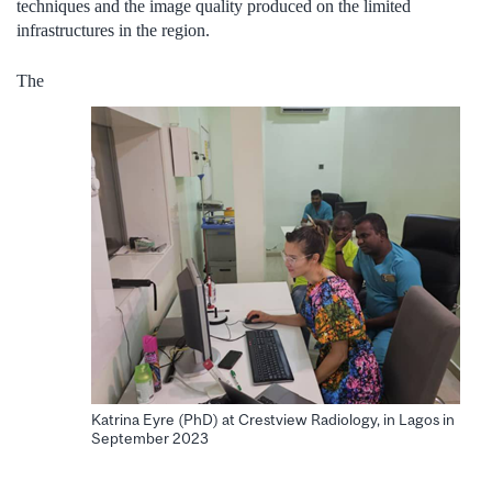
techniques and the image quality produced on the limited
infrastructures in the region.
The
Katrina Eyre (PhD) at Crestview Radiology, in Lagos in
September 2023