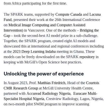
from Africa participating for the first time.
The SPARK teams, supported by
Compute Canada
and
Lacuna
Fund
, presented their work at the 26th International Conference
on
Medical Image Computing and Computer Assisted
Intervention)
in Vancouver. One of the methods –
Bridging the
Gap
– took the second-best AI model prize in a sub-challenge.
Together, the SPARK program, created eight AI models and
showcased this at international and regional conferences including
at the
2023 Deep Learning Indaba
meeting in Ghana. These
models can be freely downloaded on the SPARK
repository
in
keeping with McGill’s Open Science best practices.
Unlocking the power of experience
In August 2023, Prof.
Matthias Friedrich
, Head of the
Courtois
CMR Research Group
at McGill University Health Centre,
partnered with
Accuread Radiology Nigeria
,
Euracare Multi-
Specialist Hospital Nigeria
, Crestview Radiology, Lagos, Nigeria,
on two-month pilot SWiM program to improve scanning