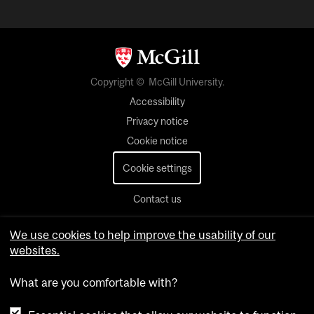
Copyright © McGill University.
Accessibility
Privacy notice
Cookie notice
Cookie settings
Contact us
We use cookies to help improve the usability of our
websites.
What are you comfortable with?