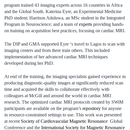
program trained 43 imaging experts across 16 countries in Africa
and the Global South. Katerina Eyre, an Experimental Medicine
PhD student; Harrison Aduluwa, an MSc student in the Integrated
Program in Neuroscience; and a team of
experts
providing hands-
on training on acquisition best practices, focusing on cardiac MRI.
The DIP and GMA supported Eyre ‘s travel to Lagos to scan with
imaging centers and from there train others. This included
implementation of her advanced cardiac MRI techniques
developed during her PhD.
At end of the training, the imaging specialists gained experience in
producing diagnostic-quality images at significantly reduced scan
time and acquired the skills to collaborate effectively with
colleagues at McGill and around the world in cardiac MRI
research. The optimized cardiac MRI protocols created by SWiM
participants are available on the program’s
repository
for anyone
in resource-constrained settings to use. This work was presented
at recent
Society of Cardiovascular Magnetic Resonance
Global
Conference and the
International Society for Magnetic Resonance