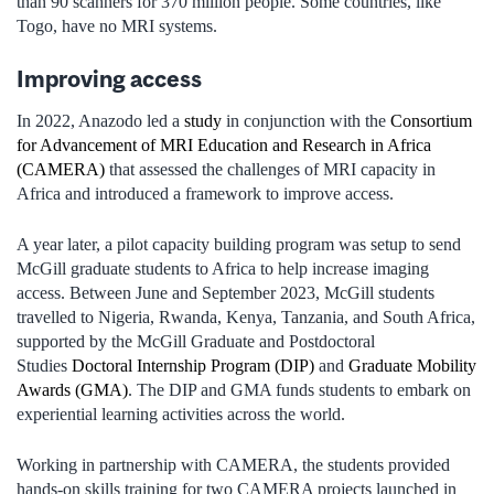
than 90 scanners for 370 million people. Some countries, like
Togo, have no MRI systems.
Improving access
In 2022, Anazodo led a
study
in conjunction with the
Consortium
for Advancement of MRI Education and Research in Africa
(CAMERA)
that assessed the challenges of MRI capacity in
Africa and introduced a framework to improve access.
A year later, a pilot capacity building program was setup to send
McGill graduate students to Africa to help increase imaging
access. Between June and September 2023, McGill students
travelled to Nigeria, Rwanda, Kenya, Tanzania, and South Africa,
supported by the McGill Graduate and Postdoctoral
Studies
Doctoral Internship Program (DIP)
and
Graduate Mobility
Awards (GMA)
. The DIP and GMA funds students to embark on
experiential learning activities across the world.
Working in partnership with CAMERA, the students provided
hands-on skills training for two CAMERA projects launched in