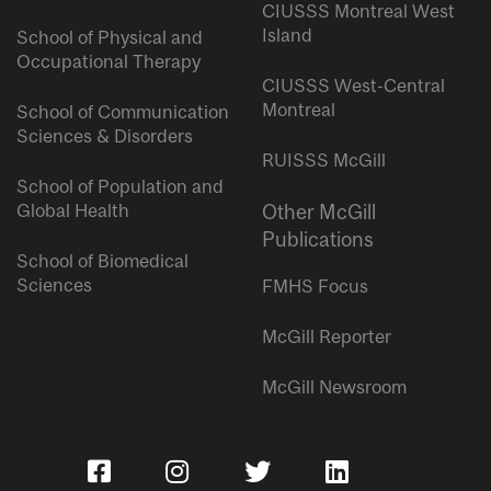
CIUSSS Montreal West
Island
School of Physical and
Occupational Therapy
CIUSSS West-Central
Montreal
School of Communication
Sciences & Disorders
RUISSS McGill
School of Population and
Global Health
Other McGill
Publications
School of Biomedical
Sciences
FMHS Focus
McGill Reporter
McGill Newsroom