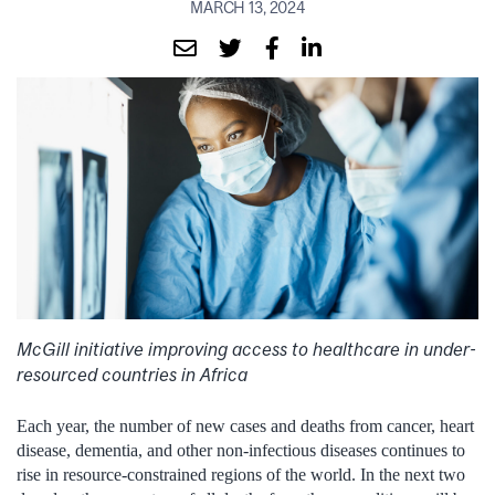
MARCH 13, 2024
McGill initiative improving access to healthcare in under-
resourced countries in Africa
Each year, the number of new cases and deaths from cancer, heart
disease, dementia, and other non-infectious diseases continues to
rise in resource-constrained regions of the world. In the next two