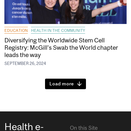
EDUCATION
HEALTH IN THE COMMUNITY
Diversifying the Worldwide Stem Cell
Registry: McGill’s Swab the World chapter
leads the way
SEPTEMBER 26, 2024
Load more
Health e-
On this Site