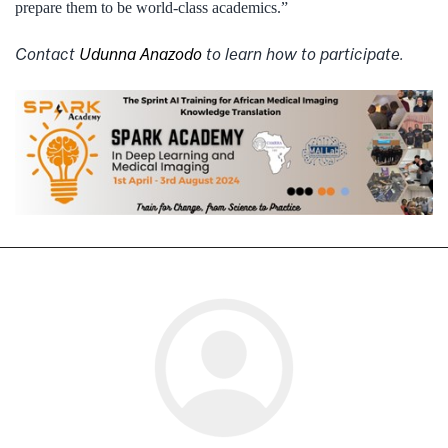
prepare them to be world-class academics.”
Contact
Udunna Anazodo
to learn how to participate.