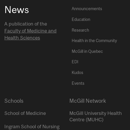
News
Announcements
Education
A publication of the
Research
Faculty of Medicine and
Health Sciences
Health in the Community
McGill in Quebec
EDI
Kudos
Events
Schools
McGill Network
School of Medicine
McGill University Health
Centre (MUHC)
Ingram School of Nursing