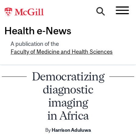
Health e-News
A publication of the
Faculty of Medicine and Health Sciences
Democratizing
diagnostic
imaging
in Africa
By
Harrison Aduluwa