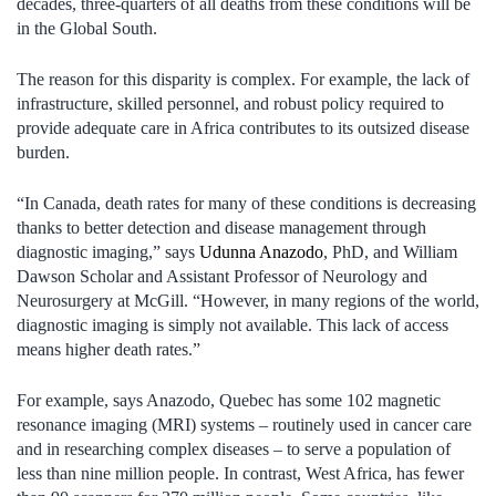
decades, three-quarters of all deaths from these conditions will be
in the Global South.
The reason for this disparity is complex. For example, the lack of
infrastructure, skilled personnel, and robust policy required to
provide adequate care in Africa contributes to its outsized disease
burden.
“In Canada, death rates for many of these conditions is decreasing
thanks to better detection and disease management through
diagnostic imaging,” says
Udunna Anazodo
, PhD, and William
Dawson Scholar and Assistant Professor of Neurology and
Neurosurgery at McGill. “However, in many regions of the world,
diagnostic imaging is simply not available. This lack of access
means higher death rates.”
For example, says Anazodo, Quebec has some 102 magnetic
resonance imaging (MRI) systems – routinely used in cancer care
and in researching complex diseases – to serve a population of
less than nine million people. In contrast, West Africa, has fewer