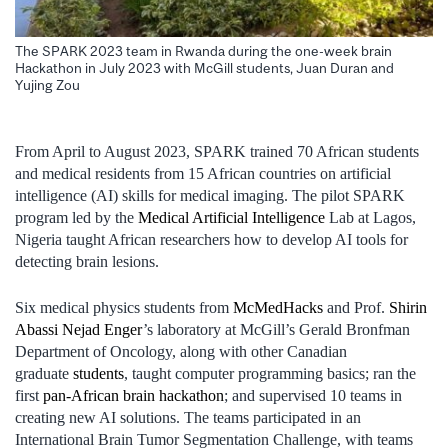
The SPARK 2023 team in Rwanda during the one-week brain
Hackathon in July 2023 with McGill students, Juan Duran and
Yujing Zou
From April to August 2023, SPARK trained 70 African students
and medical residents from 15 African countries on artificial
intelligence (AI) skills for medical imaging. The pilot SPARK
program led by the
Medical Artificial Intelligence
Lab at Lagos,
Nigeria taught African researchers how to develop AI tools for
detecting brain lesions.
Six medical physics students from
McMedHacks
and Prof.
Shirin
Abassi Nejad Enger
’s laboratory at McGill’s Gerald Bronfman
Department of Oncology, along with other Canadian
graduate
students
, taught computer programming basics; ran the
first
pan-African brain hackathon
; and supervised 10 teams in
creating new AI solutions. The teams participated in an
International Brain Tumor Segmentation Challenge, with teams