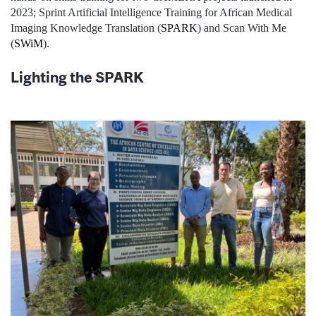
2023; Sprint Artificial Intelligence Training for African Medical
Imaging Knowledge Translation (
SPARK
) and Scan With Me
(
SWiM
).
Lighting the SPARK