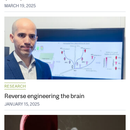
MARCH 19, 2025
RESEARCH
Reverse engineering the brain
JANUARY 15, 2025