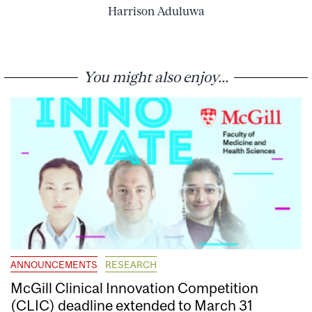
Harrison Aduluwa
You might also enjoy...
ANNOUNCEMENTS
RESEARCH
McGill Clinical Innovation Competition
(CLIC) deadline extended to March 31