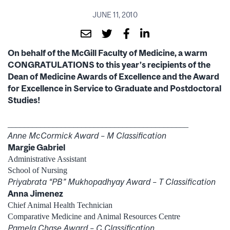
JUNE 11, 2010
On behalf of the McGill Faculty of Medicine, a warm
CONGRATULATIONS to this year’s recipients of the
Dean of Medicine Awards of Excellence and the Award
for Excellence in Service to Graduate and Postdoctoral
Studies!
____________________________________________
Anne McCormick Award – M Classification
Margie Gabriel
Administrative Assistant
School of Nursing
Priyabrata “PB” Mukhopadhyay Award – T Classification
Anna Jimenez
Chief Animal Health Technician
Comparative Medicine and Animal Resources Centre
Pamela Chase Award – C Classification