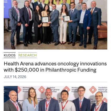
KUDOS
RESEARCH
Health Arena advances oncology innovations
with $250,000 in Philanthropic Funding
JULY 14, 2026