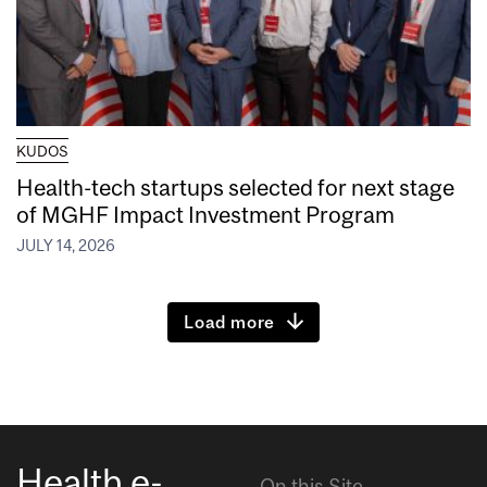
KUDOS
Health-tech startups selected for next stage
of MGHF Impact Investment Program
JULY 14, 2026
Load more
Health e-
On this Site