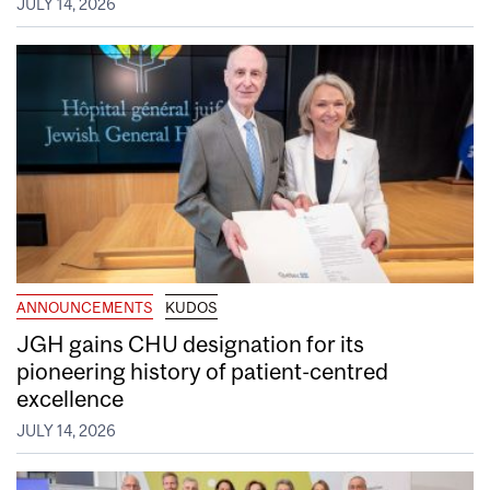
JULY 14, 2026
ANNOUNCEMENTS
KUDOS
JGH gains CHU designation for its
pioneering history of patient-centred
excellence
JULY 14, 2026