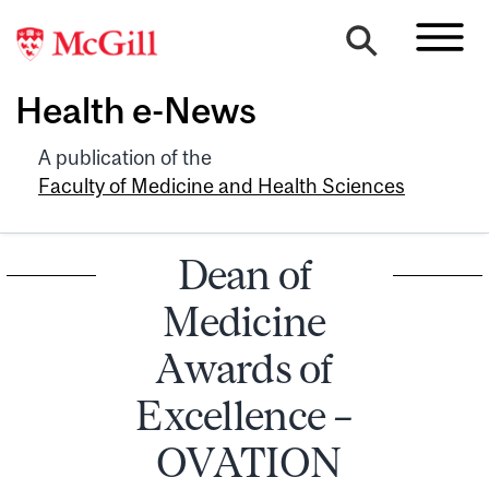
Health e-News
A publication of the
Faculty of Medicine and Health Sciences
Dean of
Medicine
Awards of
Excellence –
OVATION