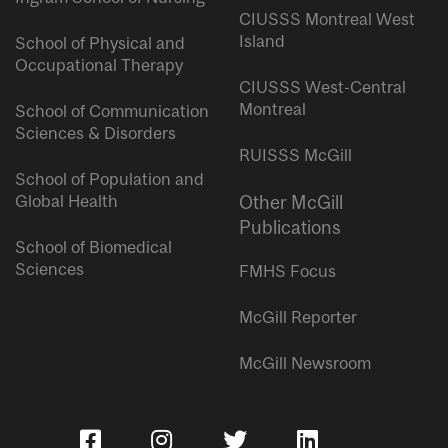
CIUSSS Montreal West
Island
School of Physical and
Occupational Therapy
CIUSSS West-Central
Montreal
School of Communication
Sciences & Disorders
RUISSS McGill
School of Population and
Global Health
Other McGill
Publications
School of Biomedical
Sciences
FMHS Focus
McGill Reporter
McGill Newsroom