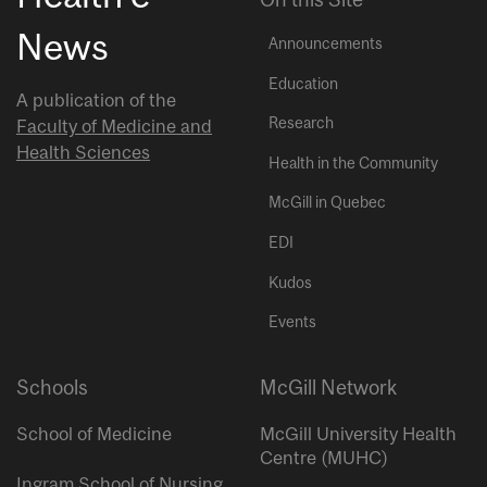
News
Announcements
Education
A publication of the
Research
Faculty of Medicine and
Health Sciences
Health in the Community
McGill in Quebec
EDI
Kudos
Events
Schools
McGill Network
School of Medicine
McGill University Health
Centre (MUHC)
Ingram School of Nursing