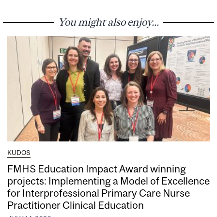
You might also enjoy...
KUDOS
FMHS Education Impact Award winning
projects: Implementing a Model of Excellence
for Interprofessional Primary Care Nurse
Practitioner Clinical Education