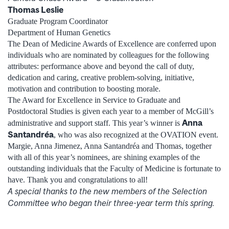
Thomas Leslie
Graduate Program Coordinator
Department of Human Genetics
The Dean of Medicine Awards of Excellence are conferred upon
individuals who are nominated by colleagues for the following
attributes: performance above and beyond the call of duty,
dedication and caring, creative problem-solving, initiative,
motivation and contribution to boosting morale.
The Award for Excellence in Service to Graduate and
Postdoctoral Studies is given each year to a member of McGill’s
Anna
administrative and support staff. This year’s winner is
Santandréa
, who was also recognized at the OVATION event.
Margie, Anna Jimenez, Anna Santandréa and Thomas, together
with all of this year’s nominees, are shining examples of the
outstanding individuals that the Faculty of Medicine is fortunate to
have. Thank you and congratulations to all!
A special thanks to the new members of the Selection
Committee who began their three-year term this spring.