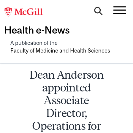
Health e-News
A publication of the
Faculty of Medicine and Health Sciences
Dean Anderson
appointed
Associate
Director,
Operations for