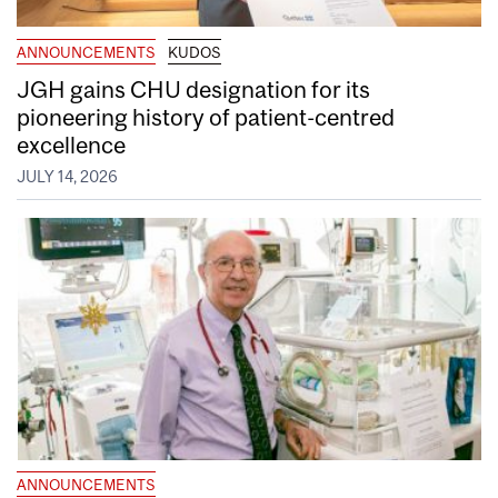
ANNOUNCEMENTS
KUDOS
JGH gains CHU designation for its
pioneering history of patient-centred
excellence
JULY 14, 2026
ANNOUNCEMENTS