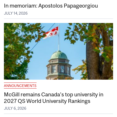
In memoriam: Apostolos Papageorgiou
JULY 14, 2026
ANNOUNCEMENTS
McGill remains Canada’s top university in
2027 QS World University Rankings
JULY 6, 2026