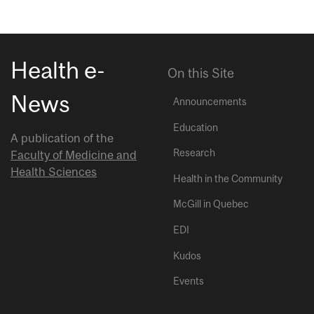
Health e-
On this Site
News
Announcements
Education
A publication of the
Research
Faculty of Medicine and
Health Sciences
Health in the Community
McGill in Quebec
EDI
Kudos
Events