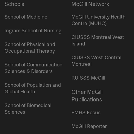
Schools
McGill Network
School of Medicine
McGill University Health
Centre (MUHC)
Ingram School of Nursing
CIUSSS Montreal West
Island
School of Physical and
Occupational Therapy
CIUSSS West-Central
Montreal
School of Communication
Sciences & Disorders
RUISSS McGill
School of Population and
Global Health
Other McGill
Publications
School of Biomedical
Sciences
FMHS Focus
McGill Reporter