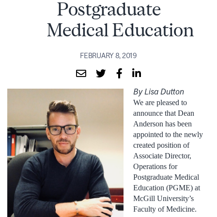
Postgraduate
Medical Education
FEBRUARY 8, 2019
By Lisa Dutton
We are pleased to
announce that Dean
Anderson has been
appointed to the newly
created position of
Associate Director,
Operations for
Postgraduate Medical
Education (PGME) at
McGill University’s
Faculty of Medicine.