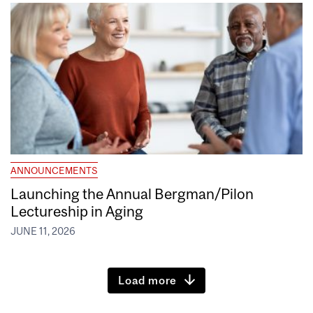
ANNOUNCEMENTS
Launching the Annual Bergman/Pilon
Lectureship in Aging
JUNE 11, 2026
Load more