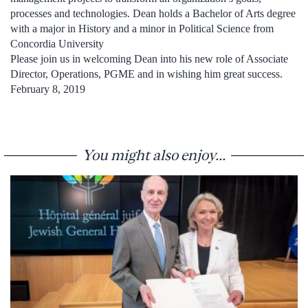
processes and technologies. Dean holds a Bachelor of Arts degree
with a major in History and a minor in Political Science from
Concordia University
Please join us in welcoming Dean into his new role of Associate
Director, Operations, PGME and in wishing him great success.
February 8, 2019
You might also enjoy...