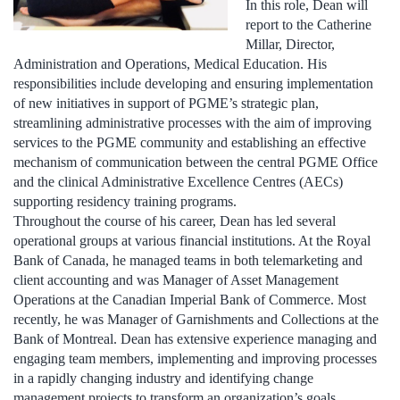
In this role, Dean will
report to the Catherine
Millar, Director,
Administration and Operations, Medical Education. His
responsibilities include developing and ensuring implementation
of new initiatives in support of PGME’s strategic plan,
streamlining administrative processes with the aim of improving
services to the PGME community and establishing an effective
mechanism of communication between the central PGME Office
and the clinical Administrative Excellence Centres (AECs)
supporting residency training programs.
Throughout the course of his career, Dean has led several
operational groups at various financial institutions. At the Royal
Bank of Canada, he managed teams in both telemarketing and
client accounting and was Manager of Asset Management
Operations at the Canadian Imperial Bank of Commerce. Most
recently, he was Manager of Garnishments and Collections at the
Bank of Montreal. Dean has extensive experience managing and
engaging team members, implementing and improving processes
in a rapidly changing industry and identifying change
management projects to transform an organization’s goals,