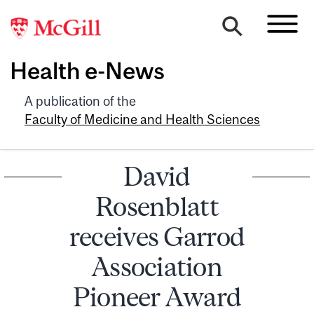
Health e-News
A publication of the
Faculty of Medicine and Health Sciences
David
Rosenblatt
receives Garrod
Association
Pioneer Award