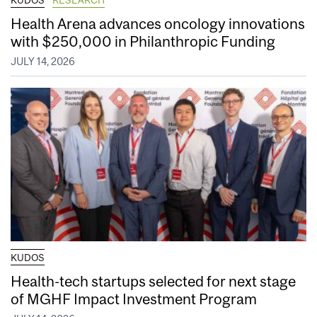
Health Arena advances oncology innovations
with $250,000 in Philanthropic Funding
JULY 14, 2026
KUDOS
Health-tech startups selected for next stage
of MGHF Impact Investment Program