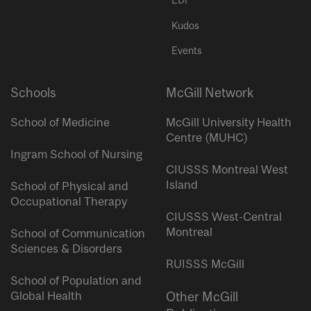
EDI
Kudos
Events
Schools
McGill Network
School of Medicine
McGill University Health
Centre (MUHC)
Ingram School of Nursing
CIUSSS Montreal West
Island
School of Physical and
Occupational Therapy
CIUSSS West-Central
Montreal
School of Communication
Sciences & Disorders
RUISSS McGill
School of Population and
Global Health
Other McGill