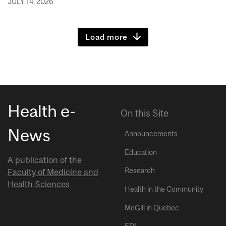
JULY 14, 2026
Load more
Health e-
On this Site
News
Announcements
Education
A publication of the
Research
Faculty of Medicine and
Health Sciences
Health in the Community
McGill in Quebec