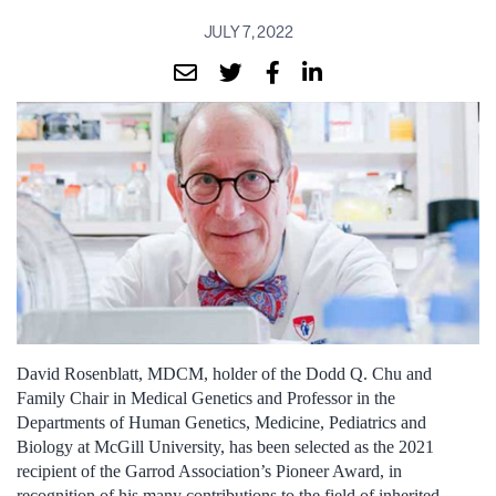
JULY 7, 2022
David Rosenblatt, MDCM, holder of the Dodd Q. Chu and
Family Chair in Medical Genetics and Professor in the
Departments of Human Genetics, Medicine, Pediatrics and
Biology at McGill University, has been selected as the 2021
recipient of the Garrod Association’s Pioneer Award, in
recognition of his many contributions to the field of inherited