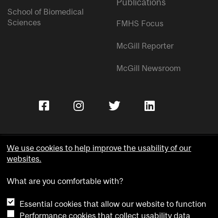
Publications
School of Biomedical
Sciences
FMHS Focus
McGill Reporter
McGill Newsroom
We use cookies to help improve the usability of our
websites.
Copyright © McGill University.
What are you comfortable with?
Accessibility
Privacy notice
Essential cookies that allow our website to function
Cookie notice
Performance cookies that collect usability data