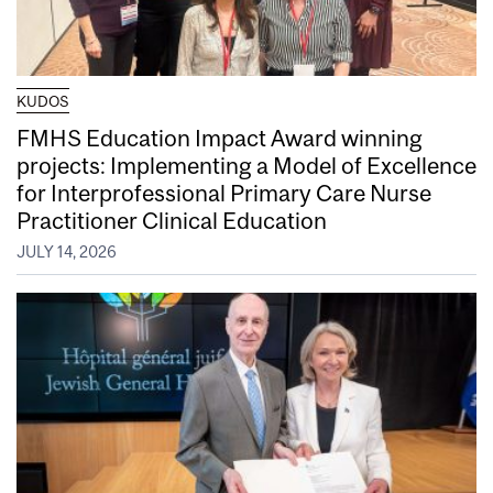
KUDOS
FMHS Education Impact Award winning
projects: Implementing a Model of Excellence
for Interprofessional Primary Care Nurse
Practitioner Clinical Education
JULY 14, 2026