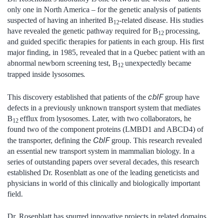
only one in North America – for the genetic analysis of patients
suspected of having an inherited B
-related disease. His studies
12
have revealed the genetic pathway required for B
processing,
12
and guided specific therapies for patients in each group. His first
major finding, in 1985, revealed that in a Quebec patient with an
abnormal newborn screening test, B
unexpectedly became
12
.
trapped inside lysosomes
cblF
This discovery established that patients of the
group have
defects in a previously unknown transport system that mediates
B
efflux from lysosomes. Later, with two collaborators, he
12
found two of the component proteins (LMBD1 and ABCD4) of
CblF
the transporter, defining the
group. This research revealed
an essential new transport system in mammalian biology. In a
series of outstanding papers over several decades, this research
established Dr. Rosenblatt as one of the leading geneticists and
physicians in world of this clinically and biologically important
field.
Dr. Rosenblatt has spurred innovative projects in related domains