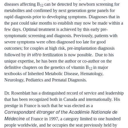
diseases affecting B
can be detected by newborn screening for
12
metabolites and confirmed by next generation gene panels for
rapid diagnosis prior to developing symptoms. Diagnoses that in
the past could take months to establish may now be made within a
few days. Optimal treatment is achieved by this early pre-
symptomatic screening and diagnosis. Previously, patients with
severe symptoms were often diagnosed too late for good
outcomes; for couples at high risk, pre-implantation diagnosis
in vitro
followed by
fertilization is now possible. Due to his
unique expertise, he has been the author or co-author on the
definitive chapters on the genetics of vitamin B
in major
12
textbooks of Inherited Metabolic Disease, Hematology,
Neurology, Pediatrics and Prenatal Diagnosis.
Dr. Rosenblatt has a distinguished record of service and leadership
that has been recognized both in Canada and internationally. His
prestige in France is such that he was elected as a
Correspondant étranger of the Académie Nationale de
Médecine
of France in 1997, a category limited to one hundred
people worldwide, and he occupies the seat previously held by