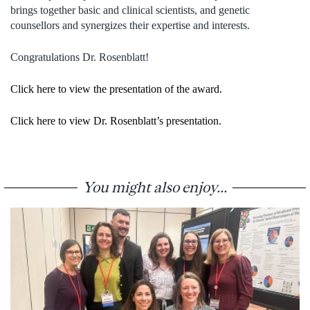
brings together basic and clinical scientists, and genetic
counsellors and synergizes their expertise and interests.
Congratulations Dr. Rosenblatt!
Click here to view the presentation of the award.
Click here to view Dr. Rosenblatt’s presentation.
You might also enjoy...