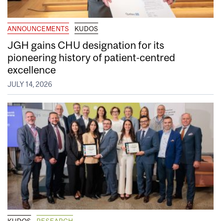
ANNOUNCEMENTS
KUDOS
JGH gains CHU designation for its
pioneering history of patient-centred
excellence
JULY 14, 2026
KUDOS
RESEARCH