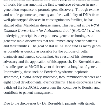
of work. He was amongst the first to embrace advances in next
generation sequence to promote gene discovery. Through exome
and whole genome sequencing and the availability of DNA from
well-phenotyped diseases in consanguineous families, he has
Rare
studied other Mendelian disease genes. This resulted in the
Disease Consortium for Autosomal Loci (RaDiCAL
), whose
underlying principle is to exploit new genetic technologies to
generate rapid discoveries that will immediately benefit patients
and their families. The goal of RaDiCAL is to find as many genes
as possible as quickly as possible for the purpose of better
diagnosis and genetic counselling. As a result of his vigorous
advocacy and the application of this approach, Dr. Rosenblatt and
his colleagues at McGill have to their credit a long list of genes.
Impressively, these include Fowler’s syndrome, nephrotic
syndrome, Hajdu-Cheney syndrome, two immunodeficiencies and
eight novel developmental dysmorphisms. These discoveries have
validated the RaDiCAL consortium that continues to flourish and
contribute to patient management.
Due to the discoveries by Dr. Rosenblatt, patients with genetic