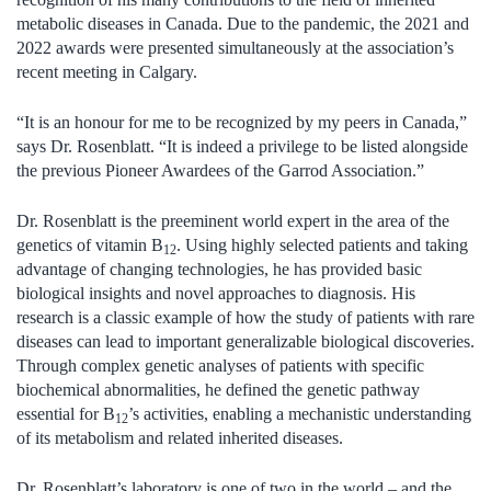
metabolic diseases in Canada. Due to the pandemic, the 2021 and
2022 awards were presented simultaneously at the association’s
recent meeting in Calgary.
“It is an honour for me to be recognized by my peers in Canada,”
says Dr. Rosenblatt. “It is indeed a privilege to be listed alongside
the previous Pioneer Awardees of the Garrod Association.”
Dr. Rosenblatt is the preeminent world expert in the area of the
genetics of vitamin B
. Using highly selected patients and taking
12
advantage of changing technologies, he has provided basic
biological insights and novel approaches to diagnosis. His
research is a classic example of how the study of patients with rare
diseases can lead to important generalizable biological discoveries.
Through complex genetic analyses of patients with specific
biochemical abnormalities, he defined the genetic pathway
essential for B
’s activities, enabling a mechanistic understanding
12
of its metabolism and related inherited diseases.
Dr. Rosenblatt’s laboratory is one of two in the world – and the