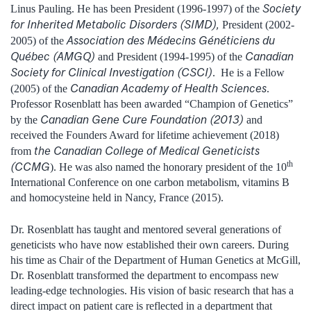
Society
Linus Pauling. He has been President (1996-1997) of the
for Inherited Metabolic Disorders (SIMD),
President (2002-
Association des Médecins Généticiens du
2005) of the
Québec (AMGQ)
Canadian
and President (1994-1995) of the
Society for Clinical Investigation (CSCI)
. He is a Fellow
Canadian Academy of Health Sciences
(2005) of the
.
Professor Rosenblatt has been awarded “Champion of Genetics”
Canadian Gene Cure Foundation (2013)
by the
and
received the Founders Award for lifetime achievement (2018)
the Canadian College of Medical Geneticists
from
th
(CCMG
). He was also named the honorary president of the 10
International Conference on one carbon metabolism, vitamins B
and homocysteine held in Nancy, France (2015).
Dr. Rosenblatt has taught and mentored several generations of
geneticists who have now established their own careers. During
his time as Chair of the Department of Human Genetics at McGill,
Dr. Rosenblatt transformed the department to encompass new
leading-edge technologies. His vision of basic research that has a
direct impact on patient care is reflected in a department that