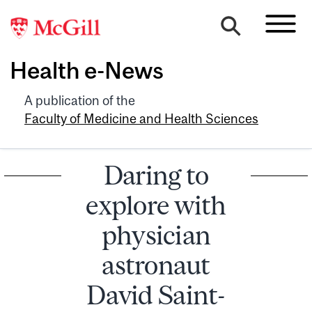
Health e-News
A publication of the
Faculty of Medicine and Health Sciences
Daring to
explore with
physician
astronaut
David Saint-