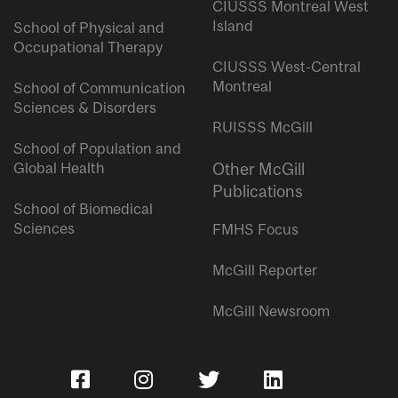
CIUSSS Montreal West
Island
School of Physical and
Occupational Therapy
CIUSSS West-Central
Montreal
School of Communication
Sciences & Disorders
RUISSS McGill
School of Population and
Global Health
Other McGill
Publications
School of Biomedical
Sciences
FMHS Focus
McGill Reporter
McGill Newsroom