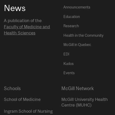
News
Announcements
Education
A publication of the
Research
Faculty of Medicine and
Health Sciences
Health in the Community
McGill in Quebec
EDI
Kudos
Events
Schools
McGill Network
School of Medicine
McGill University Health
Centre (MUHC)
Ingram School of Nursing