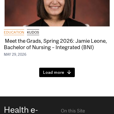
EDUCATION
KUDOS
Meet the Grads, Spring 2026: Jamie Leone,
Bachelor of Nursing – Integrated (BNI)
MAY 29, 2026
Load more
Health e-
On this Site