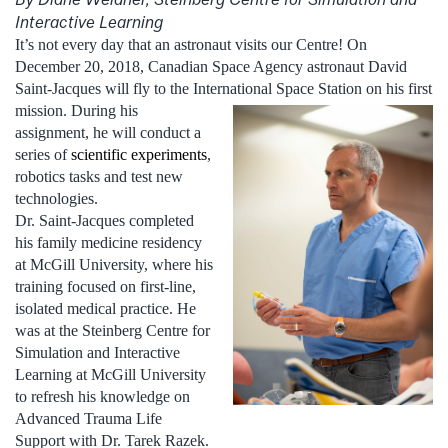
Interactive Learning
It’s not every day that an astronaut visits our Centre! On
December 20, 2018, Canadian Space Agency astronaut David
Saint-Jacques will fly to the International Space Station on
his first
mission. During his
assignment, he will conduct a
series of
scientific experiments
,
robotics tasks and test new
technologies.
Dr. Saint-Jacques completed
his family medicine residency
at McGill University, where his
training focused on first-line,
isolated medical practice. He
was at the Steinberg Centre for
Simulation and Interactive
Learning at McGill University
to refresh his knowledge on
Advanced Trauma Life
Support with Dr. Tarek Razek.