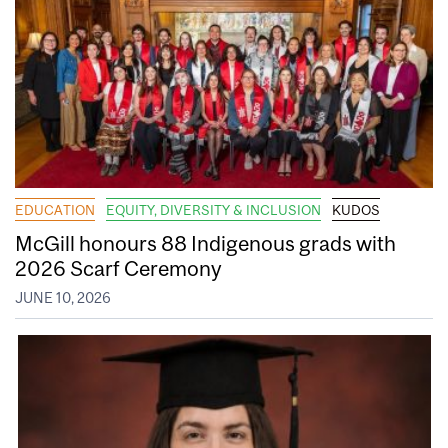
EDUCATION
EQUITY, DIVERSITY & INCLUSION
KUDOS
McGill honours 88 Indigenous grads with
2026 Scarf Ceremony
JUNE 10, 2026