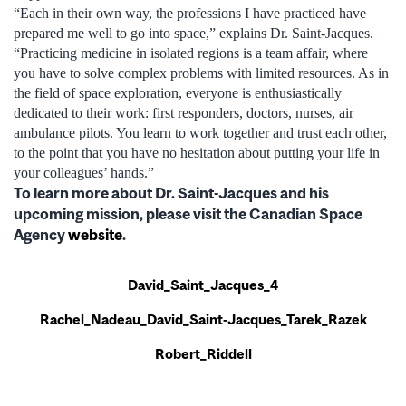
“Each in their own way, the professions I have practiced have
prepared me well to go into space,” explains Dr. Saint-Jacques.
“Practicing medicine in isolated regions is a team affair, where
you have to solve complex problems with limited resources. As in
the field of space exploration, everyone is enthusiastically
dedicated to their work: first responders, doctors, nurses, air
ambulance pilots. You learn to work together and trust each other,
to the point that you have no hesitation about putting your life in
your colleagues’ hands.”
To learn more about Dr. Saint-Jacques and his
upcoming mission, please visit the Canadian Space
Agency
website
.
David_Saint_Jacques_4
Rachel_Nadeau_David_Saint-Jacques_Tarek_Razek
Robert_Riddell