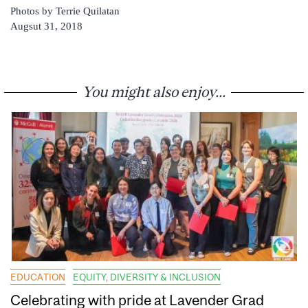
Photos by Terrie Quilatan
Augsut 31, 2018
You might also enjoy...
EDUCATION
EQUITY, DIVERSITY & INCLUSION
Celebrating with pride at Lavender Grad