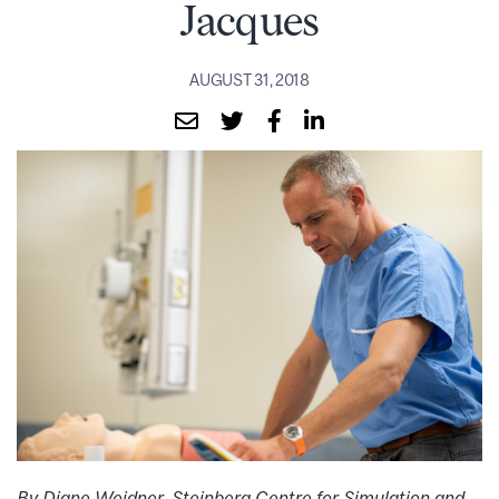
Jacques
AUGUST 31, 2018
By Diane Weidner, Steinberg Centre for Simulation and