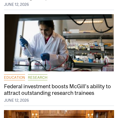
JUNE 12, 2026
EDUCATION
RESEARCH
Federal investment boosts McGill’s ability to
attract outstanding research trainees
JUNE 12, 2026