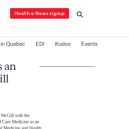
Health e-News signup
 in Quebec
EDI
Kudos
Events
s an
ll
t McGill with the
al Care Medicine as an
of Medicine and Health