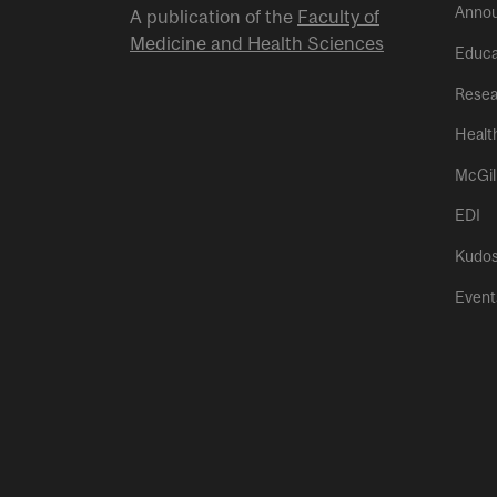
Anno
A publication of the
Faculty of
Medicine and Health Sciences
Educa
Resea
Healt
McGil
EDI
Kudo
Event