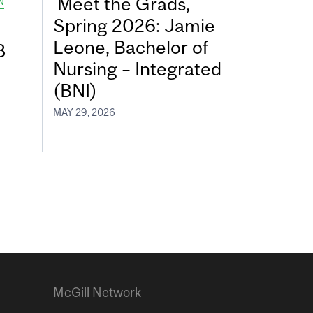
Meet the Grads,
N
Spring 2026: Jamie
Leone, Bachelor of
8
Nursing – Integrated
(BNI)
MAY 29, 2026
McGill Network