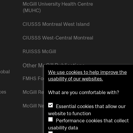
McGill University Health Centre
(MUHC)
CIUSSS Montreal West Island
CIUSSS West-Central Montreal
RUISSS McGill
Other McGill Publications
lobal
We use cookies to help improve the
FMHS Focus
usability of our websites.
ces
McGill Reporter
What are you comfortable with?
McGill Newsroom
Essential cookies that allow our
website to function
Performance cookies that collect
usability data