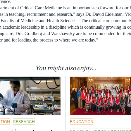
mance.
artment of Critical Care Medicine is an important step forward for our F
es in teaching, recruitment and research,” says Dr. David Eidelman, Vic
 Faculty of Medicine and Health Sciences. “The critical care communit
n academic leadership in a discipline which is continually growing in c
ing care. Drs. Goldberg and Warshawsky are to be commended for thei
r and for leading the process to where we are today.”
You might also enjoy...
TION
RESEARCH
EDUCATION