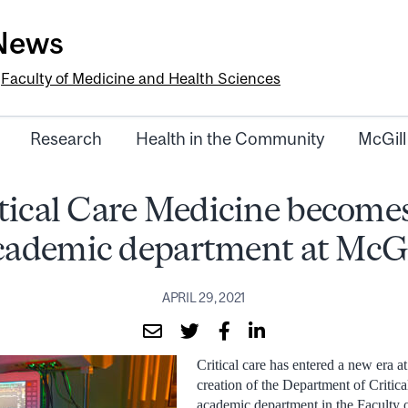
-News
e
Faculty of Medicine and Health Sciences
Research
Health in the Community
McGill
tical Care Medicine become
cademic department at McGi
APRIL 29, 2021
Critical care has entered a new era a
creation of the Department of Critic
academic department in the Faculty 