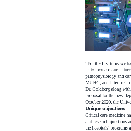
“For the first time, we h
us to increase our stature
pathophysiology and care 
MUHC, and Interim Chai
Dr. Goldberg along with
proposal for the new dep
October 2020, the Unive
Unique objectives
Critical care medicine ha
and research questions an
the hospitals’ programs 