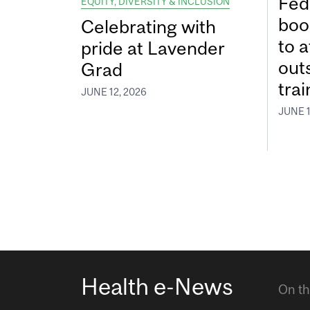
Fed
EQUITY, DIVERSITY & INCLUSION
boos
Celebrating with
to a
pride at Lavender
out
Grad
tra
JUNE 12, 2026
JUNE 1
Health e-News
On th