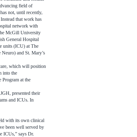
dvancing field of
has not, until recently,
 Instead that work has
ospital network with
 the McGill University
sh General Hospital
re units (ICU) at The
e Neuro) and St. Mary’s
care, which will position
n into the
re Program at the
 JGH, presented their
grams and ICUs. In
ld with its own clinical
have been well served by
he ICUs,” says Dr.