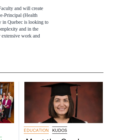
aculty and will create
e-Principal (Health
y in Quebec is looking to
omplexity and in the
r extensive work and
EDUCATION
KUDOS