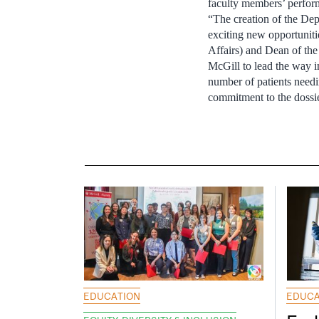
faculty members’ perfor
“The creation of the Dep
exciting new opportuniti
Affairs) and Dean of the
McGill to lead the way i
number of patients need
commitment to the dossie
EDUCATION
EDUCA