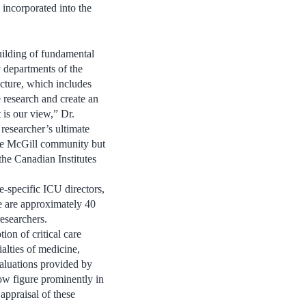
e incorporated into the
uilding of fundamental
ny departments of the
cture, which includes
e research and create an
 is our view,” Dr.
 researcher’s ultimate
 the McGill community but
he Canadian Institutes
-specific ICU directors,
re are approximately 40
researchers.
on of critical care
alties of medicine,
valuations provided by
ow figure prominently in
appraisal of these