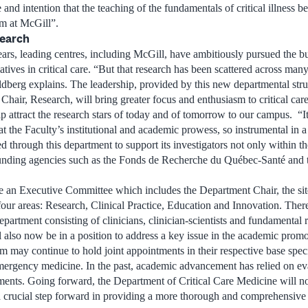
 and intention that the teaching of the fundamentals of critical illness b
um at McGill”.
search
ears, leading centres, including McGill, have ambitiously pursued the b
tiatives in critical care. “But that research has been scattered across ma
dberg explains. The leadership, provided by this new departmental stru
 Chair, Research, will bring greater focus and enthusiasm to critical car
p attract the research stars of today and of tomorrow to our campus. “It
 the Faculty’s institutional and academic prowess, so instrumental in a
ed through this department to support its investigators not only within
funding agencies such as the Fonds de Recherche du Québec-Santé and t
 an Executive Committee which includes the Department Chair, the site
four areas: Research, Clinical Practice, Education and Innovation. The
partment consisting of clinicians, clinician-scientists and fundamental 
also now be in a position to address a key issue in the academic promoti
m may continue to hold joint appointments in their respective base speci
emergency medicine. In the past, academic advancement has relied on e
tments. Going forward, the Department of Critical Care Medicine will n
 a crucial step forward in providing a more thorough and comprehensive 