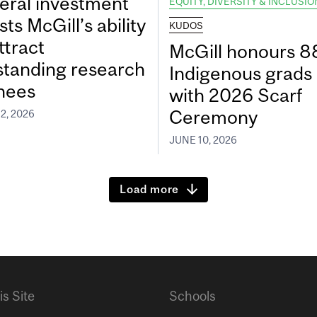
eral investment
EQUITY, DIVERSITY & INCLUSIO
ts McGill’s ability
KUDOS
ttract
McGill honours 8
standing research
Indigenous grads
inees
with 2026 Scarf
Ceremony
2, 2026
JUNE 10, 2026
Load more
is Site
Schools