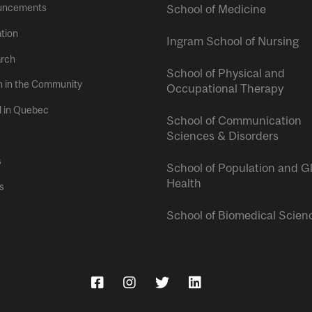
uncements
School of Medicine
tion
Ingram School of Nursing
rch
School of Physical and
h in the Community
Occupational Therapy
l in Quebec
School of Communication
Sciences & Disorders
s
School of Population and G
Health
s
School of Biomedical Scien