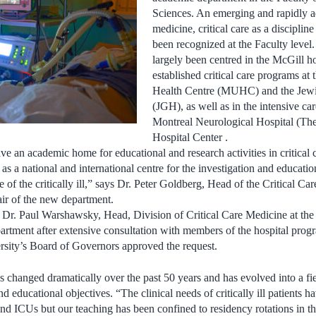
Sciences. An emerging and rapidly a
medicine, critical care as a discipline 
been recognized at the Faculty level.
largely been centred in the McGill h
established critical care programs at
Health Centre (MUHC) and the Jewi
(JGH), as well as in the intensive ca
Montreal Neurological Hospital (Th
Hospital Center .
ave an academic home for educational and research activities in critical 
 as a national and international centre for the investigation and educatio
of the critically ill,” says Dr. Peter Goldberg, Head of the Critical Ca
r of the new department.
 Dr. Paul Warshawsky, Head, Division of Critical Care Medicine at the
artment after extensive consultation with members of the hospital pro
rsity’s Board of Governors approved the request.
s changed dramatically over the past 50 years and has evolved into a fie
d educational objectives. “The clinical needs of critically ill patients 
and ICUs but our teaching has been confined to residency rotations in t