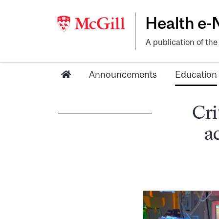
Health e
A publication of th
Announcements
Education
Cri
a