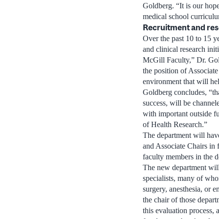
Goldberg. “It is our hope
medical school curricul
Recruitment and re
Over the past 10 to 15 y
and clinical research ini
McGill Faculty,” Dr. Gol
the position of Associate
environment that will hel
Goldberg concludes, “that
success, will be channel
with important outside 
of Health Research.”
The department will have
and Associate Chairs in 
faculty members in the de
The new department will 
specialists, many of who
surgery, anesthesia, or 
the chair of those depar
this evaluation process,