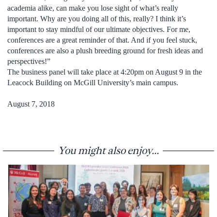
academia alike, can make you lose sight of what’s really
important. Why are you doing all of this, really? I think it’s
important to stay mindful of our ultimate objectives. For me,
conferences are a great reminder of that. And if you feel stuck,
conferences are also a plush breeding ground for fresh ideas and
perspectives!”
The business panel will take place at 4:20pm on August 9 in the
Leacock Building on McGill University’s main campus.
August 7, 2018
You might also enjoy...