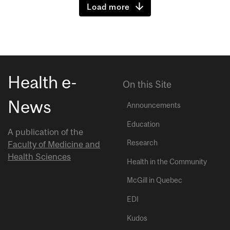
Load more
Health e-
On this Site
News
Announcements
Education
A publication of the
Research
Faculty of Medicine and
Health Sciences
Health in the Community
McGill in Quebec
EDI
Kudos