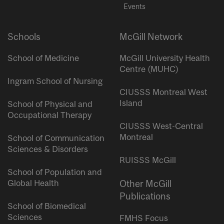
Events
Schools
McGill Network
School of Medicine
McGill University Health
Centre (MUHC)
Ingram School of Nursing
CIUSSS Montreal West
Island
School of Physical and
Occupational Therapy
CIUSSS West-Central
Montreal
School of Communication
Sciences & Disorders
RUISSS McGill
School of Population and
Global Health
Other McGill
Publications
School of Biomedical
Sciences
FMHS Focus