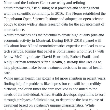
Neuro and the Ludmer Center are using and refining
neuroinformatics, establishing best practices and sharing them
with the scientific community. In 2016, The Neuro established the
Tanenbaum Open Science Institute
and adopted an
open science
policy
to more widely share research data for the advancement of
neuroscience.
Neuroinformatics has the potential to create high quality jobs and
economic activity in Montreal. During INCF 2018 a panel will
talk about how AI and neuroinformatics expertise can lead to new
tech startups. Joining that panel is Sonia Israel, who in 2017 with
fellow McGill graduates David Benrimoh, Robert Fratila, and
Kelly Perlman founded
Aifred Health
, a start-up that uses AI to
help physicians make better treatment decisions in mental health
care.
While mental health has gotten a lot more attention in recent years,
finding help for problems like depression can still be incredibly
difficult, and often times the care received is not suited to the
needs of the individual. Aifred Health develops algorithms to sort
through terabytes of clinical data, to determine the best course of
treatment based on a patient’s unique characteristics. While