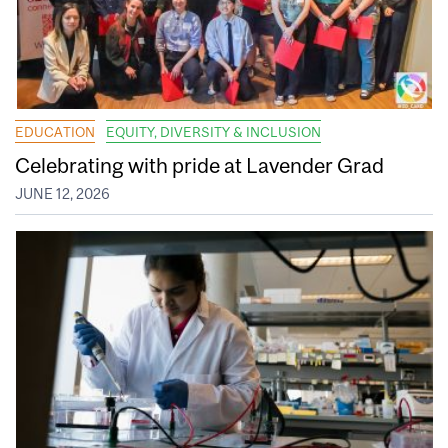
EDUCATION
EQUITY, DIVERSITY & INCLUSION
Celebrating with pride at Lavender Grad
JUNE 12, 2026