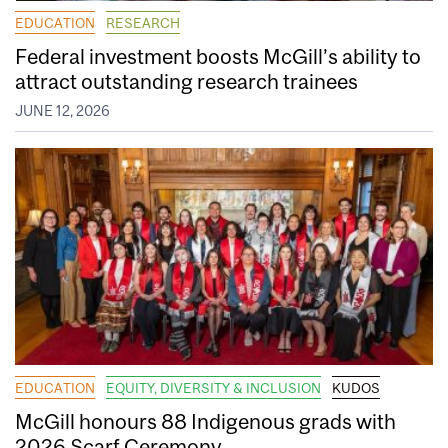
EDUCATION
RESEARCH
Federal investment boosts McGill’s ability to
attract outstanding research trainees
JUNE 12, 2026
EDUCATION
EQUITY, DIVERSITY & INCLUSION
KUDOS
McGill honours 88 Indigenous grads with
2026 Scarf Ceremony