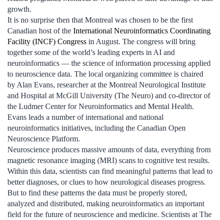
growth.
It is no surprise then that Montreal was chosen to be the first
Canadian host of the
International Neuroinformatics Coordinating
Facility (INCF) Congress
in August. The congress will bring
together some of the world’s leading experts in AI and
neuroinformatics — the science of information processing applied
to neuroscience data. The local organizing committee is chaired
by Alan Evans, researcher at the Montreal Neurological Institute
and Hospital at McGill University (The Neuro) and co-director of
the Ludmer Center for Neuroinformatics and Mental Health.
Evans leads a number of international and national
neuroinformatics initiatives, including the Canadian Open
Neuroscience Platform.
Neuroscience produces massive amounts of data, everything from
magnetic resonance imaging (MRI) scans to cognitive test results.
Within this data, scientists can find meaningful patterns that lead to
better diagnoses, or clues to how neurological diseases progress.
But to find these patterns the data must be properly stored,
analyzed and distributed, making neuroinformatics an important
field for the future of neuroscience and medicine. Scientists at The