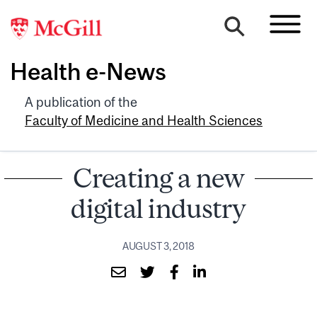
Health e-News
A publication of the
Faculty of Medicine and Health Sciences
Creating a new
digital industry
AUGUST 3, 2018