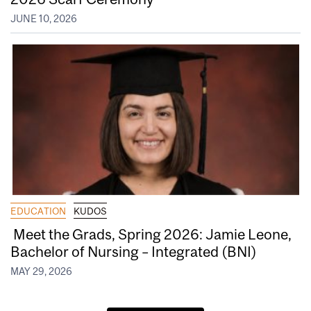
JUNE 10, 2026
EDUCATION
KUDOS
Meet the Grads, Spring 2026: Jamie Leone,
Bachelor of Nursing – Integrated (BNI)
MAY 29, 2026