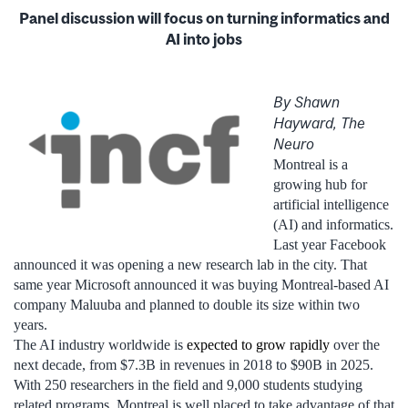
Panel discussion will focus on turning informatics and
AI into jobs
By Shawn
Hayward, The
Neuro
Montreal is a
growing hub for
artificial intelligence
(AI) and informatics.
Last year Facebook
announced it was opening a new research lab in the city. That
same year Microsoft announced it was buying Montreal-based AI
company Maluuba and planned to double its size within two
years.
The AI industry worldwide is
expected to grow rapidly
over the
next decade, from $7.3B in revenues in 2018 to $90B in 2025.
With 250 researchers in the field and 9,000 students studying
related programs, Montreal is well placed to take advantage of that