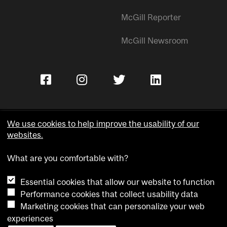
McGill Reporter
McGill Newsroom
We use cookies to help improve the usability of our
websites.
Copyright © McGill University.
What are you comfortable with?
Accessibility
Privacy notice
Essential cookies that allow our website to function
Cookie notice
Performance cookies that collect usability data
Marketing cookies that can personalize your web
Cookie settings
experiences