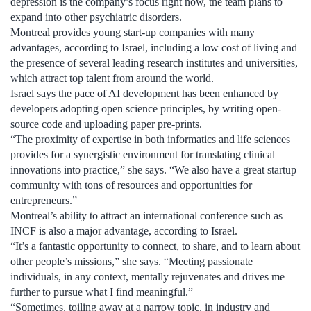
depression is the company’s focus right now, the team plans to
expand into other psychiatric disorders.
Montreal provides young start-up companies with many
advantages, according to Israel, including a low cost of living and
the presence of several leading research institutes and universities,
which attract top talent from around the world.
Israel says the pace of AI development has been enhanced by
developers adopting open science principles, by writing open-
source code and uploading paper pre-prints.
“The proximity of expertise in both informatics and life sciences
provides for a synergistic environment for translating clinical
innovations into practice,” she says. “We also have a great startup
community with tons of resources and opportunities for
entrepreneurs.”
Montreal’s ability to attract an international conference such as
INCF is also a major advantage, according to Israel.
“It’s a fantastic opportunity to connect, to share, and to learn about
other people’s missions,” she says. “Meeting passionate
individuals, in any context, mentally rejuvenates and drives me
further to pursue what I find meaningful.”
“Sometimes, toiling away at a narrow topic, in industry and