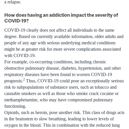
a relapse.
How does having an addiction impact the severity of
COVID-19?
COVID-19 clearly does not affect all individuals to the same
degree. Based on currently available information, older adults and
people of any age with serious underlying medical conditions
might be at greater risk for more severe complications associated
with COVID-19.
For example, co-occurring conditions, including chronic
obstructive pulmonary disease, diabetes, hypertension, and other
respiratory diseases have been found to worsen COVID-19
2
prognosis.
Thus, COVID-19 could pose an exceptionally serious
risk to subpopulations of substance users, such as tobacco and
cannabis smokers as well as those who smoke crack cocaine or
methamphetamine, who may have compromised pulmonary
functioning.
Opioids, such as heroin, pose another risk. This class of drugs acts
in the brainstem to slow breathing, leading to lower levels of
oxygen in the blood. This in combination with the reduced lung