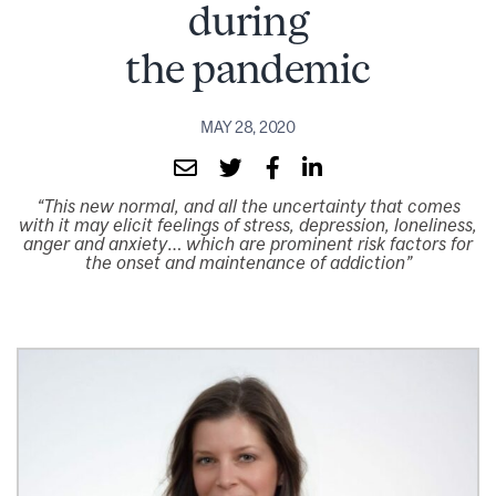
during
the pandemic
MAY 28, 2020
“This new normal, and all the uncertainty that comes
with it may elicit feelings of stress, depression, loneliness,
anger and anxiety… which are prominent risk factors for
the onset and maintenance of addiction”