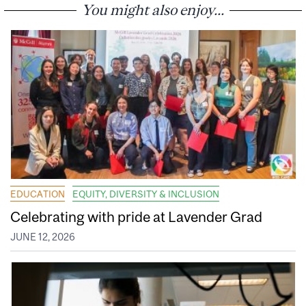
You might also enjoy...
EDUCATION
EQUITY, DIVERSITY & INCLUSION
Celebrating with pride at Lavender Grad
JUNE 12, 2026