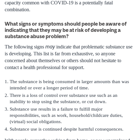
capacity common with COVID-19 is a potentially fatal
combination.
What signs or symptoms should people be aware of
indicating that they may be at risk of developing a
substance abuse problem?
may
The following signs
indicate that problematic substance use
is developing. This list is far from exhaustive, so anyone
concerned about themselves or others should not hesitate to
contact a health professional for support.
The substance is being consumed in larger amounts than was
intended or over a longer period of time.
There is a loss of control over substance use such as an
inability to stop using the substance, or cut down.
Substance use results in a failure to fulfill major
responsibilities, such as work, household/childcare duties,
(virtual) social obligations.
Substance use is continued despite harmful consequences.