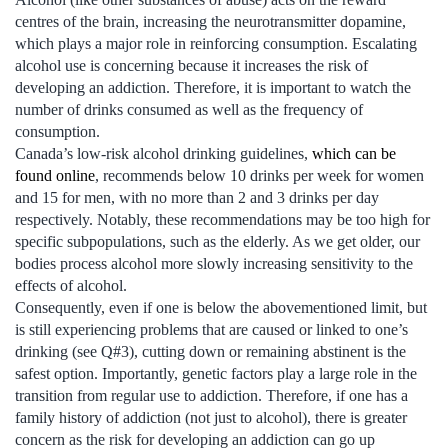
centres of the brain, increasing the neurotransmitter dopamine,
which plays a major role in reinforcing consumption. Escalating
alcohol use is concerning because it increases the risk of
developing an addiction. Therefore, it is important to watch the
number of drinks consumed as well as the frequency of
consumption.
Canada’s low-risk alcohol drinking guidelines,
which can be
found online
, recommends below 10 drinks per week for women
and 15 for men, with no more than 2 and 3 drinks per day
respectively. Notably, these recommendations may be too high for
specific subpopulations, such as the elderly. As we get older, our
bodies process alcohol more slowly increasing sensitivity to the
effects of alcohol.
Consequently, even if one is below the abovementioned limit, but
is still experiencing problems that are caused or linked to one’s
drinking (see Q#3), cutting down or remaining abstinent is the
safest option. Importantly, genetic factors play a large role in the
transition from regular use to addiction. Therefore, if one has a
family history of addiction (not just to alcohol), there is greater
concern as the risk for developing an addiction can go up