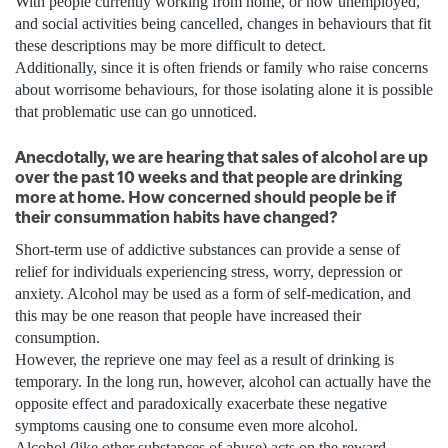
With people currently working from home, or now unemployed,
and social activities being cancelled, changes in behaviours that fit
these descriptions may be more difficult to detect.
Additionally, since it is often friends or family who raise concerns
about worrisome behaviours, for those isolating alone it is possible
that problematic use can go unnoticed.
Anecdotally, we are hearing that sales of alcohol are up
over the past 10 weeks and that people are drinking
more at home. How concerned should people be if
their consummation habits have changed?
Short-term use of addictive substances can provide a sense of
relief for individuals experiencing stress, worry, depression or
anxiety. Alcohol may be used as a form of self-medication, and
this may be one reason that people have increased their
consumption.
However, the reprieve one may feel as a result of drinking is
temporary. In the long run, however, alcohol can actually have the
opposite effect and paradoxically exacerbate these negative
symptoms causing one to consume even more alcohol.
Alcohol (like other substances of abuse) acts on the reward