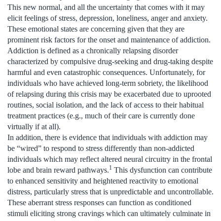
This new normal, and all the uncertainty that comes with it may
elicit feelings of stress, depression, loneliness, anger and anxiety.
These emotional states are concerning given that they are
prominent risk factors for the onset and maintenance of addiction.
Addiction is defined as a chronically relapsing disorder
characterized by compulsive drug-seeking and drug-taking despite
harmful and even catastrophic consequences. Unfortunately, for
individuals who have achieved long-term sobriety, the likelihood
of relapsing during this crisis may be exacerbated due to uprooted
routines, social isolation, and the lack of access to their habitual
treatment practices (e.g., much of their care is currently done
virtually if at all).
In addition, there is evidence that individuals with addiction may
be “wired” to respond to stress differently than non-addicted
individuals which may reflect altered neural circuitry in the frontal
1
lobe and brain reward pathways.
This dysfunction can contribute
to enhanced sensitivity and heightened reactivity to emotional
distress, particularly stress that is unpredictable and uncontrollable.
These aberrant stress responses can function as conditioned
stimuli eliciting strong cravings which can ultimately culminate in