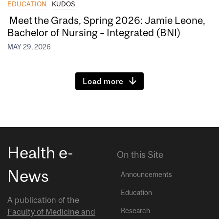
EDUCATION
KUDOS
Meet the Grads, Spring 2026: Jamie Leone,
Bachelor of Nursing – Integrated (BNI)
MAY 29, 2026
Load more
Health e-
On this Site
News
Announcements
Education
A publication of the
Research
Faculty of Medicine and