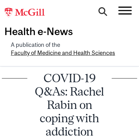
Health e-News
A publication of the
Faculty of Medicine and Health Sciences
COVID-19
Q&As: Rachel
Rabin on
coping with
addiction