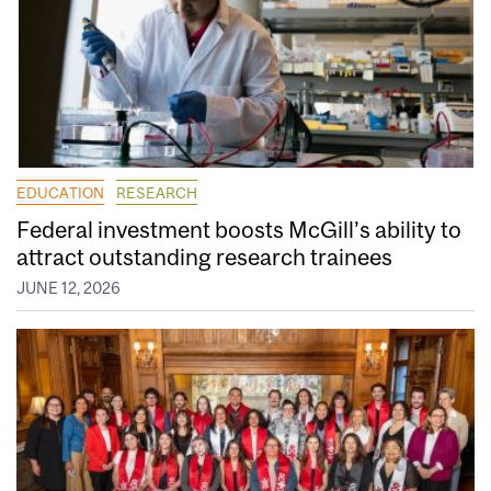
EDUCATION
RESEARCH
Federal investment boosts McGill’s ability to
attract outstanding research trainees
JUNE 12, 2026