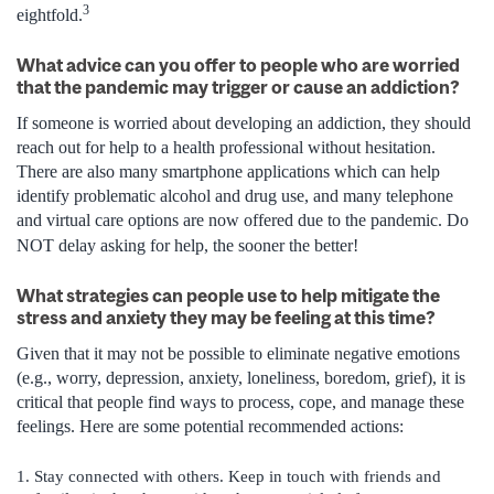
3
eightfold.
What advice can you offer to people who are worried
that the pandemic may trigger or cause an addiction?
If someone is worried about developing an addiction, they should
reach out for help to a health professional without hesitation.
There are also many smartphone applications which can help
identify problematic alcohol and drug use, and many telephone
and virtual care options are now offered due to the pandemic. Do
NOT delay asking for help, the sooner the better!
What strategies can people use to help mitigate the
stress and anxiety they may be feeling at this time?
Given that it may not be possible to eliminate negative emotions
(e.g., worry, depression, anxiety, loneliness, boredom, grief), it is
critical that people find ways to process, cope, and manage these
feelings. Here are some potential recommended actions:
Stay connected with others. Keep in touch with friends and