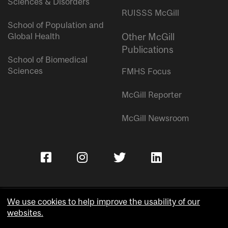
Sciences & Disorders
RUISSS McGill
School of Population and
Global Health
Other McGill
Publications
School of Biomedical
Sciences
FMHS Focus
McGill Reporter
McGill Newsroom
We use cookies to help improve the usability of our
websites.
Copyright © McGill University.