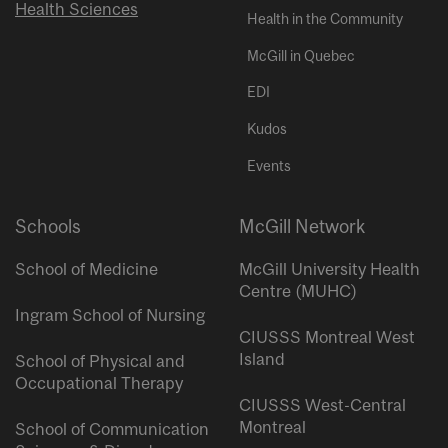
Health Sciences
Health in the Community
McGill in Quebec
EDI
Kudos
Events
Schools
McGill Network
School of Medicine
McGill University Health
Centre (MUHC)
Ingram School of Nursing
CIUSSS Montreal West
Island
School of Physical and
Occupational Therapy
CIUSSS West-Central
Montreal
School of Communication