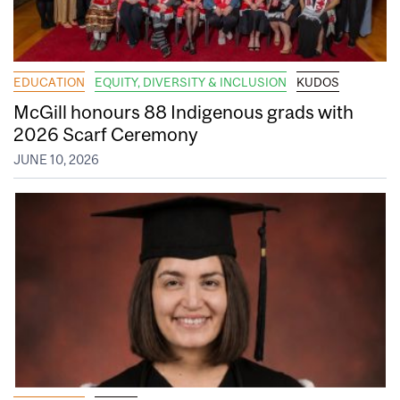
EDUCATION
EQUITY, DIVERSITY & INCLUSION
KUDOS
McGill honours 88 Indigenous grads with
2026 Scarf Ceremony
JUNE 10, 2026