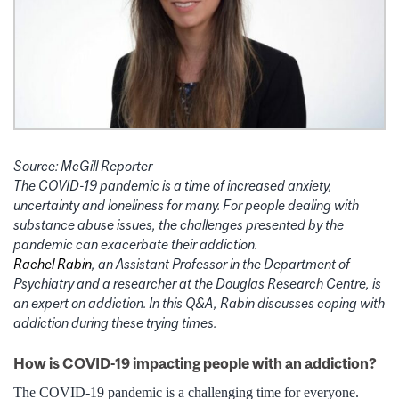
Source: McGill Reporter
The COVID-19 pandemic is a time of increased anxiety,
uncertainty and loneliness for many. For people dealing with
substance abuse issues, the challenges presented by the
pandemic can exacerbate their addiction.
Rachel Rabin
, an Assistant Professor in the Department of
Psychiatry and a researcher at the Douglas Research Centre, is
an expert on addiction. In this Q&A, Rabin discusses coping with
addiction during these trying times.
How is COVID-19 impacting people with an addiction?
The COVID-19 pandemic is a challenging time for everyone.