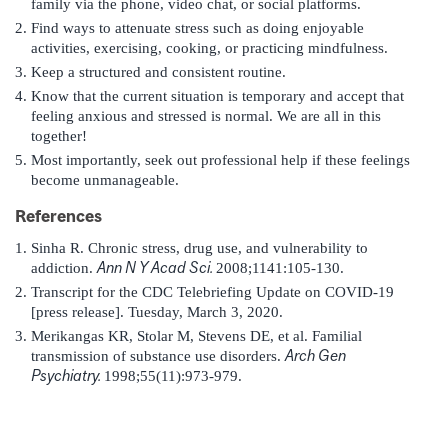
family via the phone, video chat, or social platforms.
Find ways to attenuate stress such as doing enjoyable
activities, exercising, cooking, or practicing mindfulness.
Keep a structured and consistent routine.
Know that the current situation is temporary and accept that
feeling anxious and stressed is normal. We are all in this
together!
Most importantly, seek out professional help if these feelings
become unmanageable.
References
Sinha R. Chronic stress, drug use, and vulnerability to
Ann N Y Acad Sci.
addiction.
2008;1141:105-130.
Transcript for the CDC Telebriefing Update on COVID-19
[press release]. Tuesday, March 3, 2020.
Merikangas KR, Stolar M, Stevens DE, et al. Familial
Arch Gen
transmission of substance use disorders.
Psychiatry.
1998;55(11):973-979.