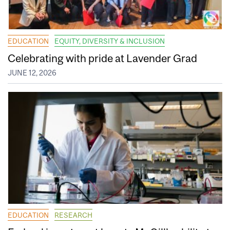
EDUCATION
EQUITY, DIVERSITY & INCLUSION
Celebrating with pride at Lavender Grad
JUNE 12, 2026
EDUCATION
RESEARCH