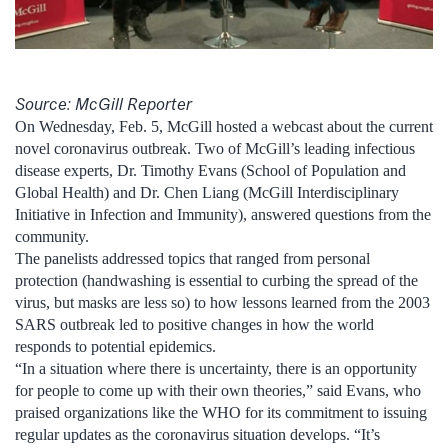
Source: McGill Reporter
On Wednesday, Feb. 5, McGill hosted a webcast about the current
novel coronavirus outbreak. Two of McGill’s leading infectious
disease experts, Dr. Timothy Evans (School of Population and
Global Health) and Dr. Chen Liang (McGill Interdisciplinary
Initiative in Infection and Immunity), answered questions from the
community.
The panelists addressed topics that ranged from personal
protection (handwashing is essential to curbing the spread of the
virus, but masks are less so) to how lessons learned from the 2003
SARS outbreak led to positive changes in how the world
responds to potential epidemics.
“In a situation where there is uncertainty, there is an opportunity
for people to come up with their own theories,” said Evans, who
praised organizations like the WHO for its commitment to issuing
regular updates as the coronavirus situation develops. “It’s