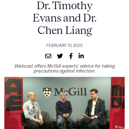
Dr. Timothy
Evans and Dr.
Chen Liang
FEBRUARY 10, 2020
Webcast offers McGill experts’ advice for taking
precautions against infection.