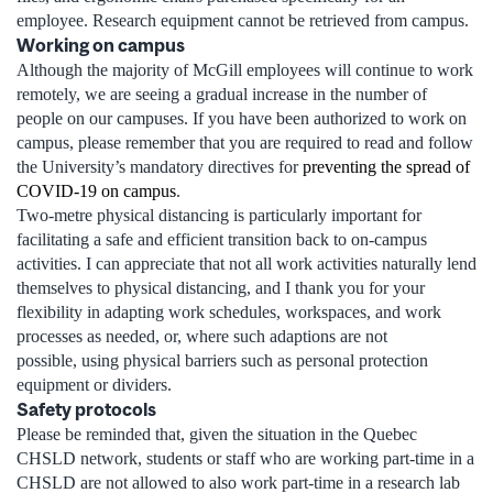
employee. Research equipment cannot be retrieved from campus.
Working on campus
Although the majority of McGill employees will continue to work
remotely, we are seeing a gradual increase in the number of
people on our campuses. If you have been authorized to work on
campus, please remember that you are required to read and follow
the University’s mandatory directives for
preventing the spread of
COVID-19 on campus
.
Two-metre physical distancing is particularly important for
facilitating a safe and efficient transition back to on-campus
activities. I can appreciate that not all work activities naturally lend
themselves to physical distancing, and I thank you for your
flexibility in adapting work schedules, workspaces, and work
processes as needed, or, where such adaptions are not
possible, using physical barriers such as personal protection
equipment or dividers.
Safety protocols
Please be reminded that, given the situation in the Quebec
CHSLD network, students or staff who are working part-time in a
CHSLD are not allowed to also work part-time in a research lab