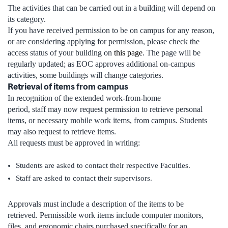
The activities that can be carried out in a building will depend on
its category.
If you have received permission to be on campus for any reason,
or are considering applying for permission, please check the
access status of your building on
this page
. The page will be
regularly updated; as EOC approves additional on-campus
activities, some buildings will change categories.
Retrieval of items from campus
In recognition of the extended work-from-home
period, staff may now request permission to retrieve personal
items, or necessary mobile work items, from campus. Students
may also request to retrieve items.
All requests must be approved in writing:
Students are asked to contact their respective Faculties.
Staff are asked to contact their supervisors.
Approvals must include a description of the items to be
retrieved. Permissible work items include computer monitors,
files, and ergonomic chairs purchased specifically for an