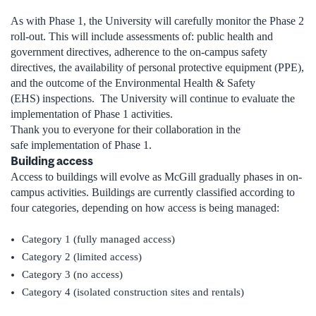
As with Phase 1, the University will carefully monitor the Phase 2
roll-out. This will include assessments of: public health and
government directives, adherence to the on-campus safety
directives, the availability of personal protective equipment (PPE),
and the outcome of the Environmental Health & Safety
(EHS) inspections. The University will continue to evaluate the
implementation of Phase 1 activities.
Thank you to everyone for their collaboration in the
safe implementation of Phase 1.
Building access
Access to buildings will evolve as McGill gradually phases in on-
campus activities. Buildings are currently classified according to
four categories, depending on how access is being managed:
Category 1 (fully managed access)
Category 2 (limited access)
Category 3 (no access)
Category 4 (isolated construction sites and rentals)