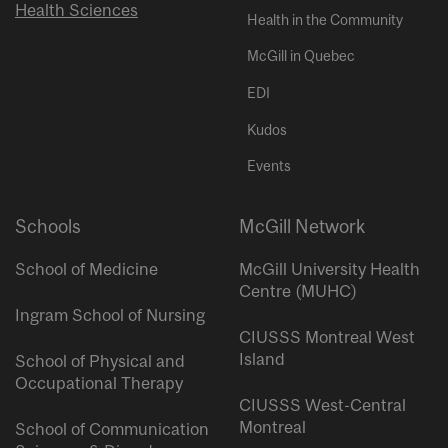
Health Sciences
Health in the Community
McGill in Quebec
EDI
Kudos
Events
Schools
McGill Network
School of Medicine
McGill University Health
Centre (MUHC)
Ingram School of Nursing
CIUSSS Montreal West
Island
School of Physical and
Occupational Therapy
CIUSSS West-Central
Montreal
School of Communication