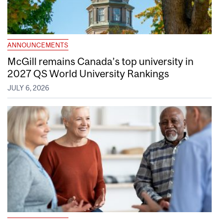
ANNOUNCEMENTS
McGill remains Canada’s top university in
2027 QS World University Rankings
JULY 6, 2026