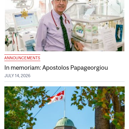
ANNOUNCEMENTS
In memoriam: Apostolos Papageorgiou
JULY 14, 2026