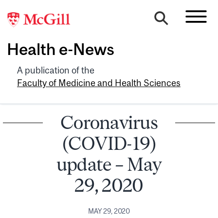
Health e-News
A publication of the
Faculty of Medicine and Health Sciences
Coronavirus
(COVID-19)
update – May
29, 2020
MAY 29, 2020