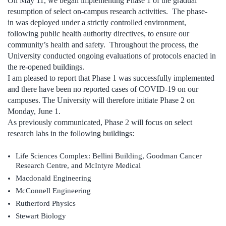
On May 11, we began implementing Phase 1 of the gradual
resumption of select on-campus research activities. The phase-
in was deployed under a strictly controlled environment,
following public health authority directives, to ensure our
community’s health and safety. Throughout the process, the
University conducted ongoing evaluations of protocols enacted in
the re-opened buildings.
I am pleased to report that Phase 1 was successfully implemented
and there have been no reported cases of COVID-19 on our
campuses. The University will therefore initiate Phase 2 on
Monday, June 1.
As previously communicated, Phase 2 will focus on select
research labs in the following buildings:
Life Sciences Complex: Bellini Building, Goodman Cancer
Research Centre, and McIntyre Medical
Macdonald Engineering
McConnell Engineering
Rutherford Physics
Stewart Biology