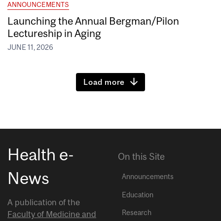
ANNOUNCEMENTS
Launching the Annual Bergman/Pilon
Lectureship in Aging
JUNE 11, 2026
Load more
Health e-
On this Site
News
Announcements
Education
A publication of the
Research
Faculty of Medicine and