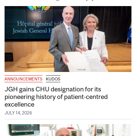
ANNOUNCEMENTS
KUDOS
JGH gains CHU designation for its
pioneering history of patient-centred
excellence
JULY 14, 2026