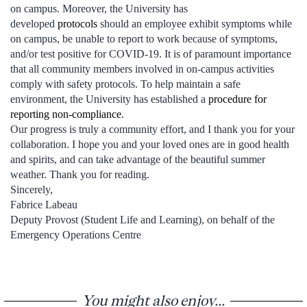
on campus. Moreover, the University has
developed
protocols
should an employee exhibit symptoms while
on campus, be unable to report to work because of symptoms,
and/or test positive for COVID-19. It is of paramount importance
that all community members involved in on-campus activities
comply with safety protocols. To help maintain a safe
environment, the University has established a
procedure for
reporting non-compliance
.
Our progress is truly a community effort, and I thank you for your
collaboration. I hope you and your loved ones are in good health
and spirits, and can take advantage of the beautiful summer
weather. Thank you for reading.
Sincerely,
Fabrice Labeau
Deputy Provost (Student Life and Learning), on behalf of the
Emergency Operations Centre
You might also enjoy...