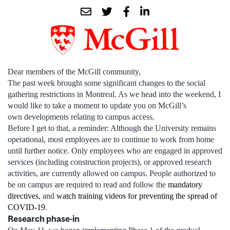
Dear members of the McGill community,
The past week brought some significant changes to the social
gathering restrictions in Montreal. As we head into the weekend, I
would like to take a moment to update you on McGill’s
own developments relating to campus access.
Before I get to that, a reminder: Although the University remains
operational, most employees are to continue to work from home
until further notice. Only employees who are engaged in approved
services (including construction projects), or approved research
activities, are currently allowed on campus. People authorized to
be on campus are required to read and follow the
mandatory
directives
, and
watch training videos for preventing the spread of
COVID-19
.
Research phase-in