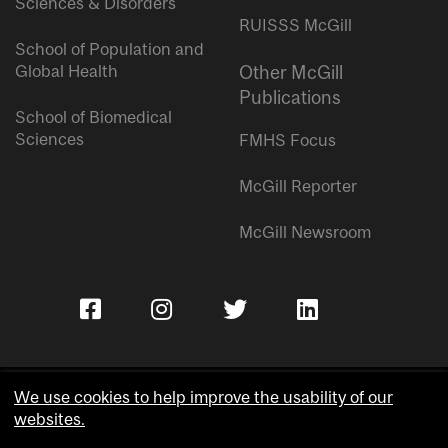
Sciences & Disorders
RUISSS McGill
School of Population and
Global Health
Other McGill
Publications
School of Biomedical
Sciences
FMHS Focus
McGill Reporter
McGill Newsroom
We use cookies to help improve the usability of our
websites.
Copyright © McGill University.