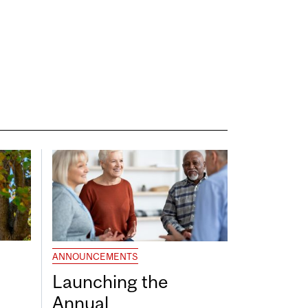
ANNOUNCEMENTS
Launching the
Annual