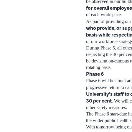
be observed in our build
for
overall
employee
of each workspace.
As part of providing ou
who provide, or supp
basis while respectin
of our workforce strateg
During Phase 5, all other
respecting the 30 per cen
be devising on-campus re
rotating basis.
Phase 6
Phase 6 will be about adj
progressive return to ca
University’s staff to
30 per cent
. We will 
other safety measures.
The Phase 6 start-date h
the wider public health 
With tomorrow being our