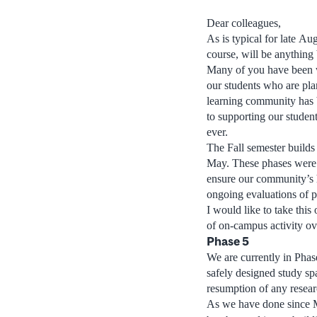
Dear colleagues,
As is typical for late A
course, will be anything 
Many of you have been w
our students who are pla
learning community has 
to supporting our student
ever.
The Fall semester builds
May. These phases were d
ensure our community’s h
ongoing evaluations of p
I would like to take this
of on-campus activity ove
Phase 5
We are currently in Phas
safely designed study sp
resumption of any researc
As we have done since Ma