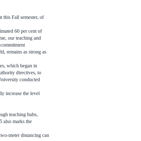
 this Fall semester, of
imated 60 per cent of
ime, our teaching and
r commitment
ld, remains as strong as
ies, which began in
hority directives, to
University conducted
ly increase the level
ough teaching hubs,
5 also marks the
 two-meter distancing can