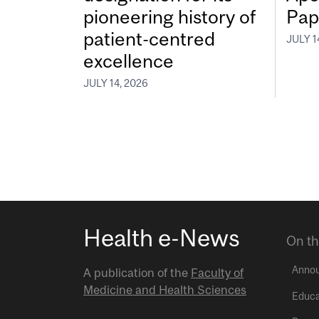
pioneering history of
Pap
patient-centred
JULY 1
excellence
JULY 14, 2026
Health e-News
On th
Anno
A publication of the
Faculty of
Medicine and Health Sciences
Educa