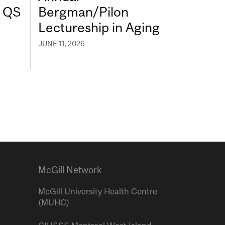
7 QS
Bergman/Pilon
Lectureship in Aging
JUNE 11, 2026
McGill Network
McGill University Health Centre
(MUHC)