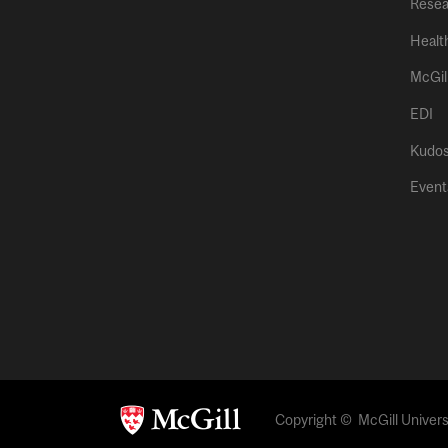
Resea
Healt
McGil
EDI
Kudo
Event
Copyright © McGill Universi