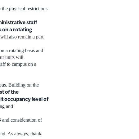
the physical restrictions
inistrative staff
 on a rotating
ill also remain a part
on a rotating basis and
ur units will
taff to campus on a
mpus. Building on the
st of the
mit occupancy level of
ing and
5 and consideration of
end. As always, thank