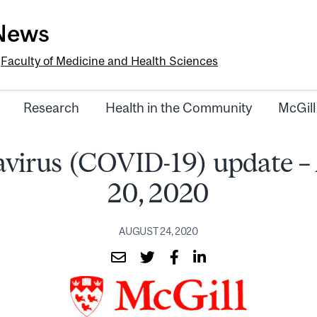
-News
e
Faculty of Medicine and Health Sciences
Research
Health in the Community
McGill
virus (COVID-19) update –
20, 2020
AUGUST 24, 2020