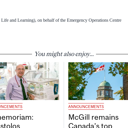
 Life and Learning), on behalf of the Emergency Operations Centre
You might also enjoy...
UNCEMENTS
ANNOUNCEMENTS
memoriam:
McGill remains
stolos
Canada’s top