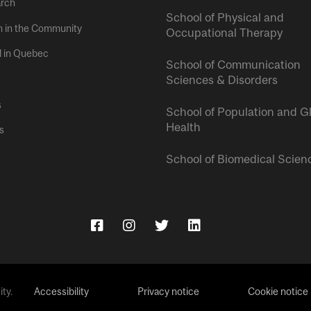
rch
School of Physical and
h in the Community
Occupational Therapy
l in Quebec
School of Communication
Sciences & Disorders
s
School of Population and G
Health
s
School of Biomedical Scien
ty.
Accessibility
Privacy notice
Cookie notice