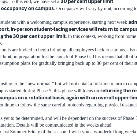
30 per cent upper limit
ings. To this end, we have set a
 occupancy
on campus
. Occupancy will vary by unit, according to 
adm
r students with a welcoming campus experience, starting next week
ort, in-person student-facing services will return to campus
g the 30 per cent upper limit.
In this context, working from home w
y.
 units are invited to begin bringing all employees back to campus, also 
t limit, in preparation for the launch of Phase 6. This means that all of o
sumption plans for gradually bringing back up to 30 per cent of their s
usting to the “new normal,” but will not entail a full-time return to ca
returning the re
mpus started during Phase 5, this phase will focus on
 campus on a rotational basis, again with an overall upper-li
continue to follow the same careful protocols regarding physical distanc
as yet to be determined, and will be dependent on the success of Phase 
situation. Details will be communicated in the weeks ahead.
 last Summer Friday of the season, I wish you a wonderful long week