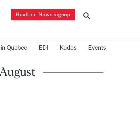
Health e-News signup
 in Quebec
EDI
Kudos
Events
 August