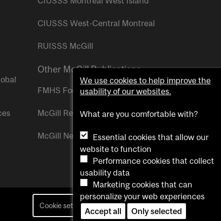
CIUSSS Montreal West Island
CIUSSS West-Central Montreal
RUISSS McGill
Other McGill Publications
lobal
We use cookies to help improve the
FMHS Focus
usability of our websites.
ces
McGill Reporter
What are you comfortable with?
McGill Newsroom
Essential cookies that allow our
website to function
Performance cookies that collect
usability data
Marketing cookies that can
personalize your web experiences
Cookie settings
Contact us
Accept all
Only selected