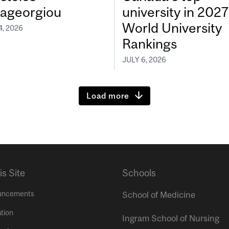
ageorgiou
university in 202
World University
4, 2026
Rankings
JULY 6, 2026
Load more
is Site
Schools
uncements
School of Medicine
tion
Ingram School of Nursing