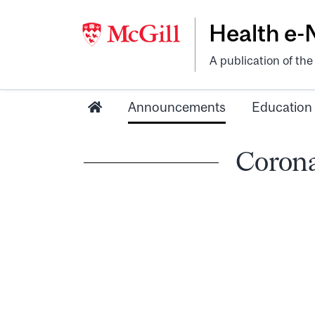
Health e
A publication of th
Announcements
Education
Corona