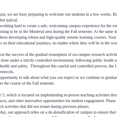
ugust, we are busy preparing to welcome our students in a few weeks. But
but typical.
orking hard to create a safe, welcoming campus experience for the est
nning to be in the Montreal area during the Fall semester. At the same t
been developing robust and high-quality remote learning courses. You
s on their educational journeys, no matter where they will be in the wor
 on the success of the gradual resumption of on-campus research activit
one under a strictly controlled environment, following public health aut
ealth and safety. Throughout this careful and controlled process, the 
rotocols.
 opportunity to talk about what you can expect as we continue to gradual
r the course of the Fall semester.
e 5, which is focused on implementing in-person teaching activities thr
aces, and other innovative opportunities for student engagement. Phase 
h activities that did not restart during previous phases.
y, our approach relies on a de-densification of campus to ensure that