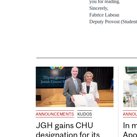
you for reading.
Sincerely,
Fabrice Labeau
Deputy Provost (Student
ANNOUNCEMENTS
KUDOS
ANNO
JGH gains CHU
In 
designation for its
Apo