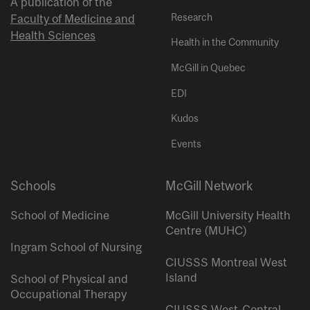
A publication of the
Research
Faculty of Medicine and
Health Sciences
Health in the Community
McGill in Quebec
EDI
Kudos
Events
Schools
McGill Network
School of Medicine
McGill University Health
Centre (MUHC)
Ingram School of Nursing
CIUSSS Montreal West
Island
School of Physical and
Occupational Therapy
CIUSSS West-Central