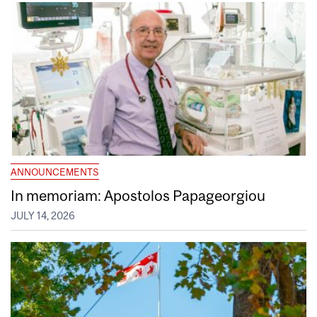
ANNOUNCEMENTS
In memoriam: Apostolos Papageorgiou
JULY 14, 2026