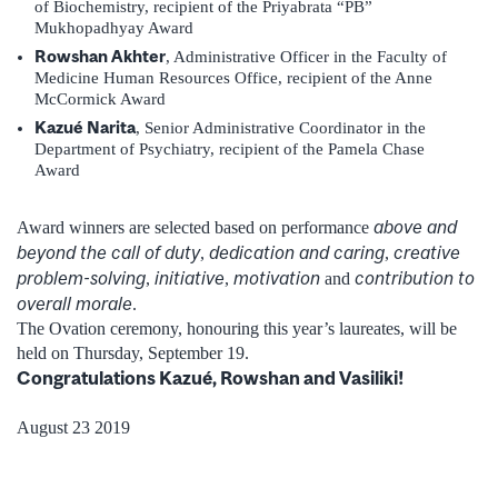
of Biochemistry, recipient of the Priyabrata “PB”
Mukhopadhyay Award
Rowshan Akhter
, Administrative Officer in the Faculty of
Medicine Human Resources Office, recipient of the Anne
McCormick Award
Kazué Narita
, Senior Administrative Coordinator in the
Department of Psychiatry, recipient of the Pamela Chase
Award
above and
Award winners are selected based on performance
beyond the call of duty
dedication and caring
creative
,
,
problem-solving
initiative
motivation
contribution to
,
,
and
overall morale
.
The Ovation ceremony, honouring this year’s laureates, will be
held on Thursday, September 19.
Congratulations Kazué, Rowshan and Vasiliki!
August 23 2019