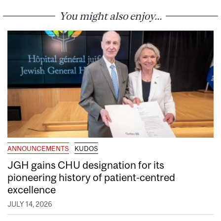
You might also enjoy...
ANNOUNCEMENTS
KUDOS
JGH gains CHU designation for its
pioneering history of patient-centred
excellence
JULY 14, 2026