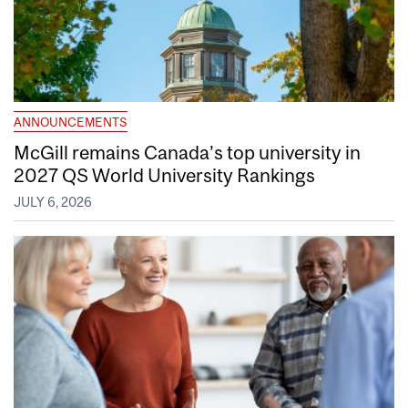
ANNOUNCEMENTS
McGill remains Canada’s top university in
2027 QS World University Rankings
JULY 6, 2026