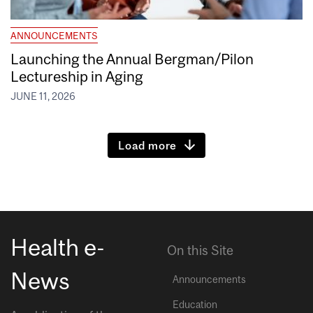
ANNOUNCEMENTS
Launching the Annual Bergman/Pilon
Lectureship in Aging
JUNE 11, 2026
Load more
Health e-
On this Site
News
Announcements
Education