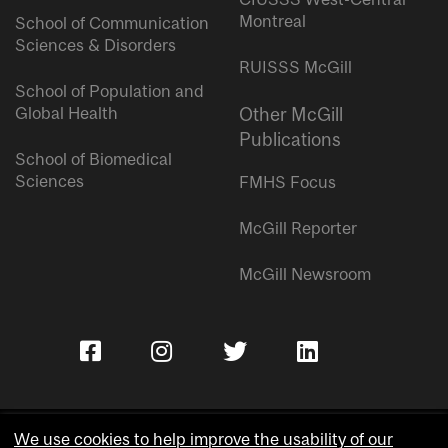
Montreal
School of Communication
Sciences & Disorders
RUISSS McGill
School of Population and
Global Health
Other McGill
Publications
School of Biomedical
Sciences
FMHS Focus
McGill Reporter
McGill Newsroom
We use cookies to help improve the usability of our