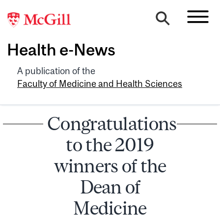
Health e-News
A publication of the
Faculty of Medicine and Health Sciences
Congratulations
to the 2019
winners of the
Dean of
Medicine