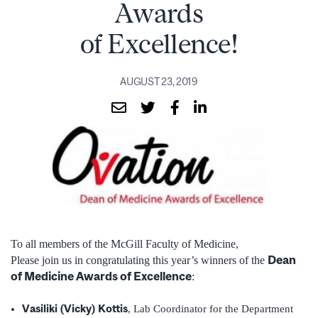
Awards
of Excellence!
AUGUST 23, 2019
To all members of the McGill Faculty of Medicine,
Dean
Please join us in congratulating this year’s winners of the
of Medicine Awards of Excellence
:
Vasiliki (Vicky) Kottis
, Lab Coordinator for the Department