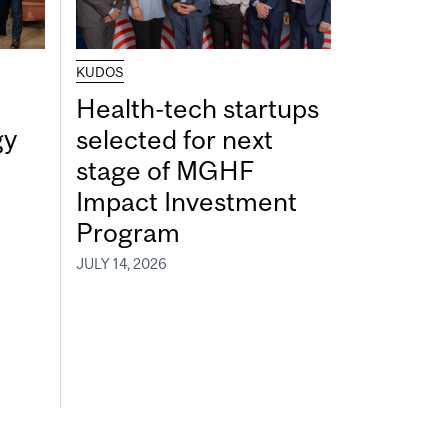
KUDOS
Health-tech startups
gy
selected for next
stage of MGHF
Impact Investment
Program
JULY 14, 2026