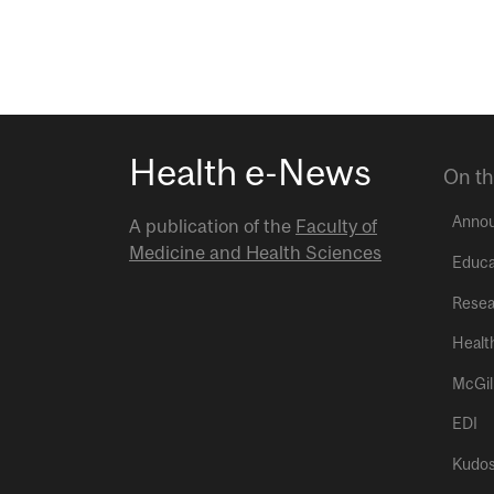
Health e-News
On th
Anno
A publication of the
Faculty of
Medicine and Health Sciences
Educa
Resea
Healt
McGil
EDI
Kudo