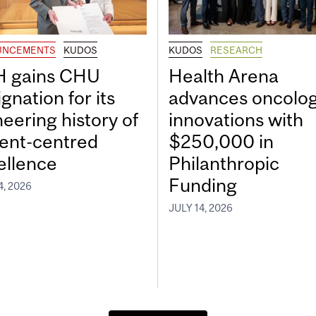
UNCEMENTS
KUDOS
KUDOS
RESEARCH
 gains CHU
Health Arena
gnation for its
advances oncolo
neering history of
innovations with
ient-centred
$250,000 in
ellence
Philanthropic
Funding
4, 2026
JULY 14, 2026