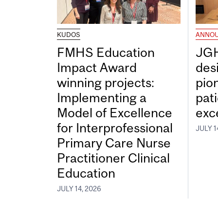
KUDOS
ANNO
FMHS Education
JGH
Impact Award
desi
winning projects:
pio
Implementing a
pat
Model of Excellence
exc
for Interprofessional
JULY 1
Primary Care Nurse
Practitioner Clinical
Education
JULY 14, 2026