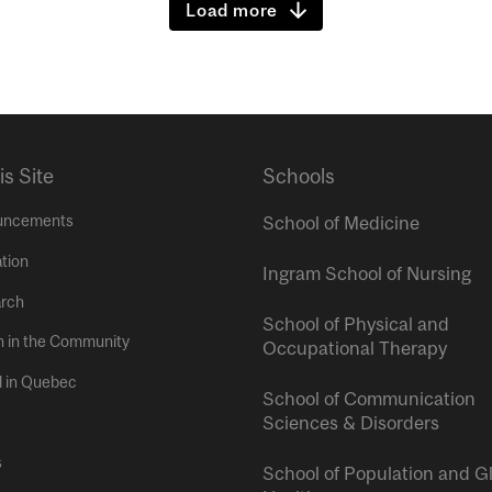
Load more
is Site
Schools
uncements
School of Medicine
tion
Ingram School of Nursing
rch
School of Physical and
h in the Community
Occupational Therapy
l in Quebec
School of Communication
Sciences & Disorders
s
School of Population and G