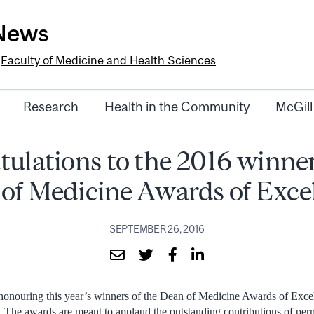
-News
e
Faculty of Medicine and Health Sciences
Research
Health in the Community
McGill
ulations to the 2016 winner
of Medicine Awards of Exce
SEPTEMBER 26, 2016
onouring this year’s winners of the Dean of Medicine Awards of Exce
 The awards are meant to applaud the outstanding contributions of per