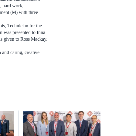
n, hard work,
ement (M) with three
is, Technician for the
n was presented to Inna
as given to Ross Mackay,
 and caring, creative