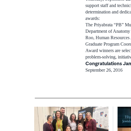
support staff and techni
determination and dedica
awards:
The Priyabrata “PB” Muk
Department of Anatomy a
Roo, Human Resources Ad
Graduate Program Coord
Award winners are select
problem-solving, initiati
Congratulations Jam
September 26, 2016