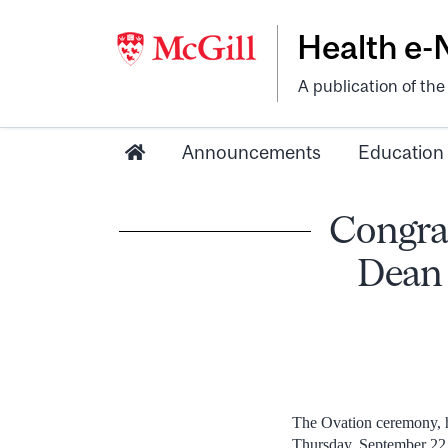
Health e
A publication of th
Announcements
Education
Congrat
Dean 
The Ovation ceremony, h
Thursday, September 22.