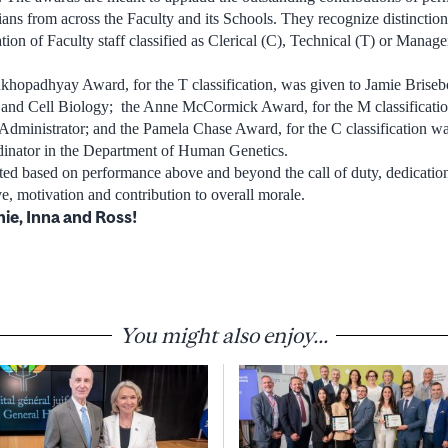
cians from across the Faculty and its Schools. They recognize distinctio
tion of Faculty staff classified as Clerical (C), Technical (T) or Manag
hopadhyay Award, for the T classification, was given to Jamie Brisebo
nd Cell Biology; the Anne McCormick Award, for the M classificatio
ministrator; and the Pamela Chase Award, for the C classification w
inator in the Department of Human Genetics.
ed based on performance above and beyond the call of duty, dedication
ve, motivation and contribution to overall morale.
ie, Inna and Ross!
You might also enjoy...