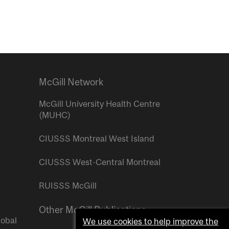
McGill Network
McGill University Health Centre
(MUHC)
CIUSSS Montreal West Island
CIUSSS West-Central Montreal
RUISSS McGill
Other McGill Publications
lobal
We use cookies to help improve the