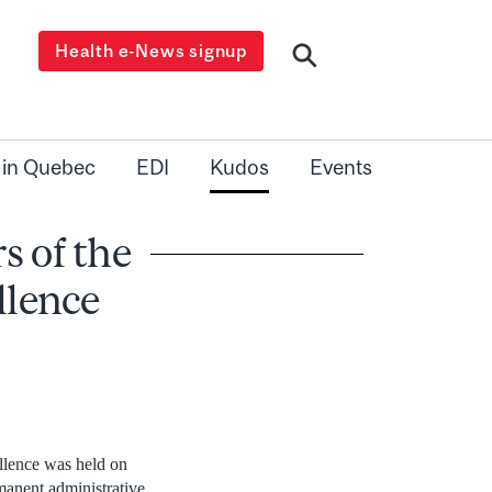
Health e-News signup
 in Quebec
EDI
Kudos
Events
s of the
llence
llence was held on
manent administrative