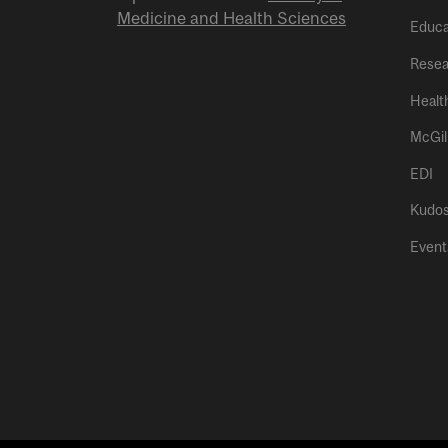
Medicine and Health Sciences
Educa
Resea
Healt
McGil
EDI
Kudo
Event