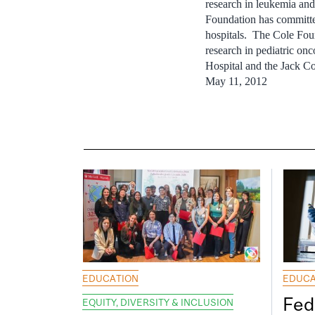
research in leukemia and
Foundation has committed
hospitals. The Cole Fou
research in pediatric on
Hospital and the Jack C
May 11, 2012
EDUCATION
EDUCA
Fed
EQUITY, DIVERSITY & INCLUSION