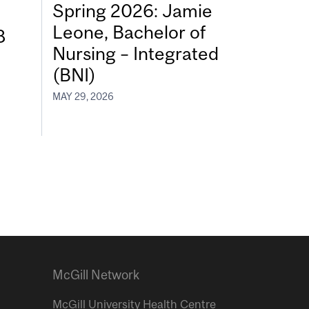
Spring 2026: Jamie
Leone, Bachelor of
8
Nursing – Integrated
(BNI)
MAY 29, 2026
McGill Network
McGill University Health Centre