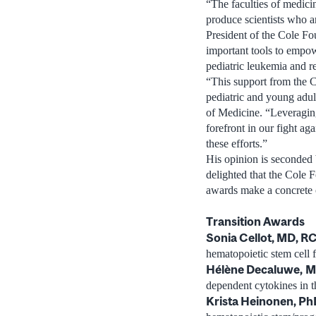
“The faculties of medici
produce scientists who ar
President of the Cole F
important tools to empow
pediatric leukemia and re
“This support from the C
pediatric and young adu
of Medicine. “Leveraging 
forefront in our fight ag
these efforts.”
His opinion is seconded 
delighted that the Cole F
awards make a concrete c
Transition Awards
Sonia Cellot, MD, 
hematopoietic stem cell 
Hélène Decaluwe,
M
dependent cytokines in t
Krista Heinonen, Ph