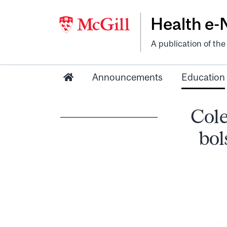
Health e
A publication of th
Announcements
Education
Cole
bol