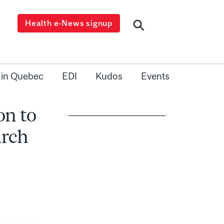
Health e-News signup
 in Quebec
EDI
Kudos
Events
on to
arch