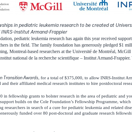
ships in pediatric leukemia research to be created at
Univers
d INRS-Institut Armand-Frappier
ation, pediatric leukemia research has again this year received support 
chers in the field. The family foundation has generously pledged $1 mill
ing, Montreal-based researchers at the Université de Montréal, McGill
nstitut national de la recherche scientifique – Institut Armand-Frappie
n Transition Awards
, for a total of $375,000, to allow INRS-Institut A
and their affiliated medical research institutes to hire postdoctoral rese
 in fellowship grants to bolster research in the area of pediatric and 
upport builds on the Cole Foundation’s Fellowship Programme, which 
 researchers in search of a cure for pediatric leukemia and related dis
nerously funded over 80 post-doctoral and graduate research fellowship