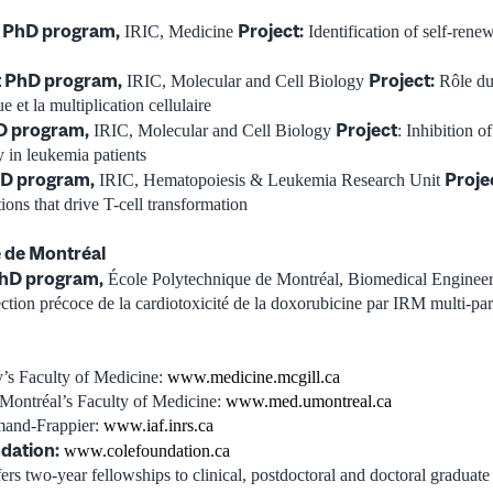
t PhD program,
Project:
IRIC, Medicine
Identification of self-rene
st PhD program,
Project:
IRIC, Molecular and Cell Biology
Rôle du
 et la multiplication cellulaire
D program,
Project
IRIC, Molecular and Cell Biology
: Inhibition o
y in leukemia patients
hD program,
Proje
IRIC, Hematopoiesis & Leukemia Research Unit
ions that drive T-cell transformation
 de Montréal
hD program,
École Polytechnique de Montréal, Biomedical Enginee
tection précoce de la cardiotoxicité de la doxorubicine par IRM multi-pa
’s Faculty of Medicine:
www.medicine.mcgill.ca
 Montréal’s Faculty of Medicine:
www.med.umontreal.ca
mand-Frappier:
www.iaf.inrs.ca
dation:
www.colefoundation.ca
s two-year fellowships to clinical, postdoctoral and doctoral graduate 