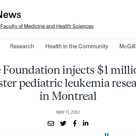
-News
e
Faculty of Medicine and Health Sciences
Research
Health in the Community
McGill
 Foundation injects $1 milli
ster pediatric leukemia rese
in Montreal
MAY 11, 2012