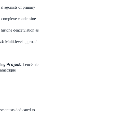
wal agonists of primary
 complexe condensine
f histone deacetylation as
ct
: Multi-level approach
Project
ring
: Leucémie
ramétrique
scientists dedicated to