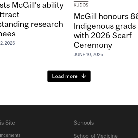
ts McGill’s ability
KUDOS
ttract
McGill honours 8
standing research
Indigenous grads
inees
with 2026 Scarf
Ceremony
2, 2026
JUNE 10, 2026
Load more
is Site
Schools
uncements
School of Medicine