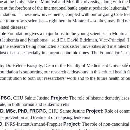
ne at the Université de Montréal and McGill University, along with the 
e at the forefront of the international battle against pediatric leukemia,
oundation. “These new investments, coupled with our ongoing Cole Fell
er tomorrow’s scientists – right here in Montreal – so they may find 
lated diseases.”
ole Foundation gives a major boost to the young scientists in Montreal 
lt leukemia and lymphoma,” said Dr. David Eidelman, Vice-Principal (
the research being conducted across sister universities and institutes he
ainst disease, especially in current economic times. The Foundation’s sup
by Dr. Hélène Boisjoly, Dean of the Faculty of Medicine at Université
oundation is supporting our research endeavours in this critical health f
ontribution to both our researchers’ work and to the future health of 
RCPSC
,
Project:
CHU Sainte Justine
The role of histone demethylases
fate, in both normal and leukemic cells
D, MSc, PhD, FRCPC
,
Project:
CHU Sainte Justine
Role of comm
he prevention and treatment of relapsing leukemia
D
,
Project:
INRS-Institut Armand-Frappier
The role of non-canonical