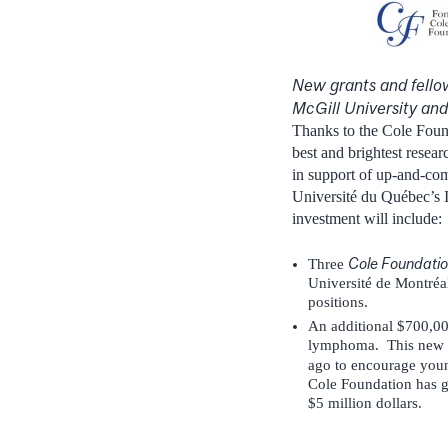
New grants and fellow
McGill University an
Thanks to the Cole Found
best and brightest resear
in support of up-and-com
Université du Québec’s I
investment will include:
Cole Foundatio
Three
Université de Montréal 
positions.
An additional $700,000
lymphoma. This new s
ago to encourage young
Cole Foundation has ge
$5 million dollars.