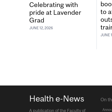
boos
Celebrating with
to a
pride at Lavender
out
Grad
tra
JUNE 12, 2026
JUNE 1
Health e-News
On th
Anno
A publication of the
Faculty of