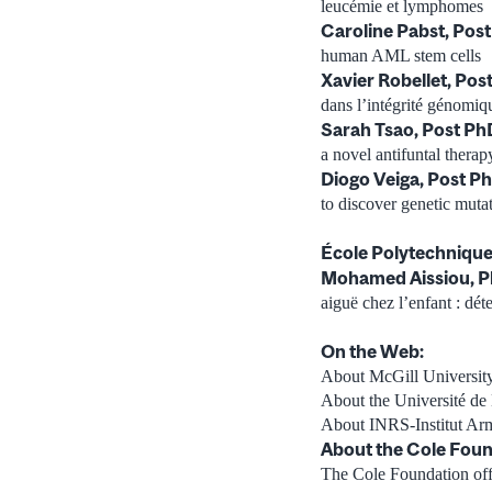
leucémie et lymphomes
Caroline Pabst, Pos
human AML stem cells
Xavier Robellet, Po
dans l’intégrité génomique
Sarah Tsao, Post Ph
a novel antifuntal therap
Diogo Veiga, Post P
to discover genetic mutat
École Polytechnique
Mohamed Aissiou, P
aiguë chez l’enfant : dé
On the Web:
About McGill University
About the Université de
About INRS-Institut Ar
About the Cole Foun
The Cole Foundation offer