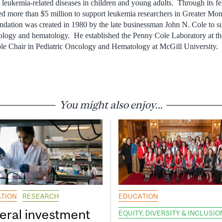
 leukemia-related diseases in children and young adults. Through its fe
 more than $5 million to support leukemia researchers in Greater Mont
ndation was created in 1980 by the late businessman John N. Cole to 
cology and hematology. He established the Penny Cole Laboratory at th
ole Chair in Pediatric Oncology and Hematology at McGill University.
You might also enjoy...
TION
RESEARCH
EDUCATION
eral investment
EQUITY, DIVERSITY & INCLUSIO