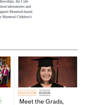
llowships, the Cole
real laboratories and
support Montreal-based
e Montreal Children’s
EDUCATION
KUDOS
Meet the Grads,
N