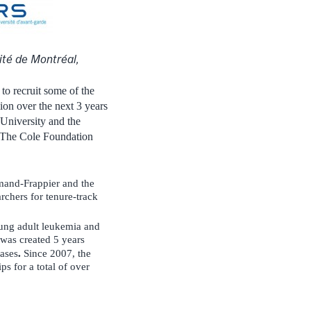
ité de Montréal,
to recruit some of the
ion over the next 3 years
 University and the
r. The Cole Foundation
rmand-Frappier and the
archers for tenure-track
young adult leukemia and
was created 5 years
.
eases
Since 2007, the
s for a total of over