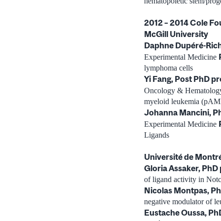
hematopoietic stem/proge
2012 – 2014 Cole Fo
McGill University
Daphne Dupéré-Rich
Experimental Medicine
lymphoma cells
Yi Fang, Post PhD p
Oncology & Hematolo
myeloid leukemia (pAM
Johanna Mancini, P
Experimental Medicine
Ligands
Université de Montr
Gloria Assaker, PhD
of ligand activity in Not
Nicolas Montpas, P
negative modulator of l
Eustache Oussa, Ph