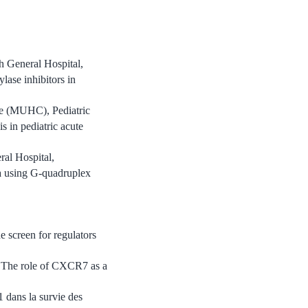
h General Hospital,
lase inhibitors in
re (MUHC), Pediatric
 in pediatric acute
ral Hospital,
a using G-quadruplex
screen for regulators
The role of CXCR7 as a
dans la survie des