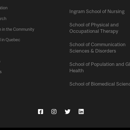
tion
Ingram School of Nursing
rch
School of Physical and
h in the Community
Occupational Therapy
l in Quebec
School of Communication
Sciences & Disorders
s
School of Population and G
Health
s
School of Biomedical Scien