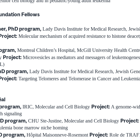
nitor cell biology and in pediatric/young adult leukemia
undation Fellows
er, PhD program,
Lady Davis Institute for Medical Research, Jewis
Project:
Molecular mechanism of acquired resistance to histone deacety
rogram,
Montreal Children’s Hospital, McGill University Health Cent
Project:
gy
Microvesicles as mediators and messagers of leukemogenesis
L)
hD program,
Lady Davis Institute for Medical Research, Jewish Gene
Project:
Targeting Telomeres and Telomerase in Cancer and Leukemi
éal
 program,
Project:
IRIC, Molecular and Cell Biology
A genome-wide 
ch signaling
hD program,
Project:
CHU Ste-Justine, Molecular and Cell Biology
eulemia bone marrow niche homing
D program,
Project:
Hôpital Maisonneve-Rosemont
Role de TRAF1 