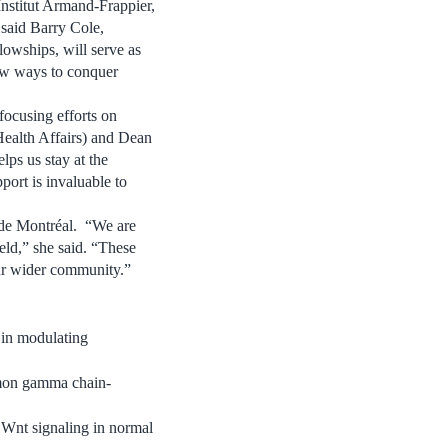
Institut Armand-Frappier,
” said Barry Cole,
owships, will serve as
new ways to conquer
focusing efforts on
Health Affairs) and Dean
lps us stay at the
port is invaluable to
 de Montréal. “We are
ield,” she said. “These
our wider community.”
 in modulating
on gamma chain-
 Wnt signaling in normal