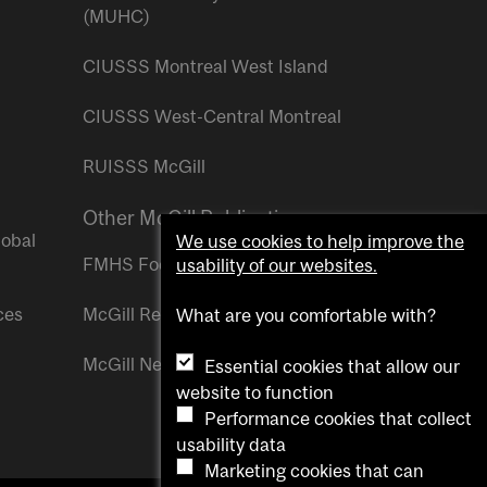
(MUHC)
CIUSSS Montreal West Island
CIUSSS West-Central Montreal
RUISSS McGill
Other McGill Publications
lobal
We use cookies to help improve the
FMHS Focus
usability of our websites.
ces
McGill Reporter
What are you comfortable with?
McGill Newsroom
Essential cookies that allow our
website to function
Performance cookies that collect
usability data
Marketing cookies that can