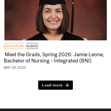
EDUCATION
KUDOS
Meet the Grads, Spring 2026: Jamie Leone,
Bachelor of Nursing – Integrated (BNI)
MAY 29, 2026
Load more