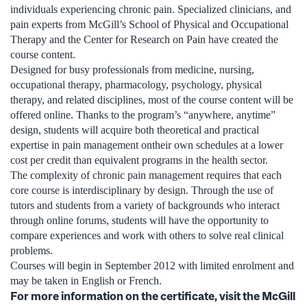
individuals experiencing chronic pain. Specialized clinicians, and
pain experts from McGill’s School of Physical and Occupational
Therapy and the Center for Research on Pain have created the
course content.
Designed for busy professionals from medicine, nursing,
occupational therapy, pharmacology, psychology, physical
therapy, and related disciplines, most of the course content will be
offered online. Thanks to the program’s “anywhere, anytime”
design, students will acquire both theoretical and practical
expertise in pain management ontheir own schedules at a lower
cost per credit than equivalent programs in the health sector.
The complexity of chronic pain management requires that each
core course is interdisciplinary by design. Through the use of
tutors and students from a variety of backgrounds who interact
through online forums, students will have the opportunity to
compare experiences and work with others to solve real clinical
problems.
Courses will begin in September 2012 with limited enrolment and
may be taken in English or French.
For more information on the certificate, visit the McGill