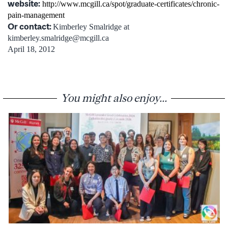
website:
http://www.mcgill.ca/spot/graduate-certificates/chronic-
pain-management
Or contact:
Kimberley Smalridge at
kimberley.smalridge@mcgill.ca
April 18, 2012
You might also enjoy...