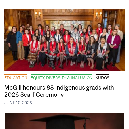
EDUCATION
EQUITY, DIVERSITY & INCLUSION
KUDOS
McGill honours 88 Indigenous grads with
2026 Scarf Ceremony
JUNE 10, 2026