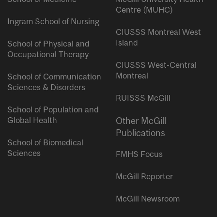
Centre (MUHC)
Ingram School of Nursing
CIUSSS Montreal West
Island
School of Physical and
Occupational Therapy
CIUSSS West-Central
Montreal
School of Communication
Sciences & Disorders
RUISSS McGill
School of Population and
Global Health
Other McGill
Publications
School of Biomedical
Sciences
FMHS Focus
McGill Reporter
McGill Newsroom