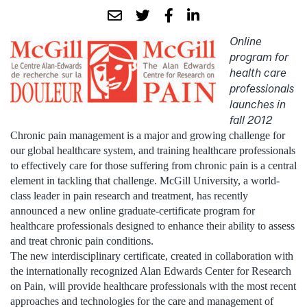
Online
program for
health care
professionals
launches in
fall 2012
Chronic pain management is a major and growing challenge for
our global healthcare system, and training healthcare professionals
to effectively care for those suffering from chronic pain is a central
element in tackling that challenge. McGill University, a world-
class leader in pain research and treatment, has recently
announced a new online graduate-certificate program for
healthcare professionals designed to enhance their ability to assess
and treat chronic pain conditions.
The new interdisciplinary certificate, created in collaboration with
the internationally recognized Alan Edwards Center for Research
on Pain, will provide healthcare professionals with the most recent
approaches and technologies for the care and management of