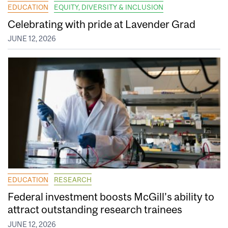
EDUCATION
EQUITY, DIVERSITY & INCLUSION
Celebrating with pride at Lavender Grad
JUNE 12, 2026
EDUCATION
RESEARCH
Federal investment boosts McGill’s ability to
attract outstanding research trainees
JUNE 12, 2026