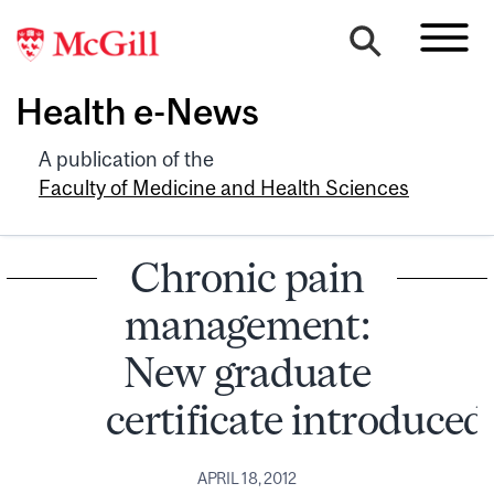
Health e-News
A publication of the
Faculty of Medicine and Health Sciences
Chronic pain
management:
New graduate
certificate introduced
APRIL 18, 2012