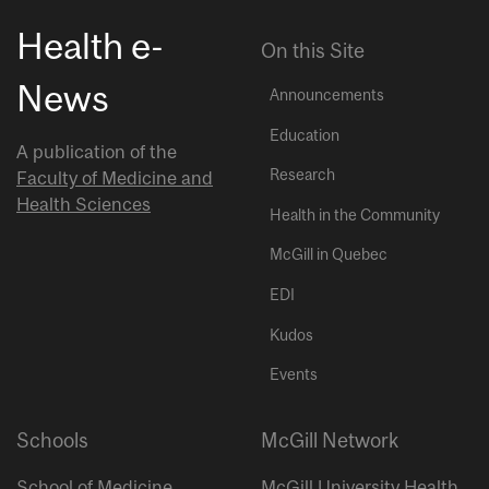
Health e-
On this Site
News
Announcements
Education
A publication of the
Research
Faculty of Medicine and
Health Sciences
Health in the Community
McGill in Quebec
EDI
Kudos
Events
Schools
McGill Network
School of Medicine
McGill University Health