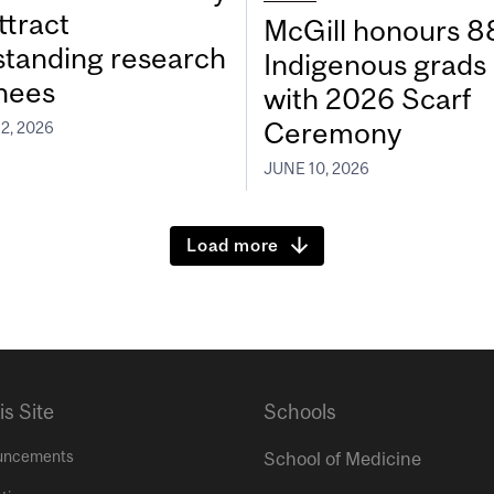
ttract
McGill honours 8
standing research
Indigenous grads
inees
with 2026 Scarf
Ceremony
2, 2026
JUNE 10, 2026
Load more
is Site
Schools
uncements
School of Medicine