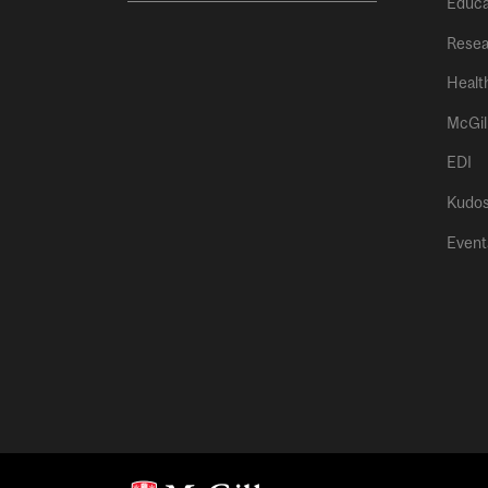
Educa
Resea
Healt
McGil
EDI
Kudo
Event