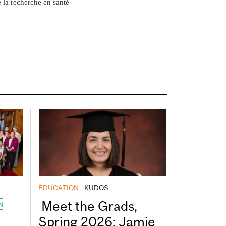
 la recherche en santé
EDUCATION
KUDOS
Meet the Grads,
N
Spring 2026: Jamie