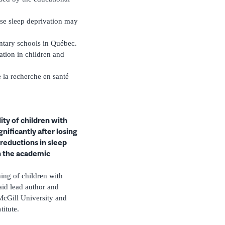
ase sleep deprivation may
ntary schools in Québec.
ation in children and
 la recherche en santé
ity of children with
nificantly after losing
reductions in sleep
n the academic
ning of children with
aid lead author and
 McGill University and
titute.