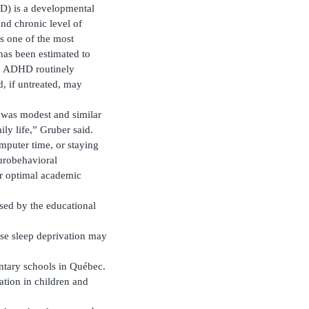
HD) is a developmental
nd chronic level of
 is one of the most
 has been estimated to
.1 ADHD routinely
, if untreated, may
y was modest and similar
ily life,” Gruber said.
mputer time, or staying
urobehavioral
or optimal academic
ssed by the educational
ase sleep deprivation may
ntary schools in Québec.
ation in children and