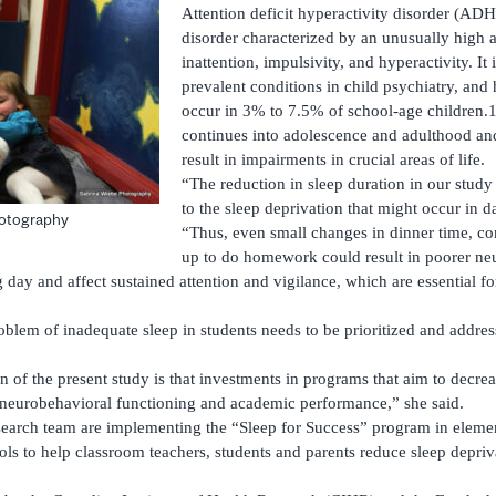
Attention deficit hyperactivity disorder (AD
disorder characterized by an unusually high a
inattention, impulsivity, and hyperactivity. It
prevalent conditions in child psychiatry, and
occur in 3% to 7.5% of school-age children
continues into adolescence and adulthood and
result in impairments in crucial areas of life.
“The reduction in sleep duration in our stud
to the sleep deprivation that might occur in da
hotography
“Thus, even small changes in dinner time, co
up to do homework could result in poorer ne
 day and affect sustained attention and vigilance, which are essential f
oblem of inadequate sleep in students needs to be prioritized and addre
n of the present study is that investments in programs that aim to decre
 neurobehavioral functioning and academic performance,” she said.
search team are implementing the “Sleep for Success” program in eleme
ls to help classroom teachers, students and parents reduce sleep depriv