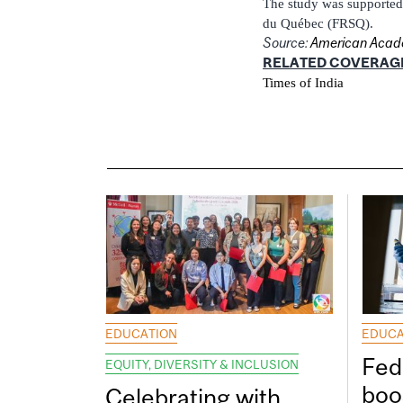
The study was supported 
du Québec (FRSQ).
Source:
American Acade
RELATED COVERAG
Times of India
EDUCATION
EDUCA
Fed
EQUITY, DIVERSITY & INCLUSION
boos
Celebrating with