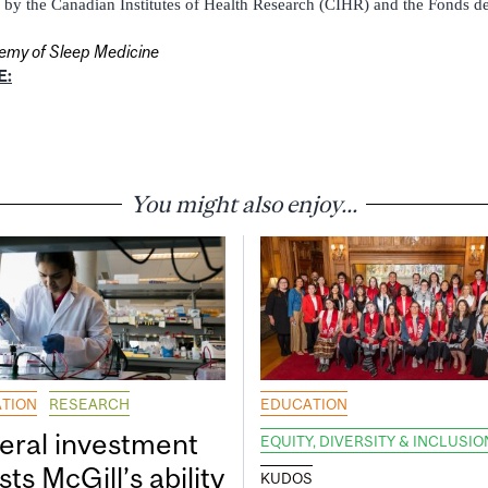
by the Canadian Institutes of Health Research (CIHR) and the Fonds de
my of Sleep Medicine
E:
You might also enjoy...
TION
RESEARCH
EDUCATION
eral investment
EQUITY, DIVERSITY & INCLUSIO
ts McGill’s ability
KUDOS