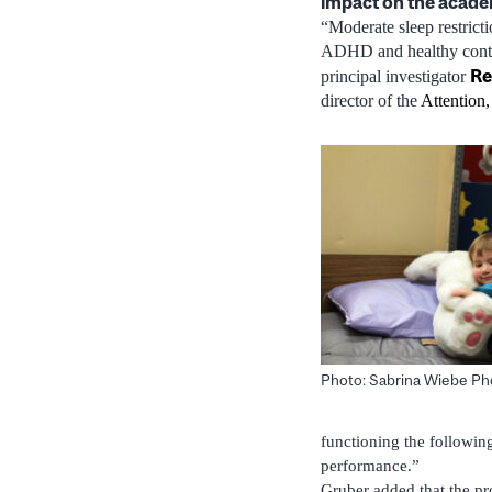
impact on the acade
“Moderate sleep restrict
ADHD and healthy control
Re
principal investigator
director of the
Attention
Photo: Sabrina Wiebe P
functioning the following
performance.”
Gruber added that the pr