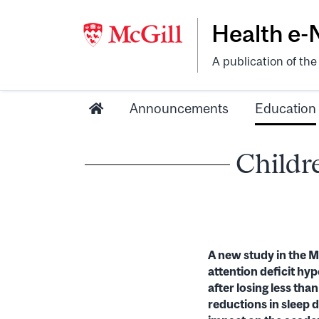
Health e
A publication of th
Announcements
Education
Childre
A new study in the Ma
attention deficit hyp
after losing less th
reductions in sleep 