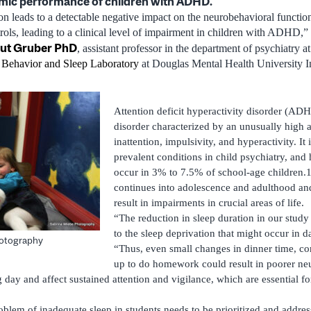
mic performance of children with ADHD.
ion leads to a detectable negative impact on the neurobehavioral functio
s, leading to a clinical level of impairment in children with ADHD,” 
ut Gruber PhD
, assistant professor in the department of psychiatry 
, Behavior and Sleep Laboratory
at Douglas Mental Health University In
Attention deficit hyperactivity disorder (AD
disorder characterized by an unusually high a
inattention, impulsivity, and hyperactivity. It
prevalent conditions in child psychiatry, and
occur in 3% to 7.5% of school-age children
continues into adolescence and adulthood and
result in impairments in crucial areas of life.
“The reduction in sleep duration in our stud
to the sleep deprivation that might occur in da
hotography
“Thus, even small changes in dinner time, co
up to do homework could result in poorer ne
 day and affect sustained attention and vigilance, which are essential f
oblem of inadequate sleep in students needs to be prioritized and addre