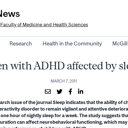
-News
e
Faculty of Medicine and Health Sciences
Research
Health in the Community
McGill
n with ADHD affected by sl
MARCH 7, 2011
rch issue of the journal Sleep indicates that the ability of c
eractivity disorder to remain vigilant and attentive deteriora
an one hour of nightly sleep for a week. The study suggests t
duration can affect neurobehavioral functioning, which may