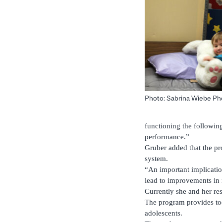
Photo: Sabrina Wiebe P
functioning the following
performance.”
Gruber added that the pr
system.
“An important implicatio
lead to improvements in
Currently she and her re
The program provides too
adolescents.