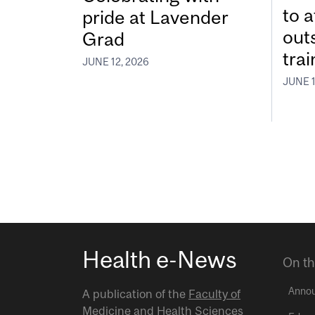
to a
pride at Lavender
out
Grad
tra
JUNE 12, 2026
JUNE 1
Health e-News
On th
Anno
A publication of the
Faculty of
Medicine and Health Sciences