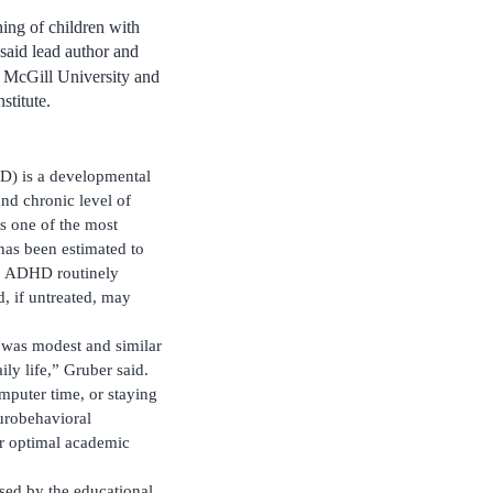
ning of children with
said lead author and
at McGill University and
stitute.
HD) is a developmental
nd chronic level of
 is one of the most
 has been estimated to
.1 ADHD routinely
, if untreated, may
y was modest and similar
ily life,” Gruber said.
mputer time, or staying
urobehavioral
or optimal academic
ssed by the educational