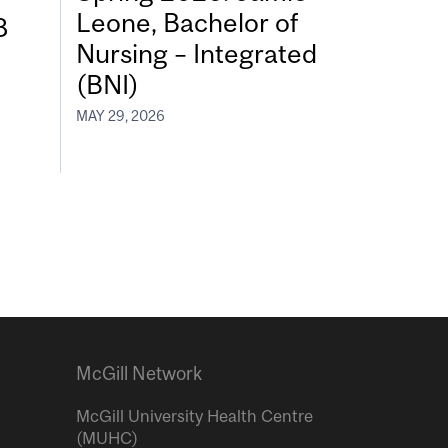
Leone, Bachelor of
8
Nursing – Integrated
(BNI)
MAY 29, 2026
McGill Network
McGill University Health Centre
(MUHC)