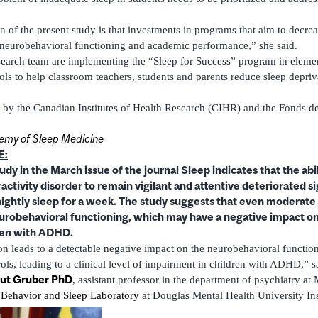
n of the present study is that investments in programs that aim to decre
 neurobehavioral functioning and academic performance,” she said.
search team are implementing the “Sleep for Success” program in eleme
ls to help classroom teachers, students and parents reduce sleep depriv
by the Canadian Institutes of Health Research (CIHR) and the Fonds de
my of Sleep Medicine
E:
dy in the March issue of the journal Sleep indicates that the abil
activity disorder to remain vigilant and attentive deteriorated sig
nightly sleep for a week. The study suggests that even moderate 
eurobehavioral functioning, which may have a negative impact o
ren with ADHD.
on leads to a detectable negative impact on the neurobehavioral functio
s, leading to a clinical level of impairment in children with ADHD,” s
ut Gruber PhD
, assistant professor in the department of psychiatry at
, Behavior and Sleep Laboratory
at Douglas Mental Health University Ins