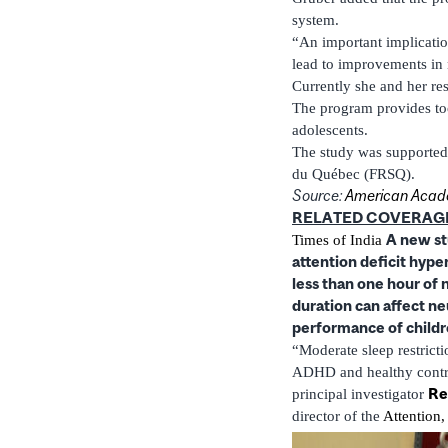
system.
“An important implicatio
lead to improvements in
Currently she and her re
The program provides too
adolescents.
The study was supported 
du Québec (FRSQ).
Source:
American Acade
RELATED COVERAG
A new stu
Times of India
attention deficit hyper
less than one hour of 
duration can affect n
performance of child
“Moderate sleep restricti
ADHD and healthy control
Re
principal investigator
director of the
Attention