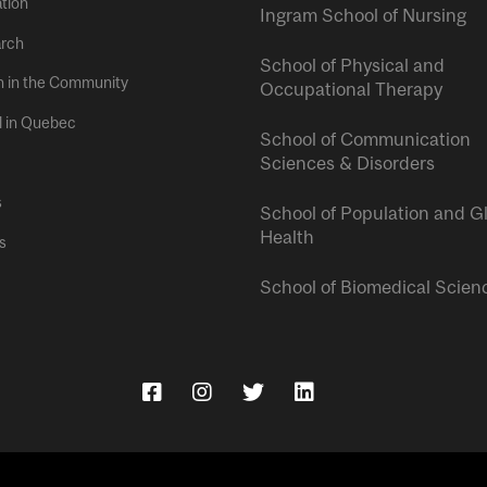
tion
Ingram School of Nursing
rch
School of Physical and
h in the Community
Occupational Therapy
l in Quebec
School of Communication
Sciences & Disorders
s
School of Population and G
Health
s
School of Biomedical Scien