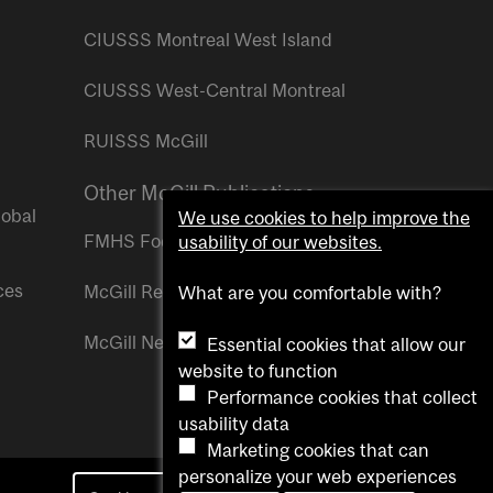
CIUSSS Montreal West Island
CIUSSS West-Central Montreal
RUISSS McGill
Other McGill Publications
lobal
We use cookies to help improve the
FMHS Focus
usability of our websites.
ces
McGill Reporter
What are you comfortable with?
McGill Newsroom
Essential cookies that allow our
website to function
Performance cookies that collect
usability data
Marketing cookies that can
personalize your web experiences