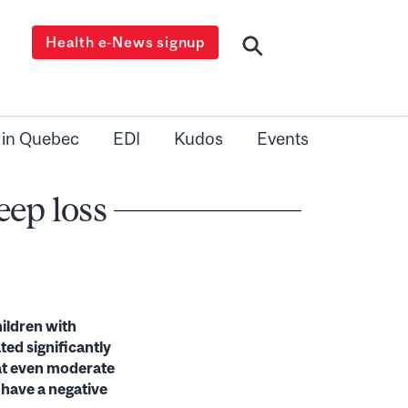
Health e-News signup
 in Quebec
EDI
Kudos
Events
eep loss
hildren with
ted significantly
hat even moderate
 have a negative