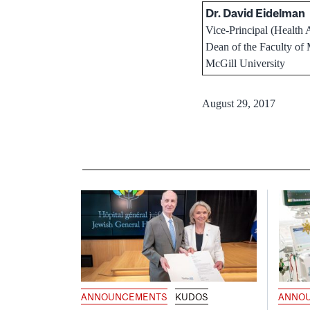
Dr. David Eidelman
Vice-Principal (Health A
Dean of the Faculty of
McGill University
August 29, 2017
ANNOUNCEMENTS
KUDOS
ANNO