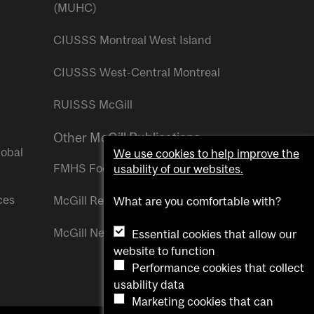
(MUHC)
CIUSSS Montreal West Island
CIUSSS West-Central Montreal
RUISSS McGill
Other McGill Publications
lobal
We use cookies to help improve the
FMHS Focus
usability of our websites.
ces
McGill Reporter
What are you comfortable with?
McGill Newsroom
Essential cookies that allow our
website to function
Performance cookies that collect
usability data
Marketing cookies that can