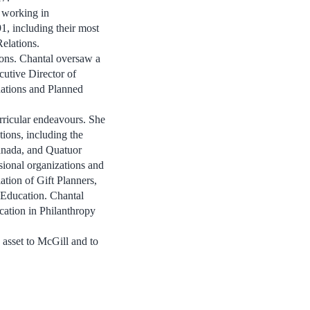
n working in
1, including their most
elations.
ions. Chantal oversaw a
cutive Director of
nations and Planned
urricular endeavours. She
tions, including the
anada, and Quatuor
sional organizations and
ation of Gift Planners,
 Education. Chantal
ation in Philanthropy
c asset to McGill and to