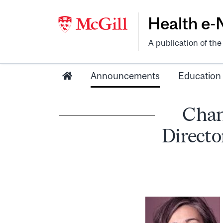
Health e
A publication of th
Announcements
Education
Chan
Directo