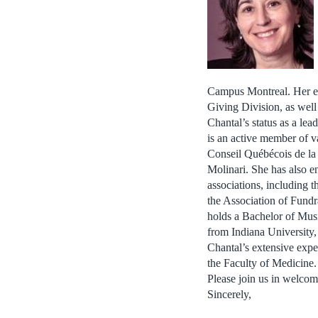
Campus Montreal. Her ea
Giving Division, as wel
Chantal’s status as a lea
is an active member of v
Conseil Québécois de la
Molinari. She has also e
associations, including t
the Association of Fund
holds a Bachelor of Mus
from Indiana University,
Chantal’s extensive exper
the Faculty of Medicine.
Please join us in welcom
Sincerely,