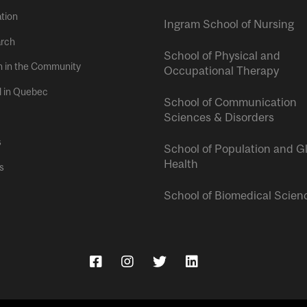
tion
Ingram School of Nursing
rch
School of Physical and
h in the Community
Occupational Therapy
l in Quebec
School of Communication
Sciences & Disorders
s
School of Population and G
Health
s
School of Biomedical Scien