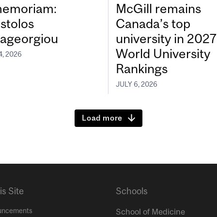
memoriam:
McGill remains
stolos
Canada’s top
ageorgiou
university in 202
World University
4, 2026
Rankings
JULY 6, 2026
Load more
is Site
Schools
uncements
School of Medicine