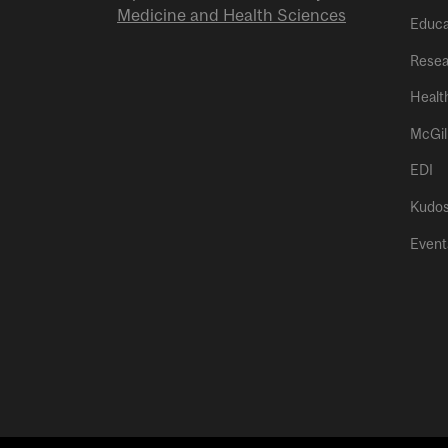
Medicine and Health Sciences
Educa
Resea
Healt
McGil
EDI
Kudo
Event