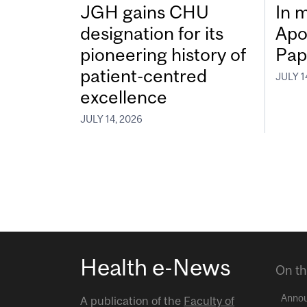
JGH gains CHU
In 
designation for its
Apo
pioneering history of
Pap
patient-centred
JULY 1
excellence
JULY 14, 2026
Health e-News
On th
Anno
A publication of the
Faculty of