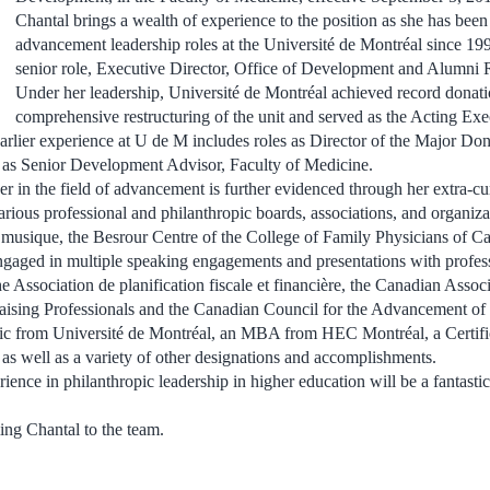
Chantal brings a wealth of experience to the position as she has bee
advancement leadership roles at the Université de Montréal since 199
senior role, Executive Director, Office of Development and Alumni R
Under her leadership, Université de Montréal achieved record donat
comprehensive restructuring of the unit and served as the Acting Exe
rlier experience at U de M includes roles as Director of the Major Do
l as Senior Development Advisor, Faculty of Medicine.
der in the field of advancement is further evidenced through her extra-c
arious professional and philanthropic boards, associations, and organiza
 musique, the Besrour Centre of the College of Family Physicians of C
ngaged in multiple speaking engagements and presentations with profes
he Association de planification fiscale et financière, the Canadian Associ
raising Professionals and the Canadian Council for the Advancement of
ic from Université de Montréal, an MBA from HEC Montréal, a Certific
 as well as a variety of other designations and accomplishments.
ience in philanthropic leadership in higher education will be a fantasti
ing Chantal to the team.