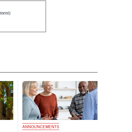
ement)
ANNOUNCEMENTS