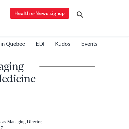
Health e-News signup
 in Quebec
EDI
Kudos
Events
aging
Medicine
s as Managing Director,
17.