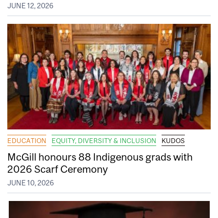
JUNE 12, 2026
EDUCATION
EQUITY, DIVERSITY & INCLUSION
KUDOS
McGill honours 88 Indigenous grads with
2026 Scarf Ceremony
JUNE 10, 2026