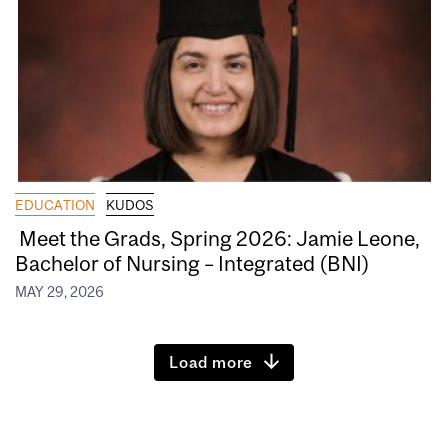
EDUCATION
KUDOS
Meet the Grads, Spring 2026: Jamie Leone,
Bachelor of Nursing – Integrated (BNI)
MAY 29, 2026
Load more