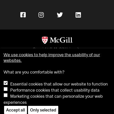
Copyright © McGill University.
We use cookies to help improve the usability of our
Accessibility
websites.
Privacy notice
Cookie notice
What are you comfortable with?
Cookie settings
Essential cookies that allow our website to function
Performance cookies that collect usability data
Contact us
Marketing cookies that can personalize your web
experiences
Accept all
Only selected