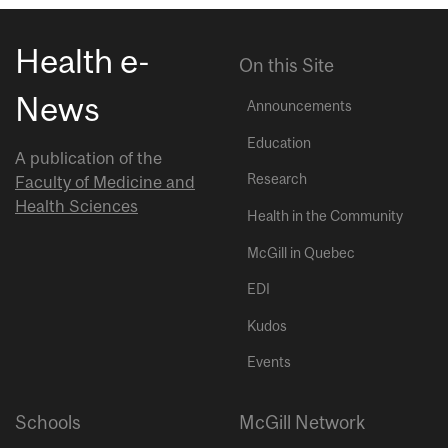
Health e-
On this Site
News
Announcements
Education
A publication of the
Research
Faculty of Medicine and
Health Sciences
Health in the Community
McGill in Quebec
EDI
Kudos
Events
Schools
McGill Network