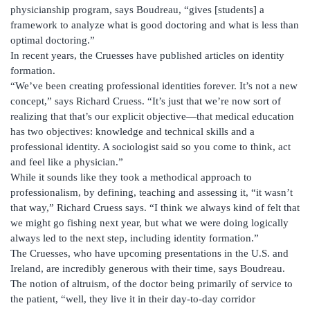
physicianship program, says Boudreau, “gives [students] a
framework to analyze what is good doctoring and what is less than
optimal doctoring.”
In recent years, the Cruesses have published articles on identity
formation.
“We’ve been creating professional identities forever. It’s not a new
concept,” says Richard Cruess. “It’s just that we’re now sort of
realizing that that’s our explicit objective—that medical education
has two objectives: knowledge and technical skills and a
professional identity. A sociologist said so you come to think, act
and feel like a physician.”
While it sounds like they took a methodical approach to
professionalism, by defining, teaching and assessing it, “it wasn’t
that way,” Richard Cruess says. “I think we always kind of felt that
we might go fishing next year, but what we were doing logically
always led to the next step, including identity formation.”
The Cruesses, who have upcoming presentations in the U.S. and
Ireland, are incredibly generous with their time, says Boudreau.
The notion of altruism, of the doctor being primarily of service to
the patient, “well, they live it in their day-to-day corridor