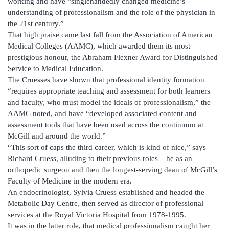
working and have “singlehandedly changed medicine’s
understanding of professionalism and the role of the physician in
the 21st century.”
That high praise came last fall from the Association of American
Medical Colleges (AAMC), which awarded them its most
prestigious honour, the Abraham Flexner Award for Distinguished
Service to Medical Education.
The Cruesses have shown that professional identity formation
“requires appropriate teaching and assessment for both learners
and faculty, who must model the ideals of professionalism,” the
AAMC noted, and have “developed associated content and
assessment tools that have been used across the continuum at
McGill and around the world.”
“This sort of caps the third career, which is kind of nice,” says
Richard Cruess, alluding to their previous roles – he as an
orthopedic surgeon and then the longest-serving dean of McGill’s
Faculty of Medicine in the modern era.
An endocrinologist, Sylvia Cruess established and headed the
Metabolic Day Centre, then served as director of professional
services at the Royal Victoria Hospital from 1978-1995.
It was in the latter role, that medical professionalism caught her