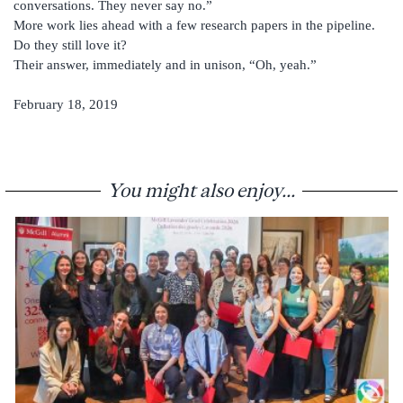
conversations. They never say no.”
More work lies ahead with a few research papers in the pipeline.
Do they still love it?
Their answer, immediately and in unison, “Oh, yeah.”
February 18, 2019
You might also enjoy...