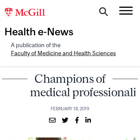
Health e-News
A publication of the
Faculty of Medicine and Health Sciences
Champions of
medical professional
FEBRUARY 18, 2019