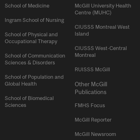
School of Medicine
McGill University Health
Centre (MUHC)
Ingram School of Nursing
CIUSSS Montreal West
Island
School of Physical and
Occupational Therapy
CIUSSS West-Central
Montreal
School of Communication
Sciences & Disorders
RUISSS McGill
School of Population and
Global Health
Other McGill
Publications
School of Biomedical
Sciences
FMHS Focus
McGill Reporter
McGill Newsroom