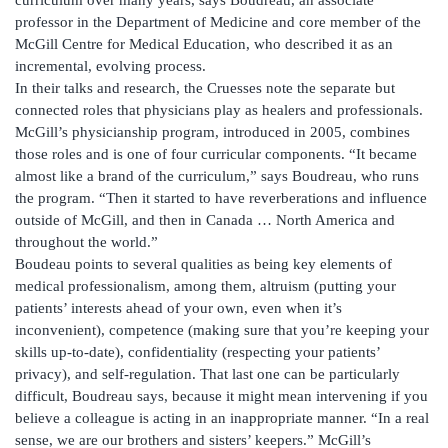
curriculum over many years, says Boudreau, an associate
professor in the Department of Medicine and core member of the
McGill Centre for Medical Education, who described it as an
incremental, evolving process.
In their talks and research, the Cruesses note the separate but
connected roles that physicians play as healers and professionals.
McGill’s physicianship program, introduced in 2005, combines
those roles and is one of four curricular components. “It became
almost like a brand of the curriculum,” says Boudreau, who runs
the program. “Then it started to have reverberations and influence
outside of McGill, and then in Canada … North America and
throughout the world.”
Boudeau points to several qualities as being key elements of
medical professionalism, among them, altruism (putting your
patients’ interests ahead of your own, even when it’s
inconvenient), competence (making sure that you’re keeping your
skills up-to-date), confidentiality (respecting your patients’
privacy), and self-regulation. That last one can be particularly
difficult, Boudreau says, because it might mean intervening if you
believe a colleague is acting in an inappropriate manner. “In a real
sense, we are our brothers and sisters’ keepers.” McGill’s