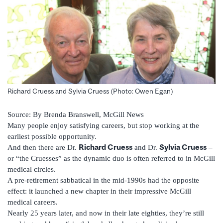
Richard Cruess and Sylvia Cruess (Photo: Owen Egan)
Source: By Brenda Branswell, McGill News
Many people enjoy satisfying careers, but stop working at the
earliest possible opportunity.
Richard Cruess
Sylvia Cruess
And then there are Dr.
and Dr.
–
or “the Cruesses” as the dynamic duo is often referred to in McGill
medical circles.
A pre-retirement sabbatical in the mid-1990s had the opposite
effect: it launched a new chapter in their impressive McGill
medical careers.
Nearly 25 years later, and now in their late eighties, they’re still