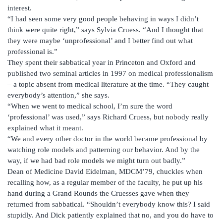
interest.
“I had seen some very good people behaving in ways I didn’t
think were quite right,” says Sylvia Cruess. “And I thought that
they were maybe ‘unprofessional’ and I better find out what
professional is.”
They spent their sabbatical year in Princeton and Oxford and
published two seminal articles in 1997 on medical professionalism
– a topic absent from medical literature at the time. “They caught
everybody’s attention,” she says.
“When we went to medical school, I’m sure the word
‘professional’ was used,” says Richard Cruess, but nobody really
explained what it meant.
“We and every other doctor in the world became professional by
watching role models and patterning our behavior. And by the
way, if we had bad role models we might turn out badly.”
Dean of Medicine David Eidelman, MDCM’79, chuckles when
recalling how, as a regular member of the faculty, he put up his
hand during a Grand Rounds the Cruesses gave when they
returned from sabbatical. “Shouldn’t everybody know this? I said
stupidly. And Dick patiently explained that no, and you do have to