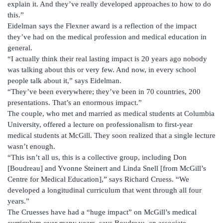
explain it. And they’ve really developed approaches to how to do
this.”
Eidelman says the Flexner award is a reflection of the impact
they’ve had on the medical profession and medical education in
general.
“I actually think their real lasting impact is 20 years ago nobody
was talking about this or very few. And now, in every school
people talk about it,” says Eidelman.
“They’ve been everywhere; they’ve been in 70 countries, 200
presentations. That’s an enormous impact.”
The couple, who met and married as medical students at Columbia
University, offered a lecture on professionalism to first-year
medical students at McGill. They soon realized that a single lecture
wasn’t enough.
“This isn’t all us, this is a collective group, including Don
[Boudreau] and Yvonne Steinert and Linda Snell [from McGill’s
Centre for Medical Education],” says Richard Cruess. “We
developed a longitudinal curriculum that went through all four
years.”
The Cruesses have had a “huge impact” on McGill’s medical