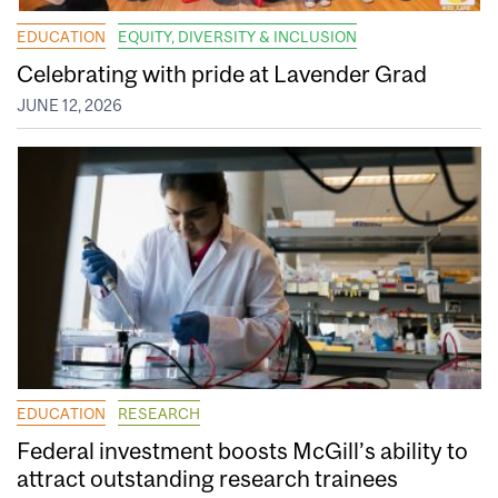
EDUCATION
EQUITY, DIVERSITY & INCLUSION
Celebrating with pride at Lavender Grad
JUNE 12, 2026
EDUCATION
RESEARCH
Federal investment boosts McGill’s ability to
attract outstanding research trainees