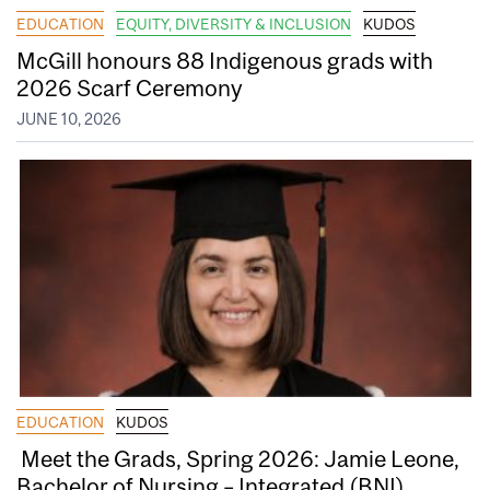
EDUCATION
EQUITY, DIVERSITY & INCLUSION
KUDOS
McGill honours 88 Indigenous grads with
2026 Scarf Ceremony
JUNE 10, 2026
EDUCATION
KUDOS
Meet the Grads, Spring 2026: Jamie Leone,
Bachelor of Nursing – Integrated (BNI)