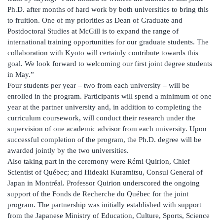
Ph.D. after months of hard work by both universities to bring this
to fruition. One of my priorities as Dean of Graduate and
Postdoctoral Studies at McGill is to expand the range of
international training opportunities for our graduate students. The
collaboration with Kyoto will certainly contribute towards this
goal. We look forward to welcoming our first joint degree students
in May.”
Four students per year – two from each university – will be
enrolled in the program. Participants will spend a minimum of one
year at the partner university and, in addition to completing the
curriculum coursework, will conduct their research under the
supervision of one academic advisor from each university. Upon
successful completion of the program, the Ph.D. degree will be
awarded jointly by the two universities.
Also taking part in the ceremony were Rémi Quirion, Chief
Scientist of Québec; and Hideaki Kuramitsu, Consul General of
Japan in Montréal. Professor Quirion underscored the ongoing
support of the Fonds de Recherche du Québec for the joint
program. The partnership was initially established with support
from the Japanese Ministry of Education, Culture, Sports, Science