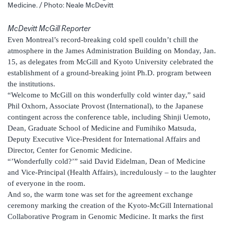
Medicine. / Photo: Neale McDevitt
McDevitt McGill Reporter
Even Montreal’s record-breaking cold spell couldn’t chill the
atmosphere in the James Administration Building on Monday, Jan.
15, as delegates from McGill and Kyoto University celebrated the
establishment of a ground-breaking joint Ph.D. program between
the institutions.
“Welcome to McGill on this wonderfully cold winter day,” said
Phil Oxhorn, Associate Provost (International), to the Japanese
contingent across the conference table, including Shinji Uemoto,
Dean, Graduate School of Medicine and Fumihiko Matsuda,
Deputy Executive Vice-President for International Affairs and
Director, Center for Genomic Medicine.
“’Wonderfully cold?’” said David Eidelman, Dean of Medicine
and Vice-Principal (Health Affairs), incredulously – to the laughter
of everyone in the room.
And so, the warm tone was set for the agreement exchange
ceremony marking the creation of the Kyoto-McGill International
Collaborative Program in Genomic Medicine. It marks the first