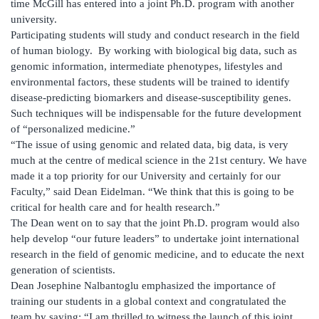
time McGill has entered into a joint Ph.D. program with another
university.
Participating students will study and conduct research in the field
of human biology. By working with biological big data, such as
genomic information, intermediate phenotypes, lifestyles and
environmental factors, these students will be trained to identify
disease-predicting biomarkers and disease-susceptibility genes.
Such techniques will be indispensable for the future development
of “personalized medicine.”
“The issue of using genomic and related data, big data, is very
much at the centre of medical science in the 21st century. We have
made it a top priority for our University and certainly for our
Faculty,” said Dean Eidelman. “We think that this is going to be
critical for health care and for health research.”
The Dean went on to say that the joint Ph.D. program would also
help develop “our future leaders” to undertake joint international
research in the field of genomic medicine, and to educate the next
generation of scientists.
Dean Josephine Nalbantoglu emphasized the importance of
training our students in a global context and congratulated the
team by saying: “I am thrilled to witness the launch of this joint