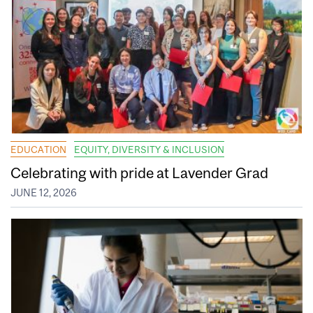
EDUCATION
EQUITY, DIVERSITY & INCLUSION
Celebrating with pride at Lavender Grad
JUNE 12, 2026