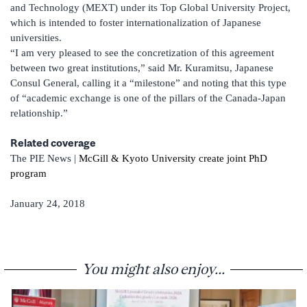
and Technology (MEXT) under its Top Global University Project,
which is intended to foster interna­tionalization of Japanese
universities.
“I am very pleased to see the concretization of this agreement
between two great institutions,” said Mr. Kuramitsu, Japanese
Consul General, calling it a “milestone” and noting that this type
of “academic exchange is one of the pillars of the Canada-Japan
relationship.”
Related coverage
The PIE News |
McGill & Kyoto University create joint PhD
program
January 24, 2018
You might also enjoy...