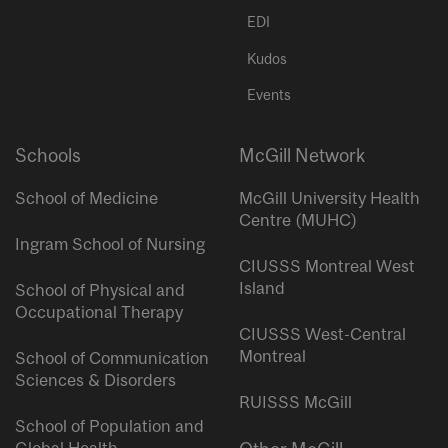
EDI
Kudos
Events
Schools
McGill Network
School of Medicine
McGill University Health
Centre (MUHC)
Ingram School of Nursing
CIUSSS Montreal West
Island
School of Physical and
Occupational Therapy
CIUSSS West-Central
Montreal
School of Communication
Sciences & Disorders
RUISSS McGill
School of Population and