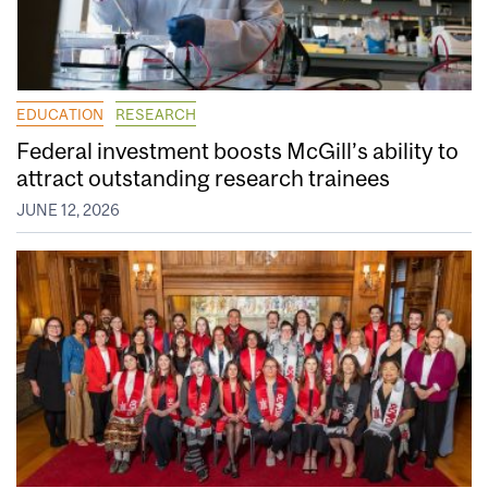
EDUCATION
RESEARCH
Federal investment boosts McGill’s ability to
attract outstanding research trainees
JUNE 12, 2026