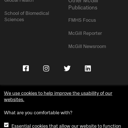
Global Health
Other McGill
Publications
School of Biomedical
Sciences
FMHS Focus
McGill Reporter
McGill Newsroom
We use cookies to help improve the usability of our
websites.
Copyright © McGill University.
What are you comfortable with?
Accessibility
Privacy notice
Essential cookies that allow our website to function