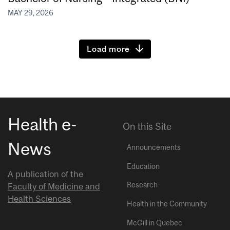
MAY 29, 2026
Load more
Health e-
On this Site
News
Announcements
Education
A publication of the
Research
Faculty of Medicine and
Health Sciences
Health in the Community
McGill in Quebec