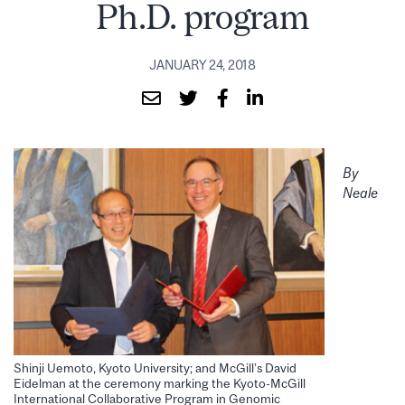
Ph.D. program
JANUARY 24, 2018
By
Neale
Shinji Uemoto, Kyoto University; and McGill’s David
Eidelman at the ceremony marking the Kyoto-McGill
International Collaborative Program in Genomic