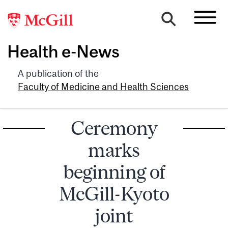
Health e-News
A publication of the
Faculty of Medicine and Health Sciences
Ceremony
marks
beginning of
McGill-Kyoto
joint