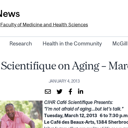
-News
e
Faculty of Medicine and Health Sciences
Research
Health in the Community
McGill
 Scientifique on Aging – Mar
JANUARY 4, 2013
CIHR Café Scientifique Presents:
“I’m not afraid of aging…but let’s talk.”
Tuesday, March 12, 2013 6 to 7:30 p.m
Le Café des Beaux-Arts, 1384 Sherbroo