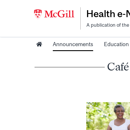
Health e
A publication of th
Announcements
Education
Café