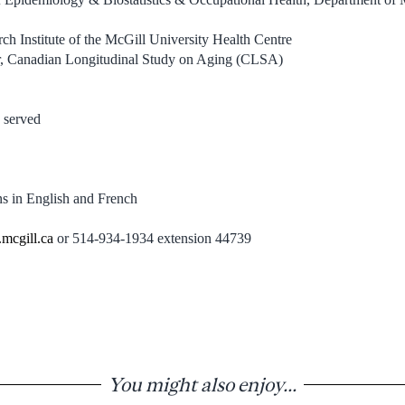
rch Institute of the McGill University Health Centre
or, Canadian Longitudinal Study on Aging (CLSA)
 served
ns in English and French
.mcgill.ca
or 514-934-1934 extension 44739
You might also enjoy...