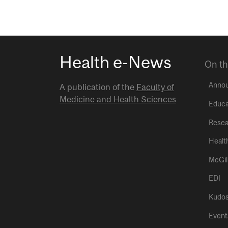
Health e-News
On th
Anno
A publication of the
Faculty of
Medicine and Health Sciences
Educa
Resea
Healt
McGil
EDI
Kudo
Event