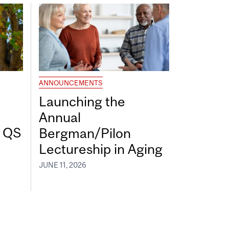
ANNOUNCEMENTS
Launching the
Annual
7 QS
Bergman/Pilon
Lectureship in Aging
JUNE 11, 2026