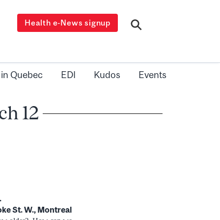
Health e-News signup
 in Quebec
EDI
Kudos
Events
ch 12
.
ke St. W., Montreal