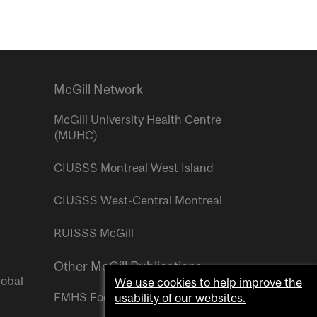
McGill Network
McGill University Health Centre
(MUHC)
CIUSSS Montreal West Island
CIUSSS West-Central Montreal
RUISSS McGill
Other McGill Publications
lobal
We use cookies to help improve the
FMHS Focus
usability of our websites.