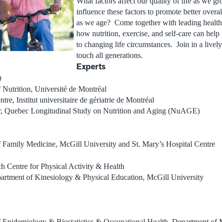
What factors affect our quality of life as we
influence these factors to promote better overa
as we age? Come together with leading health 
how nutrition, exercise, and self-care can help
to changing life circumstances. Join in a lively
touch all generations.
Experts
n
 Nutrition, Université de Montréal
re, Institut universitaire de gériatrie de Montréal
or, Quebec Longitudinal Study on Nutrition and Aging (NuAGE)
f Family Medicine, McGill University and St. Mary’s Hospital Centre
h Centre for Physical Activity & Health
partment of Kinesiology & Physical Education, McGill University
f Epidemiology & Biostatistics & Occupational Health, Department of 