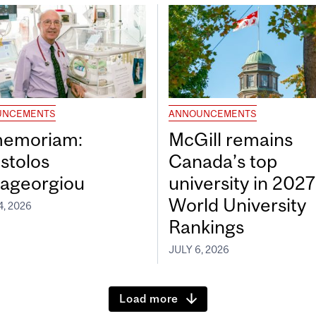
UNCEMENTS
ANNOUNCEMENTS
memoriam:
McGill remains
stolos
Canada’s top
ageorgiou
university in 202
World University
4, 2026
Rankings
JULY 6, 2026
Load more