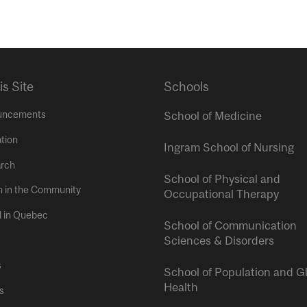
is Site
Schools
uncements
School of Medicine
tion
Ingram School of Nursing
rch
School of Physical and
h in the Community
Occupational Therapy
l in Quebec
School of Communication
Sciences & Disorders
s
School of Population and G
Health
s