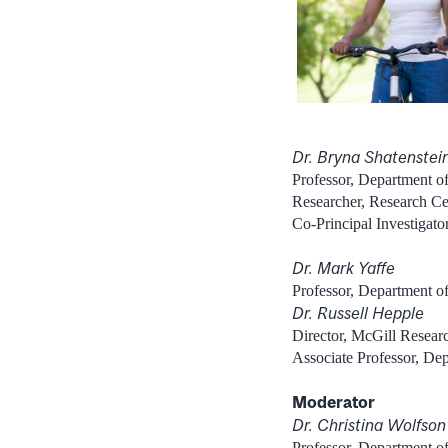
Dr. Bryna Shatenstei
Professor, Department of
Researcher, Research Cent
Co-Principal Investigat
Dr. Mark Yaffe
Professor, Department o
Dr. Russell Hepple
Director, McGill Researc
Associate Professor, De
Moderator
Dr. Christina Wolfson
Professor, Department o