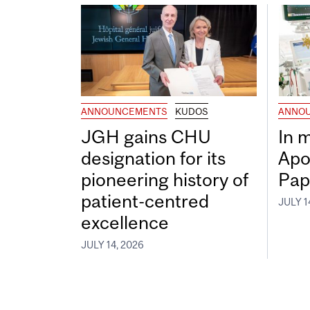
ANNOUNCEMENTS
KUDOS
ANNO
JGH gains CHU
In 
designation for its
Apo
pioneering history of
Pap
patient-centred
JULY 1
excellence
JULY 14, 2026