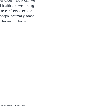
 grow older? How can we
ll health and well-being
researchers to explore
 people optimally adapt
 discussion that will
Medicine, McGill