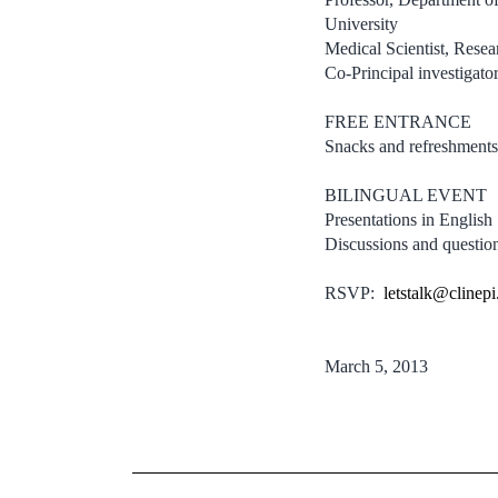
University
Medical Scientist, Resea
Co-Principal investigat
FREE ENTRANCE
Snacks and refreshments
BILINGUAL EVENT
Presentations in English
Discussions and questio
RSVP:
letstalk@clinepi
March 5, 2013