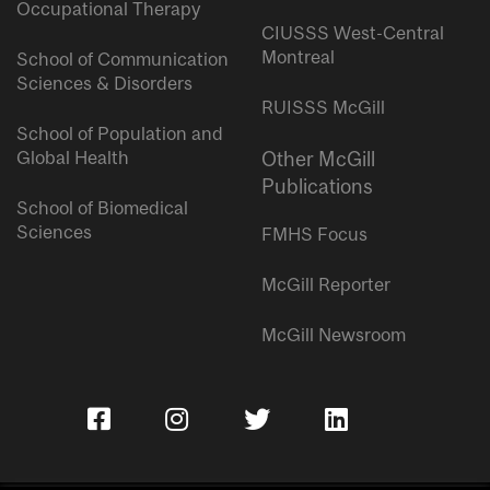
Occupational Therapy
CIUSSS West-Central
Montreal
School of Communication
Sciences & Disorders
RUISSS McGill
School of Population and
Global Health
Other McGill
Publications
School of Biomedical
Sciences
FMHS Focus
McGill Reporter
McGill Newsroom