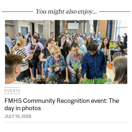
You might also enjoy...
EVENTS
FMHS Community Recognition event: The
day in photos
JULY 16, 2026