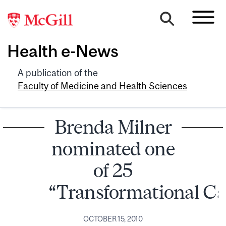
Health e-News
A publication of the
Faculty of Medicine and Health Sciences
Brenda Milner
nominated one
of 25
“Transformational C
OCTOBER 15, 2010