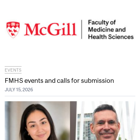
EVENTS
FMHS events and calls for submission
JULY 15, 2026