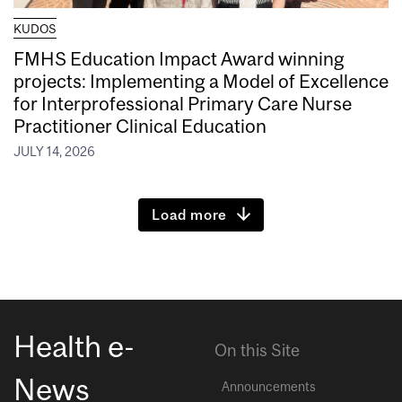
KUDOS
FMHS Education Impact Award winning
projects: Implementing a Model of Excellence
for Interprofessional Primary Care Nurse
Practitioner Clinical Education
JULY 14, 2026
Load more
Health e-
On this Site
News
Announcements