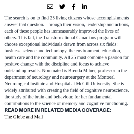
The search is on to find 25 living citizens whose accomplishments
answer that question. Through their vision, leadership and actions,
each of these people has immeasurably improved the lives of
others. This fall, the Transformational Canadians program will
choose exceptional individuals drawn from across six fields:
business, science and technology, the environment, education,
health care and the community. All 25 must combine a passion for
positive change with the discipline and focus to achieve
outstanding results. Nominated is Brenda Milner, professor in the
department of neurology and neurosurgery at the Montreal
Neurological Institute and Hospital at McGill University. She is
widely attributed with creating the field of cognitive neuroscience,
the study of the brain and behaviour, for her fundamental
contributions to the science of memory and cognitive functioning.
READ MORE IN RELATED MEDIA COVERAGE:
The Globe and Mail