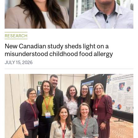
RESEARCH
New Canadian study sheds light on a
misunderstood childhood food allergy
JULY 15, 2026