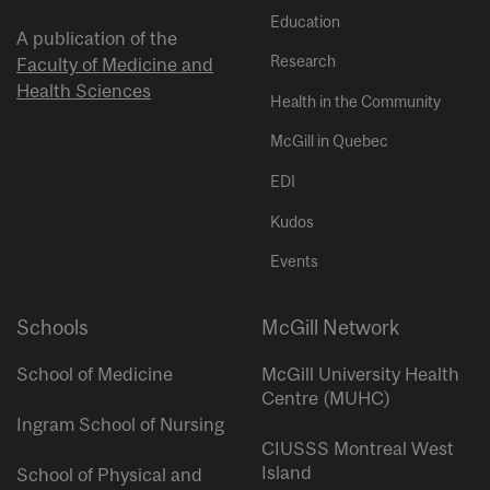
Education
A publication of the
Research
Faculty of Medicine and
Health Sciences
Health in the Community
McGill in Quebec
EDI
Kudos
Events
Schools
McGill Network
School of Medicine
McGill University Health
Centre (MUHC)
Ingram School of Nursing
CIUSSS Montreal West
Island
School of Physical and