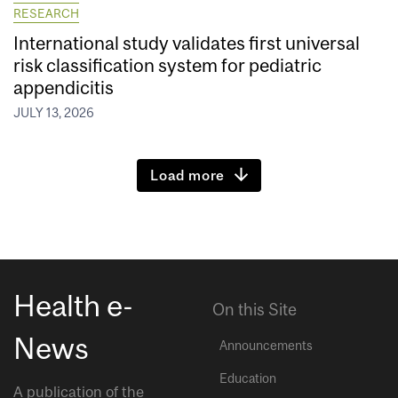
RESEARCH
International study validates first universal
risk classification system for pediatric
appendicitis
JULY 13, 2026
Load more
Health e-
On this Site
News
Announcements
Education
A publication of the