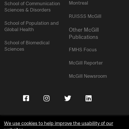
Montreal
School of Communication
Sciences & Disorders
RUISSS McGill
School of Population and
Global Health
Other McGill
Publications
School of Biomedical
Sciences
FMHS Focus
McGill Reporter
McGill Newsroom
We use cookies to help improve the usability of our