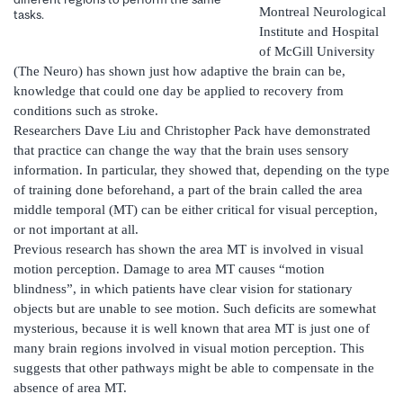
Montreal Neurological
tasks.
Institute and Hospital
of McGill University
(The Neuro) has shown just how adaptive the brain can be,
knowledge that could one day be applied to recovery from
conditions such as stroke.
Researchers Dave Liu and Christopher Pack have demonstrated
that practice can change the way that the brain uses sensory
information. In particular, they showed that, depending on the type
of training done beforehand, a part of the brain called the area
middle temporal (MT) can be either critical for visual perception,
or not important at all.
Previous research has shown the area MT is involved in visual
motion perception. Damage to area MT causes “motion
blindness”, in which patients have clear vision for stationary
objects but are unable to see motion. Such deficits are somewhat
mysterious, because it is well known that area MT is just one of
many brain regions involved in visual motion perception. This
suggests that other pathways might be able to compensate in the
absence of area MT.