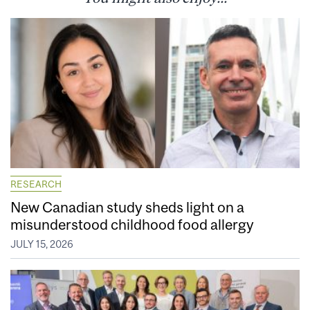
RESEARCH
New Canadian study sheds light on a
misunderstood childhood food allergy
JULY 15, 2026