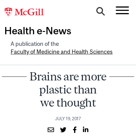
Health e-News
A publication of the
Faculty of Medicine and Health Sciences
Brains are more
plastic than
we thought
JULY 19, 2017