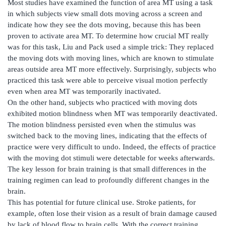
Most studies have examined the function of area MT using a task
in which subjects view small dots moving across a screen and
indicate how they see the dots moving, because this has been
proven to activate area MT. To determine how crucial MT really
was for this task, Liu and Pack used a simple trick: They replaced
the moving dots with moving lines, which are known to stimulate
areas outside area MT more effectively. Surprisingly, subjects who
practiced this task were able to perceive visual motion perfectly
even when area MT was temporarily inactivated.
On the other hand, subjects who practiced with moving dots
exhibited motion blindness when MT was temporarily deactivated.
The motion blindness persisted even when the stimulus was
switched back to the moving lines, indicating that the effects of
practice were very difficult to undo. Indeed, the effects of practice
with the moving dot stimuli were detectable for weeks afterwards.
The key lesson for brain training is that small differences in the
training regimen can lead to profoundly different changes in the
brain.
This has potential for future clinical use. Stroke patients, for
example, often lose their vision as a result of brain damage caused
by lack of blood flow to brain cells. With the correct training