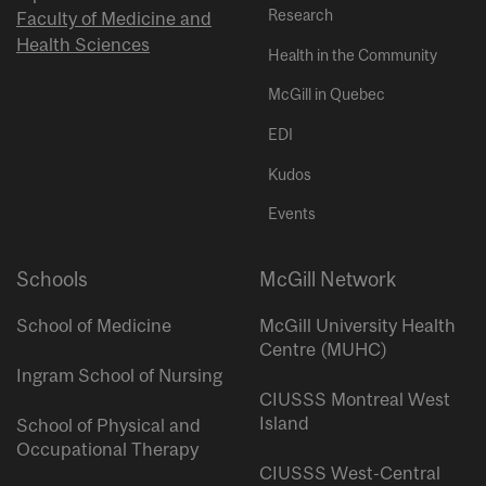
Research
Faculty of Medicine and
Health Sciences
Health in the Community
McGill in Quebec
EDI
Kudos
Events
Schools
McGill Network
School of Medicine
McGill University Health
Centre (MUHC)
Ingram School of Nursing
CIUSSS Montreal West
Island
School of Physical and
Occupational Therapy
CIUSSS West-Central