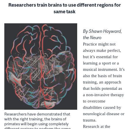
Researchers train brains to use different regions for
same task
By Shawn Hayward,
the Neuro
Practice might not
always make perfect,
but it’s essential for
learning a sport or a
musical instrument. It’s
also the basis of brain
training, an approach
that holds potential as
a non-invasive therapy
to overcome
disabilities caused by
neurological disease or
Researchers have demonstrated that
with the right training, the brains of
trauma.
primates will begin using completely
Research at the
different regions to perform the same