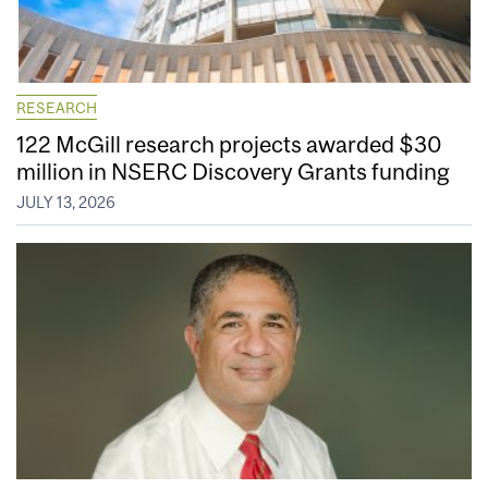
RESEARCH
122 McGill research projects awarded $30
million in NSERC Discovery Grants funding
JULY 13, 2026