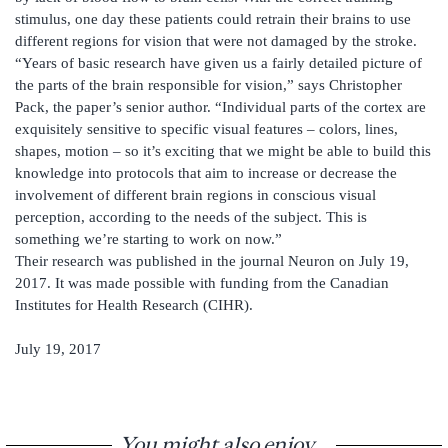
stimulus, one day these patients could retrain their brains to use
different regions for vision that were not damaged by the stroke.
“Years of basic research have given us a fairly detailed picture of
the parts of the brain responsible for vision,” says Christopher
Pack, the paper’s senior author. “Individual parts of the cortex are
exquisitely sensitive to specific visual features – colors, lines,
shapes, motion – so it’s exciting that we might be able to build this
knowledge into protocols that aim to increase or decrease the
involvement of different brain regions in conscious visual
perception, according to the needs of the subject. This is
something we’re starting to work on now.”
Their research was published in the journal Neuron on July 19,
2017. It was made possible with funding from the Canadian
Institutes for Health Research (CIHR).
July 19, 2017
You might also enjoy...