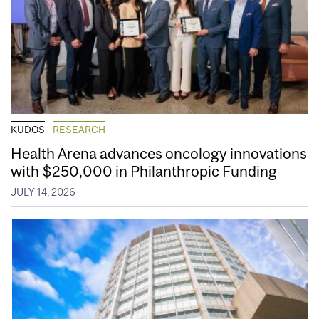
KUDOS
RESEARCH
Health Arena advances oncology innovations
with $250,000 in Philanthropic Funding
JULY 14, 2026