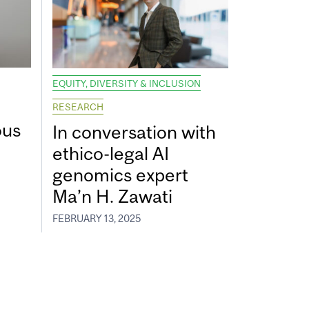
EQUITY, DIVERSITY & INCLUSION
RESEARCH
ous
In conversation with
ethico-legal AI
genomics expert
Ma’n H. Zawati
FEBRUARY 13, 2025