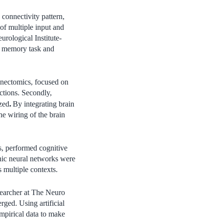
connectivity pattern,
of multiple input and
urological Institute-
ve memory task and
nnectomics, focused on
ctions. Secondly,
.
ized
By integrating brain
e wiring of the brain
, performed cognitive
hic neural networks were
s multiple contexts.
esearcher at The Neuro
ged. Using artificial
empirical data to make