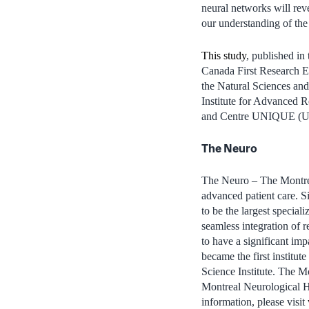
neural networks will reve
our understanding of the
This study
, published in
Canada First Research Ex
the Natural Sciences an
Institute for Advanced 
and Centre UNIQUE (Unio
The Neuro
The Neuro – The Montreal
advanced patient care. 
to be the largest special
seamless integration of 
to have a significant im
became the first institu
Science Institute. The Mo
Montreal Neurological Ho
information, please visit