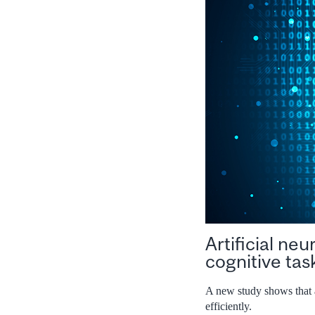
Artificial ne
cognitive tas
A new study shows that a
efficiently.