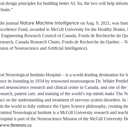
al design principles for building better AI. So, the two will help infor
 brain.”
Nature Machine Intelligence
 the journal
on Aug. 9, 2021, was funde
cellence Fund, awarded to McGill University for the Healthy Brains, H
d Engineering Research Council of Canada, Fonds de Recherche du Qu
Research, Canada Research Chairs, Fonds de Recherche du Quebec – Na
n of Neuroscience and Artificial Intelligence).
 Neurological Institute-Hospital – is a world-leading destination for b
Since its founding in 1934 by renowned neurosurgeon Dr. Wilder Penfi
ized neuroscience research and clinical center in Canada, and one of the 
research, patient care, and training of the world’s top minds make The 
pact on the understanding and treatment of nervous system disorders. I
te in the world to fully embrace the Open Science philosophy, creating
ntreal Neurological Institute is a McGill University research and teachi
spital is part of the Neuroscience Mission of the McGill University H
www.theneuro.ca