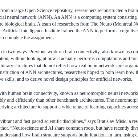
om a large Open Science repository, researchers reconstructed a brain 
ificial neural network (ANN). An ANN is a computing system consisting 
the biological brain. A team of researchers from The Neuro (Montreal Ne
 Artificial Intelligence Institute trained the ANN to perform a cogniti
to complete the assignment.
ch in two ways. Previous work on brain connectivity, also known as co
ation, without looking at how it actually performs computations and fun
itrary structures that do not reflect how real brain networks are organ
nstruction of ANN architectures, researchers hoped to both learn how th
e skills, and to derive novel design principles for artificial networks.
th human brain connectivity, known as neuromorphic neural networks
bly and efficiently than other benchmark architectures. The neuromorp
rlying architecture to support a wide range of learning capacities acros
vibrant and fast-paced scientific
disciplines,” says Bratislav Misic, a r
uthor. “Neuroscience and AI share common roots, but have recently diver
 understand how brain structure supports brain function. In turn, using 