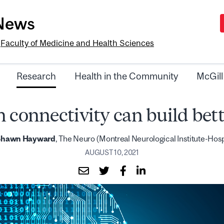
-News
e
Faculty of Medicine and Health Sciences
Research
Health in the Community
McGill
n connectivity can build bett
Shawn Hayward
, The Neuro (Montreal Neurological Institute-Hosp
AUGUST 10, 2021