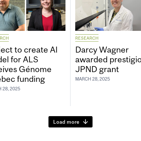
ARCH
RESEARCH
ect to create AI
Darcy Wagner
el for ALS
awarded prestigi
eives Génome
JPND grant
bec funding
MARCH 28, 2025
 28, 2025
Load more