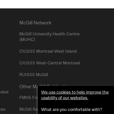
McGill Network
McGill University Health Centre
(MUHC)
CIUSSS Montreal West Island
CIUSSS West-Central Montreal
RUISSS McGill
Other McGill Publications
lobal
We use cookies to help improve the
FMHS Focus
usability of our websites.
ces
McGill Reporter
What are you comfortable with?