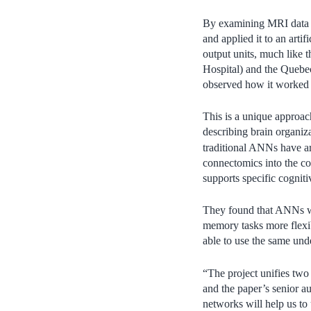
By examining MRI data fr
and applied it to an art
output units, much like 
Hospital) and the Quebec
observed how it worked 
This is a unique approa
describing brain organiz
traditional ANNs have arb
connectomics into the co
supports specific cognitiv
They found that ANNs wi
memory tasks more flexi
able to use the same unde
“The project unifies two 
and the paper’s senior a
networks will help us to