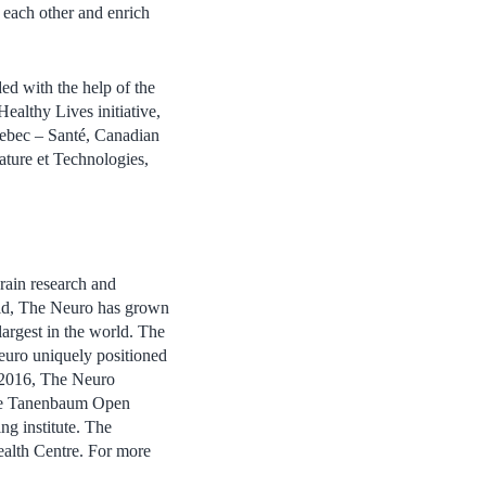
m each other and enrich
d with the help of the
ealthy Lives initiative,
ebec – Santé, Canadian
ture et Technologies,
rain research and
eld, The Neuro has grown
largest in the world. The
Neuro uniquely positioned
n 2016, The Neuro
 the Tanenbaum Open
ng institute. The
ealth Centre. For more