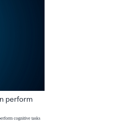
an perform
perform cognitive tasks