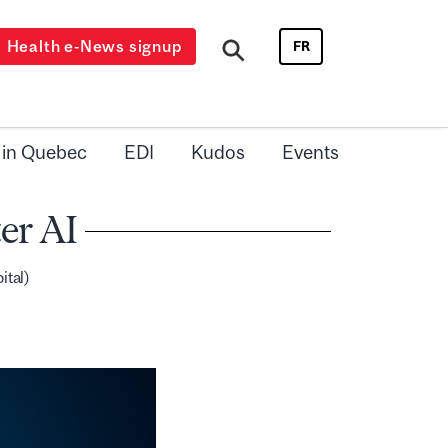
Health e-News signup
FR
 in Quebec
EDI
Kudos
Events
er AI
ital)