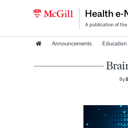
Health e
A publication of th
Announcements
Education
Brai
By