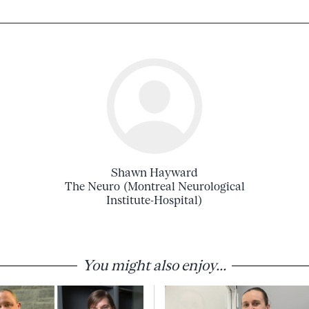
Shawn Hayward
The Neuro (Montreal Neurological
Institute-Hospital)
You might also enjoy...