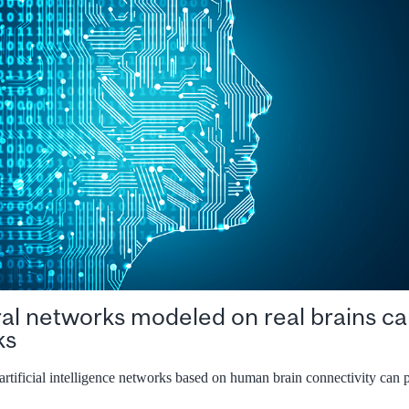
ural networks modeled on real brains c
ks
rtificial intelligence networks based on human brain connectivity can 