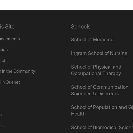
is Site
Schools
uncements
School of Medicine
tion
Ingram School of Nursing
rch
School of Physical and
h in the Community
Occupational Therapy
l in Quebec
School of Communication
Sciences & Disorders
s
School of Population and G
Health
s
ais
School of Biomedical Scien