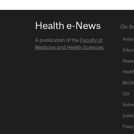
Health e-News
On th
Anno
A publication of the
Faculty of
Medicine and Health Sciences
Educa
Resea
Healt
McGil
EDI
Kudo
Event
Franç