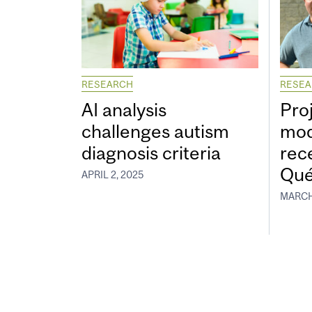
RESEARCH
RESE
AI analysis
Proj
challenges autism
mod
diagnosis criteria
rec
Qué
APRIL 2, 2025
MARCH